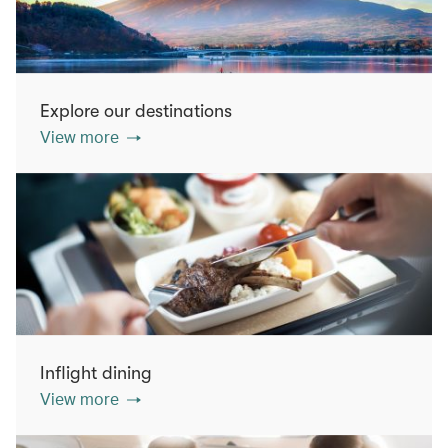
Explore our destinations
View more
Inflight dining
View more