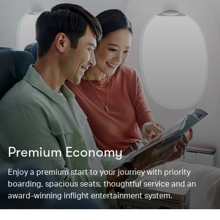
Premium Economy
Enjoy a premium start to your journey with priority
boarding, spacious seats, thoughtful service and an
award-winning inflight entertainment system.