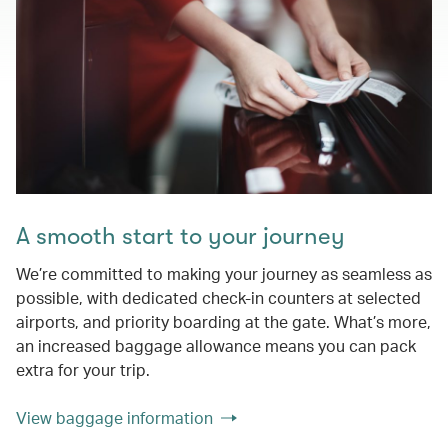
A smooth start to your journey
We’re committed to making your journey as seamless as
possible, with dedicated check-in counters at selected
airports, and priority boarding at the gate. What’s more,
an increased baggage allowance means you can pack
extra for your trip.
View baggage information