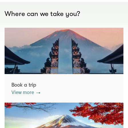
Where can we take you?
Book a trip
View more