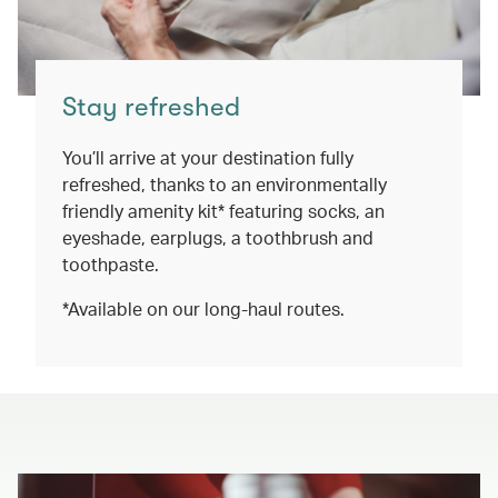
Stay refreshed
You’ll arrive at your destination fully
refreshed, thanks to an environmentally
friendly amenity kit* featuring socks, an
eyeshade, earplugs, a toothbrush and
toothpaste.
*Available on our long-haul routes.