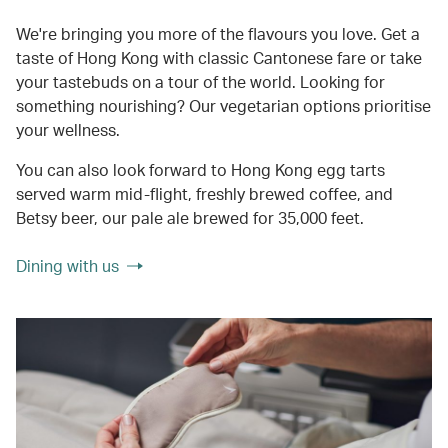
We're bringing you more of the flavours you love. Get a
taste of Hong Kong with classic Cantonese fare or take
your tastebuds on a tour of the world. Looking for
something nourishing? Our vegetarian options prioritise
your wellness.
You can also look forward to Hong Kong egg tarts
served warm mid-flight, freshly brewed coffee, and
Betsy beer, our pale ale brewed for 35,000 feet.
Dining with us