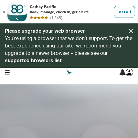
Please upgrade your web browser
You’re using a browser that we don’t support. To get the
best experience using our site, we recommend you
upgrade to a newer browser – please see our
supported browsers list
.
open navigation menu