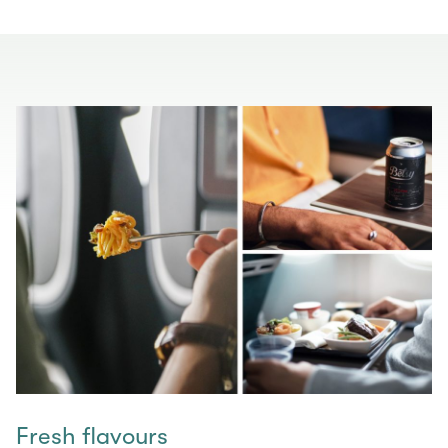
Fresh flavours