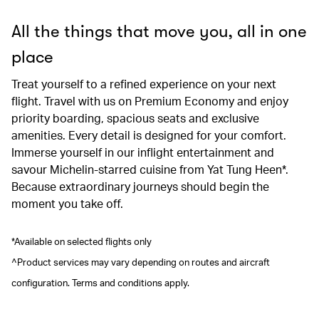
All the things that move you, all in one
place
Treat yourself to a refined experience on your next
flight. Travel with us on Premium Economy and enjoy
priority boarding, spacious seats and exclusive
amenities. Every detail is designed for your comfort.
Immerse yourself in our inflight entertainment and
savour Michelin-starred cuisine from Yat Tung Heen*.
Because extraordinary journeys should begin the
moment you take off.
*Available on selected flights only
^Product services may vary depending on routes and aircraft
configuration. Terms and conditions apply.
00.00
/
00.41