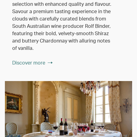
selection with enhanced quality and flavour.
Savour a premium tasting experience in the
clouds with carefully curated blends from
South Australian wine producer Rolf Binder,
featuring their bold, velvety-smooth Shiraz
and buttery Chardonnay with alluring notes
of vanilla.
Discover more