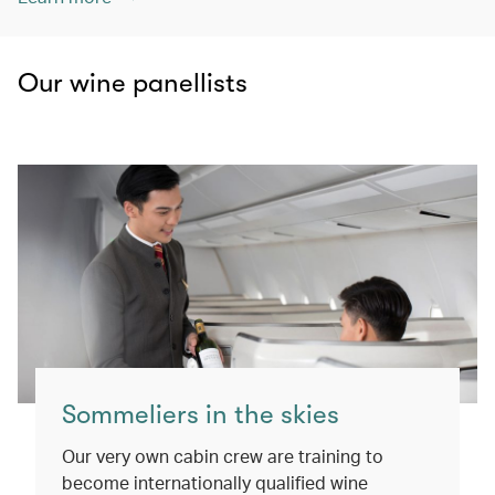
Our wine panellists
Sommeliers in the skies
Our very own cabin crew are training to
become internationally qualified wine