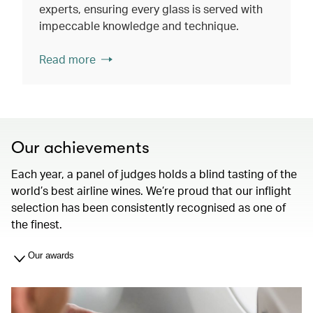
experts, ensuring every glass is served with
impeccable knowledge and technique.
Read more
Our achievements
Each year, a panel of judges holds a blind tasting of the
world’s best airline wines. We’re proud that our inflight
selection has been consistently recognised as one of
the finest.
Our awards