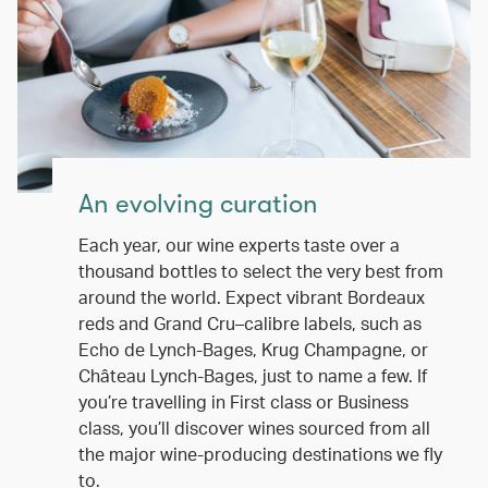
An evolving curation
Each year, our wine experts taste over a
thousand bottles to select the very best from
around the world. Expect vibrant Bordeaux
reds and Grand Cru–calibre labels, such as
Echo de Lynch-Bages, Krug Champagne, or
Château Lynch-Bages, just to name a few. If
you’re travelling in First class or Business
class, you’ll discover wines sourced from all
the major wine-producing destinations we fly
to.