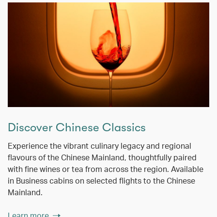
Discover Chinese Classics
Experience the vibrant culinary legacy and regional
flavours of the Chinese Mainland, thoughtfully paired
with fine wines or tea from across the region. Available
in Business cabins on selected flights to the Chinese
Mainland.
Learn more