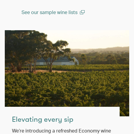
See our sample wine lists
(open in a new window)
Elevating every sip
We’re introducing a refreshed Economy wine