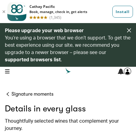
Please upgrade your web browser
You’re using a browser that we don’t support. To get the
best experience using our site, we recommend you
upgrade to a newer browser – please see our
supported browsers list
.
open navigation menu
Signature moments
Details in every glass
Thoughtfully selected wines that complement your
journey.