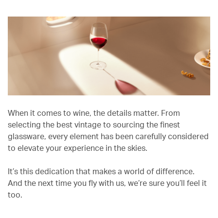
When it comes to wine, the details matter. From
selecting the best vintage to sourcing the finest
glassware, every element has been carefully considered
to elevate your experience in the skies.
It’s this dedication that makes a world of difference.
And the next time you fly with us, we’re sure you’ll feel it
too.