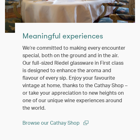
Meaningful experiences
We’re committed to making every encounter
special, both on the ground and in the air.
Our full-sized Riedel glassware in First class
is designed to enhance the aroma and
flavour of every sip. Enjoy your favourite
vintage at home, thanks to the Cathay Shop –
or take your appreciation to new heights on
one of our unique wine experiences around
the world.
Browse our Cathay Shop
(open in a new window)