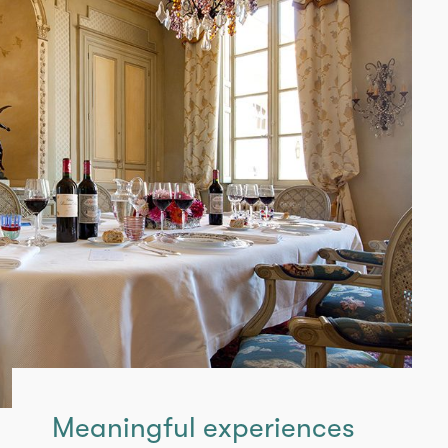
Meaningful experiences