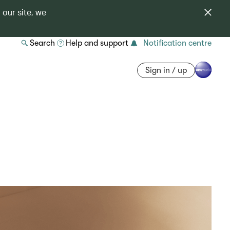
 our site, we
Search
Help and support
Notification centre
Sign in / up