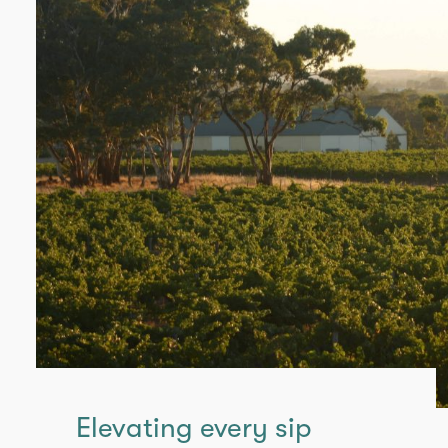
Elevating every sip