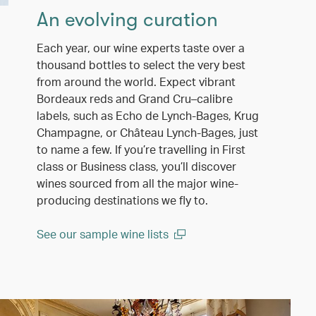
An evolving curation
Each year, our wine experts taste over a
thousand bottles to select the very best
from around the world. Expect vibrant
Bordeaux reds and Grand Cru–calibre
labels, such as Echo de Lynch-Bages, Krug
Champagne, or Château Lynch-Bages, just
to name a few. If you’re travelling in First
class or Business class, you’ll discover
wines sourced from all the major wine-
producing destinations we fly to.
See our sample wine lists
(open in a new window)