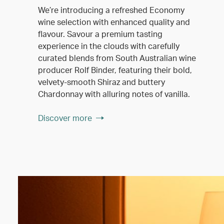
We’re introducing a refreshed Economy
wine selection with enhanced quality and
flavour. Savour a premium tasting
experience in the clouds with carefully
curated blends from South Australian wine
producer Rolf Binder, featuring their bold,
velvety-smooth Shiraz and buttery
Chardonnay with alluring notes of vanilla.
Discover more