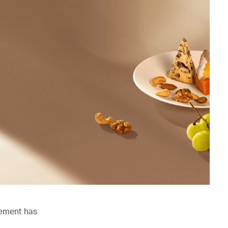
lement has