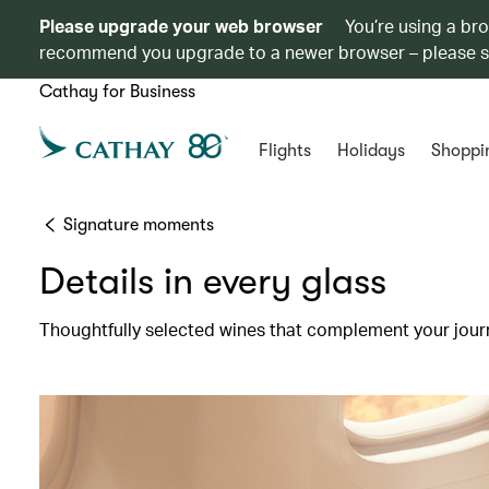
Please upgrade your web browser
You’re using a br
recommend you upgrade to a newer browser – please 
Cathay for Business
Flights
Holidays
Shoppi
Signature moments
Details in every glass
Thoughtfully selected wines that complement your jour