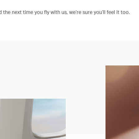
the next time you fly with us, we’re sure you’ll feel it too.