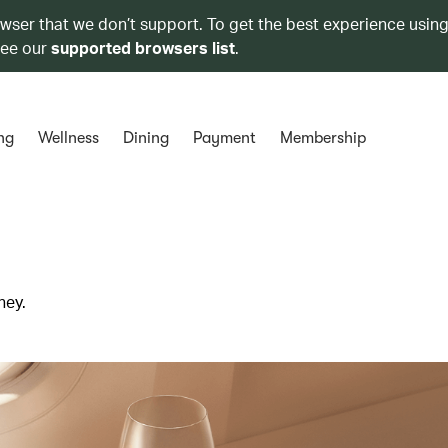
owser that we don’t support. To get the best experience using
see our
supported browsers list
.
ng
Wellness
Dining
Payment
Membership
ney.