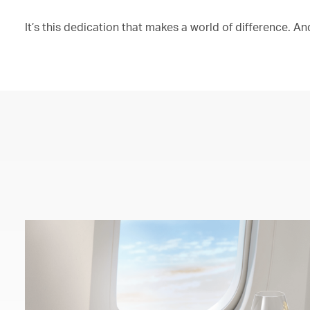
It’s this dedication that makes a world of difference. And 