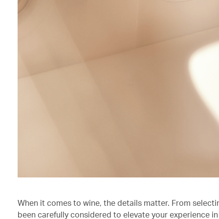
When it comes to wine, the details matter. From selecti
been carefully considered to elevate your experience in 