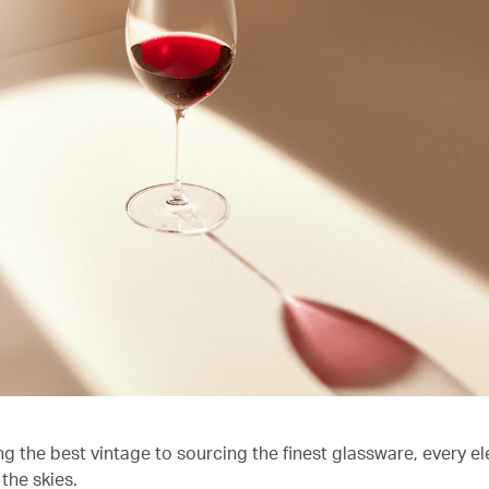
ng the best vintage to sourcing the finest glassware, every e
the skies.