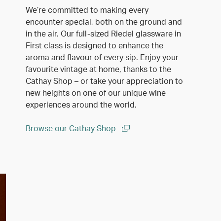
We’re committed to making every
encounter special, both on the ground and
in the air. Our full-sized Riedel glassware in
First class is designed to enhance the
aroma and flavour of every sip. Enjoy your
favourite vintage at home, thanks to the
Cathay Shop – or take your appreciation to
new heights on one of our unique wine
experiences around the world.
Browse our Cathay Shop
(open in a new window)