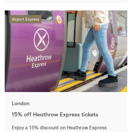
Airport Express
London
15% off Heathrow Express tickets
Enjoy a 15% discount on Heathrow Express