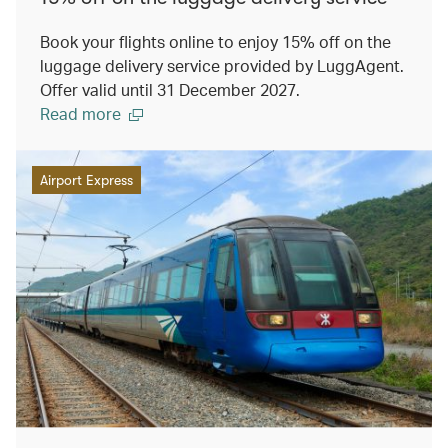
Book your flights online to enjoy 15% off on the
luggage delivery service provided by LuggAgent.
Offer valid until 31 December 2027.
Read more
Airport Express