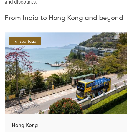
and discounts.
From India to Hong Kong and beyond
Transportation
Hong Kong