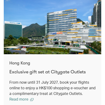
Hong Kong
Exclusive gift set at Citygate Outlets
From now until 31 July 2027, book your flights
online to enjoy a HK$100 shopping e-voucher and
a complimentary treat at Citygate Outlets.
Read more