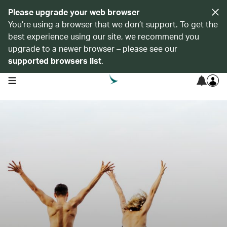
Please upgrade your web browser
You’re using a browser that we don’t support. To get the
best experience using our site, we recommend you
upgrade to a newer browser – please see our
supported browsers list
.
open navigation menu