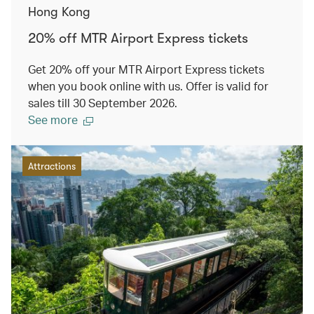
Hong Kong
20% off MTR Airport Express tickets
Get 20% off your MTR Airport Express tickets
when you book online with us. Offer is valid for
sales till 30 September 2026.
See more
Attractions