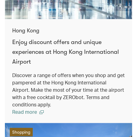
Hong Kong
Enjoy discount offers and unique
experiences at Hong Kong International
Airport
Discover a range of offers when you shop and get
pampered at the Hong Kong International
Airport. Make the most of your time at the airport
with a free cocktail by ZERObot. Terms and
conditions apply.
Read more
Shopping