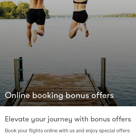
Online booking bonus offers
Elevate your journey with bonus offers
Book your flights online with us and enjoy special offers