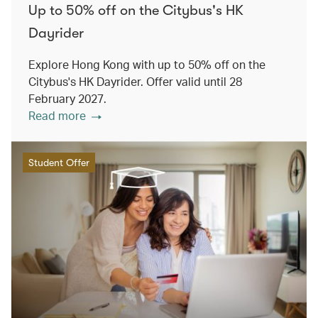
Up to 50% off on the Citybus's HK
Dayrider
Explore Hong Kong with up to 50% off on the
Citybus's HK Dayrider. Offer valid until 28
February 2027.
Read more
Student Offer