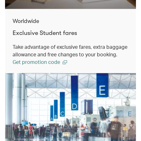
Worldwide
Exclusive Student fares
Take advantage of exclusive fares, extra baggage
allowance and free changes to your booking.
Get promotion code