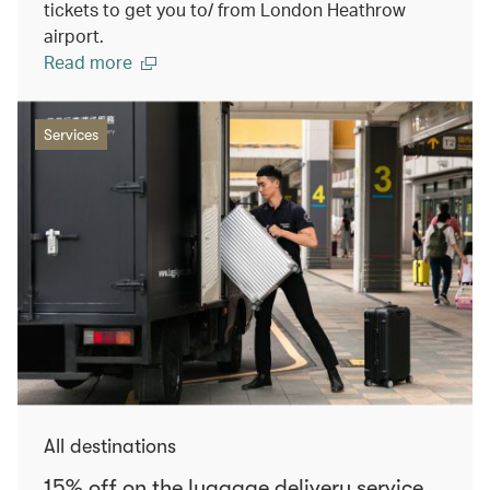
tickets to get you to/ from London Heathrow
airport.
Read more
Services
All destinations
15% off on the luggage delivery service