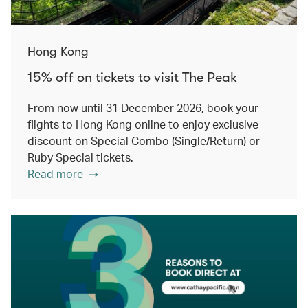
Hong Kong
15% off on tickets to visit The Peak
From now until 31 December 2026, book your
flights to Hong Kong online to enjoy exclusive
discount on Special Combo (Single/Return) or
Ruby Special tickets.
Read more