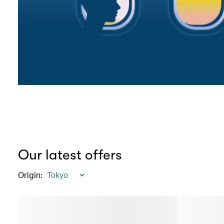
Our latest offers
Origin
: