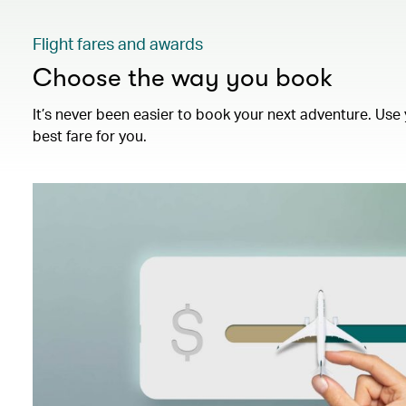
Flight fares and awards
Choose the way you book
It’s never been easier to book your next adventure. Use 
best fare for you.