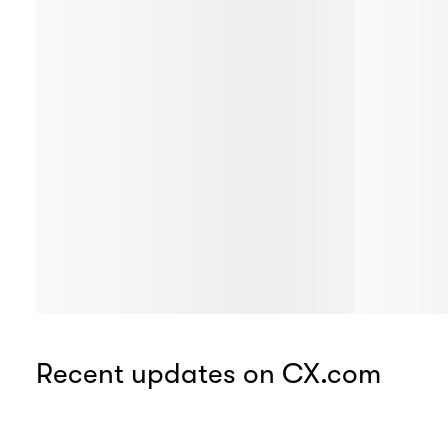
Recent updates on CX.com