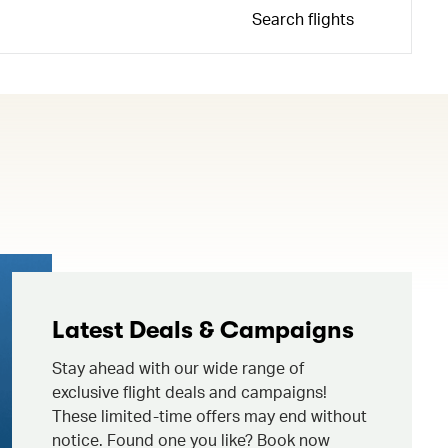
Search flights
Latest Deals & Campaigns
Stay ahead with our wide range of
exclusive flight deals and campaigns!
These limited-time offers may end without
notice. Found one you like? Book now