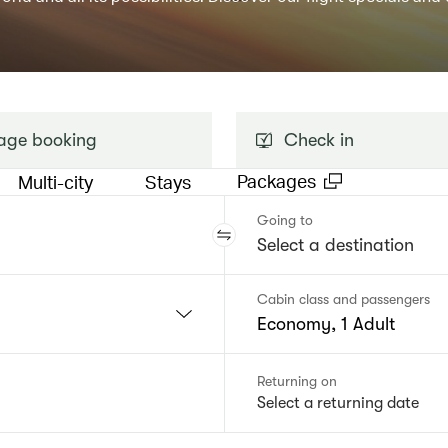
ge booking
Check in
Packages
Multi-city
Stays
Going to
Cabin class and passengers
Economy, 1 Adult
Returning on
Select a returning date