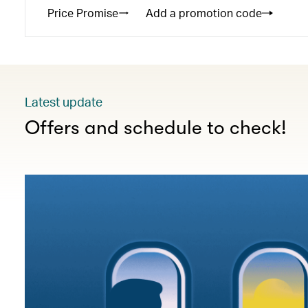
Price Promise
Add a promotion code
Latest update
Offers and schedule to check!