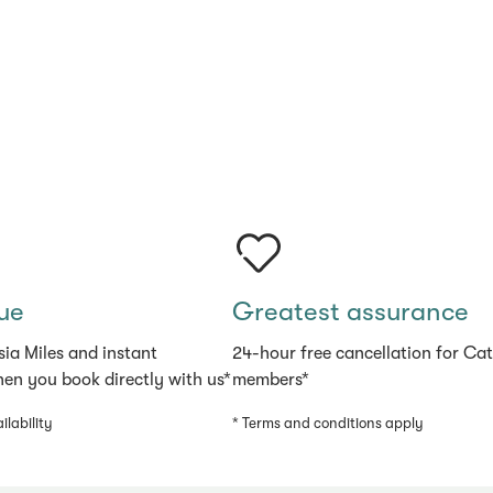
ue
Greatest assurance
sia Miles and instant
24-hour free cancellation for Ca
en you book directly with us*
members*
ilability
* Terms and conditions apply