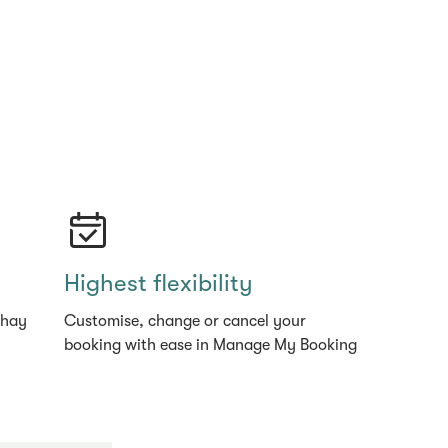
Highest flexibility
thay
Customise, change or cancel your
booking with ease in Manage My Booking