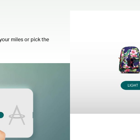
your miles or pick the