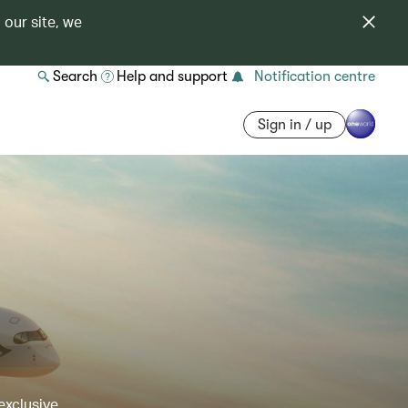
 our site, we
Search
Help and support
Notification centre
Sign in / up
exclusive