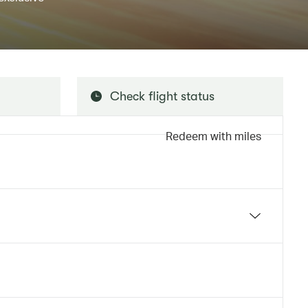
Check flight status
Redeem with miles