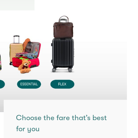
Choose the fare that’s best
for you