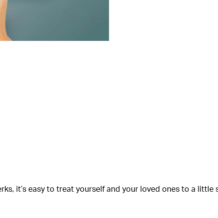
s, it’s easy to treat yourself and your loved ones to a littl