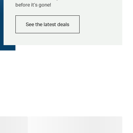
before it’s gone!
See the latest deals