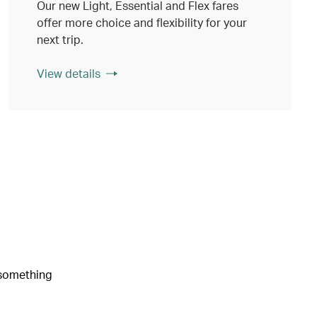
Our new Light, Essential and Flex fares
offer more choice and flexibility for your
next trip.
View details
e something