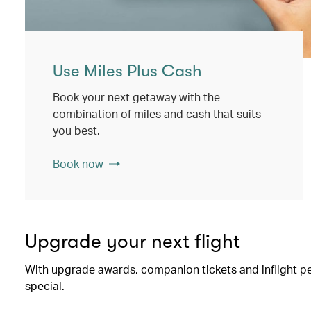
Use Miles Plus Cash
Book your next getaway with the
combination of miles and cash that suits
you best.
Book now
Upgrade your next flight
With upgrade awards, companion tickets and inflight perk
special.