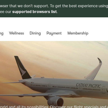
owser that we don’t support. To get the best experience using
see our
supported browsers list
.
ng
Wellness
Dining
Payment
Membership
ld and all its possibilities. Discover our flight specials and 