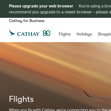
Please upgrade your web browser
You’re using a br
recommend you upgrade to a newer browser – please 
Cathay for Business
Flights
Holidays
Shoppi
Flights
When you fly with Cathay, we’re connecting you to the wor