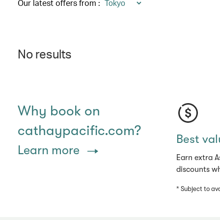
Our latest offers from
:
No results
Why book on
cathaypacific.com?
Best val
Learn more
Earn extra A
discounts wh
* Subject to ava