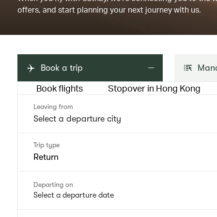
offers, and start planning your next journey with us.
Book a trip
Mana
Book flights
Stopover in Hong Kong
Leaving from
Trip type
Return
Departing on
Select a departure date