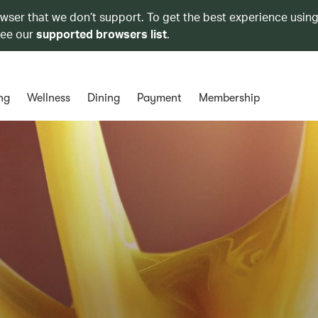
owser that we don’t support. To get the best experience using
see our
supported browsers list
.
ng
Wellness
Dining
Payment
Membership