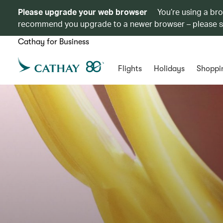
Please upgrade your web browser
You’re using a br
recommend you upgrade to a newer browser – please 
Cathay for Business
Flights
Holidays
Shoppi