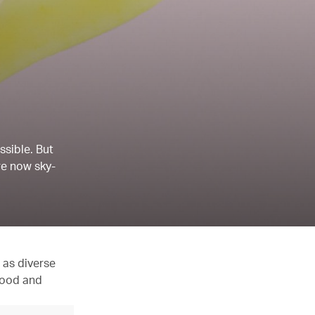
ssible. But
re now sky-
 as diverse
 food and