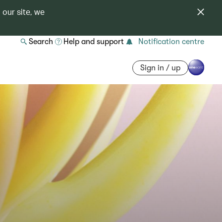
 our site, we
Search
Help and support
Notification centre
Sign in / up