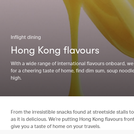
Inflight dining
Hong Kong flavours
With a wide range of international flavours onboard, we 
for a cheering taste of home, find dim sum, soup noodles
high.
From the irresistible snacks found at streetside stalls
as it is delicious. We’re putting Hong Kong flavours fron
give you a taste of home on your travels.