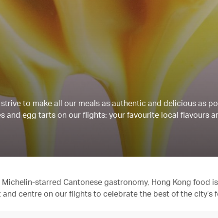
strive to make all our meals as authentic and delicious as po
 and egg tarts on our flights: your favourite local flavours a
 to Michelin-starred Cantonese gastronomy, Hong Kong food is
t and centre on our flights to celebrate the best of the city’s