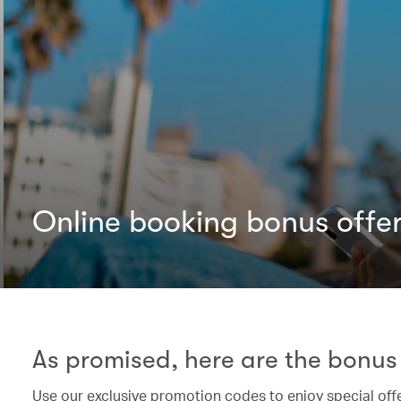
Online booking bonus offe
As promised, here are the bonus 
Use our exclusive promotion codes to enjoy special off