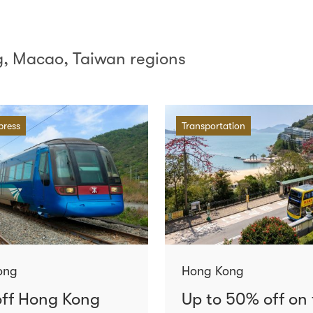
, Macao, Taiwan regions
press
Transportation
ong
Hong Kong
ff Hong Kong
Up to 50% off on