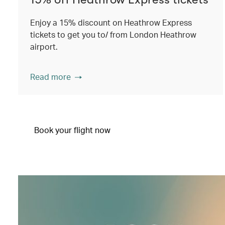
Enjoy a 15% discount on Heathrow Express
tickets to get you to/ from London Heathrow
airport.
Read more
Book your flight now