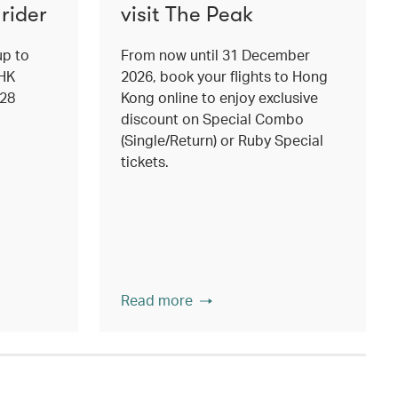
rider
visit The Peak
up to
From now until 31 December
 HK
2026, book your flights to Hong
 28
Kong online to enjoy exclusive
discount on Special Combo
(Single/Return) or Ruby Special
tickets.
Read more