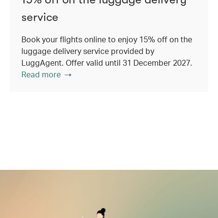
service
Book your flights online to enjoy 15% off on the
luggage delivery service provided by
LuggAgent. Offer valid until 31 December 2027.
Read more