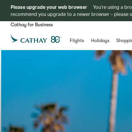
Please upgrade your web browser
You’re using a br
recommend you upgrade to a newer browser – please 
Cathay for Business
Flights
Holidays
Shoppi