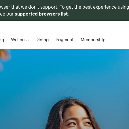
owser that we don’t support. To get the best experience using
see our
supported browsers list
.
ng
Wellness
Dining
Payment
Membership