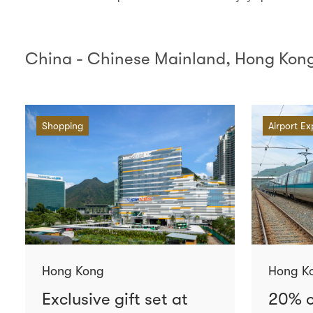
China - Chinese Mainland, Hong Kong
Shopping
Airport Ex
Hong Kong
Hong K
Exclusive gift set at
20% o