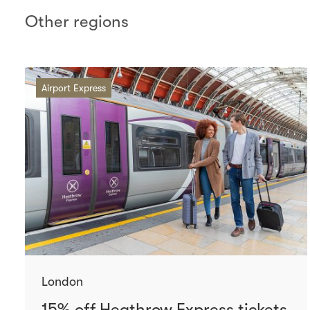
Other regions
Airport Express
London
15% off Heathrow Express tickets