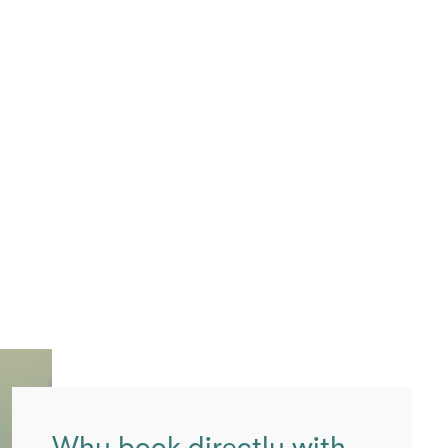
Why book directly with