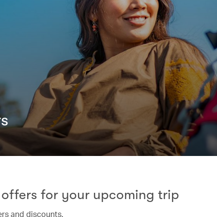
rs
offers for your upcoming trip
ers and discounts.