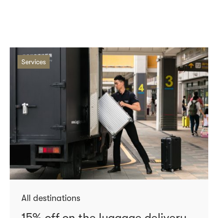
Services
All destinations
15% off on the luggage delivery