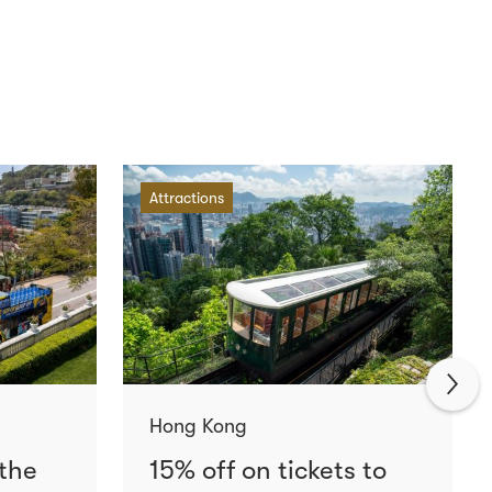
Attractions
Hong Kong
 the
15% off on tickets to