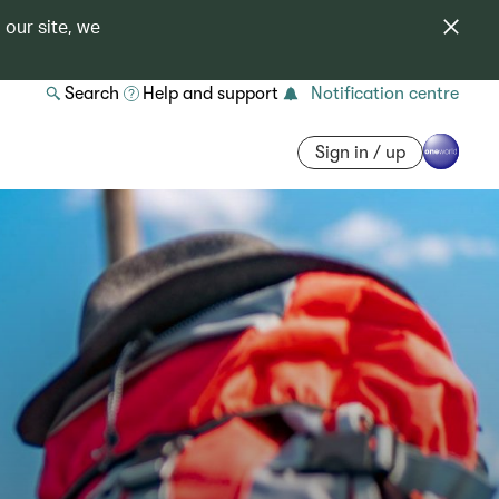
 our site, we
Search
Help and support
Notification centre
Sign in / up