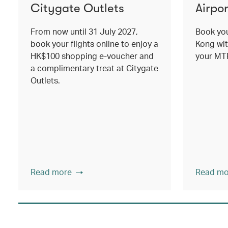
Citygate Outlets
Airpor
From now until 31 July 2027,
Book you
book your flights online to enjoy a
Kong wit
HK$100 shopping e-voucher and
your MTR
a complimentary treat at Citygate
Outlets.
Read more
Read mo