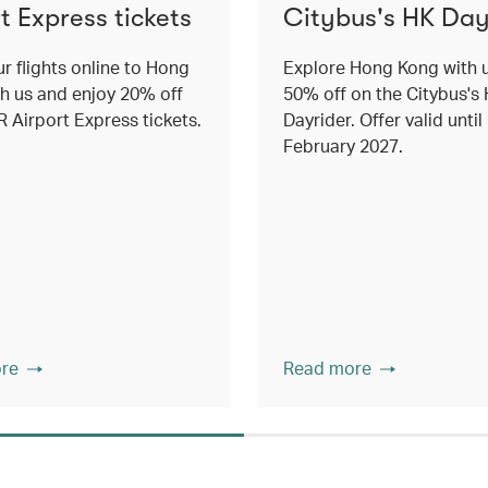
t Express tickets
Citybus's HK Day
r flights online to Hong
Explore Hong Kong with 
h us and enjoy 20% off
50% off on the Citybus's
 Airport Express tickets.
Dayrider. Offer valid until
February 2027.
re
Read more