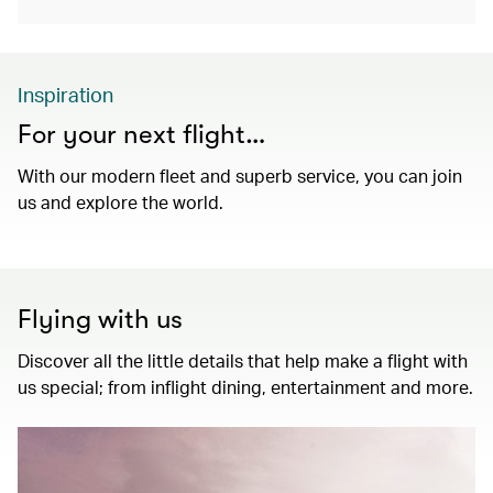
Inspiration
For your next flight…
With our modern fleet and superb service, you can join
us and explore the world.
Flying with us
Discover all the little details that help make a flight with
us special; from inflight dining, entertainment and more.