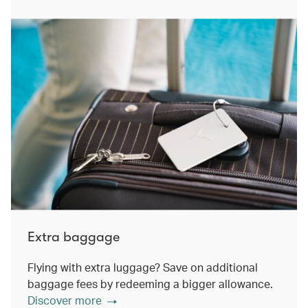
Extra baggage
Flying with extra luggage? Save on additional
baggage fees by redeeming a bigger allowance.
Discover more