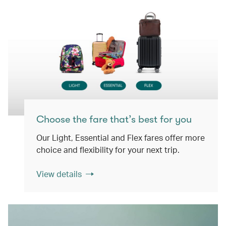
Choose the fare that’s best for you
Our Light, Essential and Flex fares offer more
choice and flexibility for your next trip.
View details