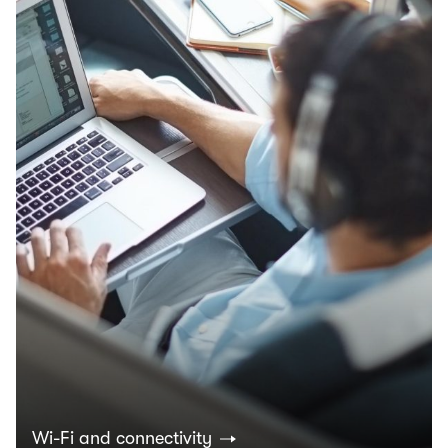
Wi-Fi and connectivity