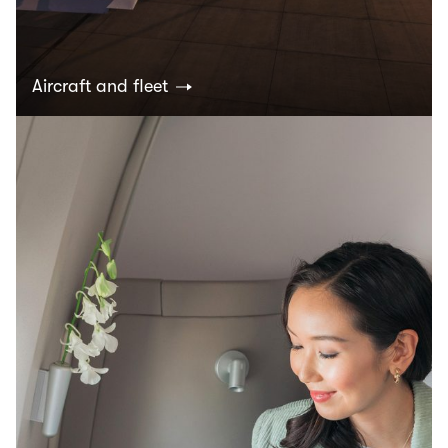
Aircraft and fleet