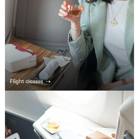
Flight classes