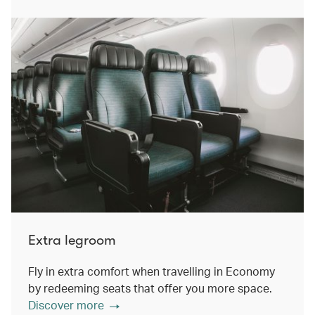
Extra legroom
Fly in extra comfort when travelling in Economy
by redeeming seats that offer you more space.
Discover more