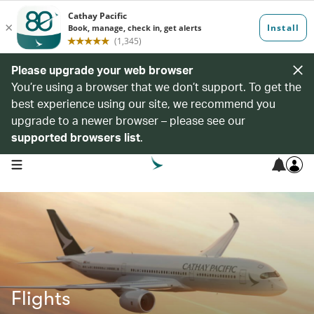
Please upgrade your web browser
You’re using a browser that we don’t support. To get the
best experience using our site, we recommend you
upgrade to a newer browser – please see our
supported browsers list
.
open navigation menu
Flights