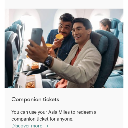
Companion tickets
You can use your Asia Miles to redeem a
companion ticket for anyone.
Discover more