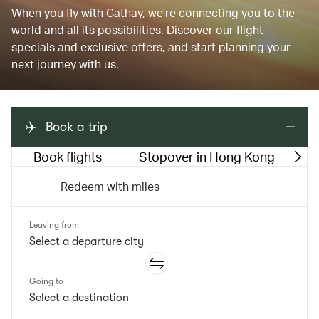
When you fly with Cathay, we’re connecting you to the
world and all its possibilities. Discover our flight
specials and exclusive offers, and start planning your
next journey with us.
Book a trip
Book flights
Stopover in Hong Kong
M
Redeem with miles
Leaving from
Going to