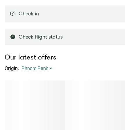
Check in
Check flight status
Our latest offers
Origin
: