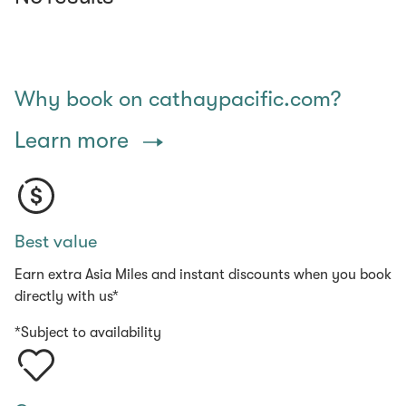
Why book on cathaypacific.com?
Learn more
Best value
Earn extra Asia Miles and instant discounts when you book
directly with us*
*Subject to availability