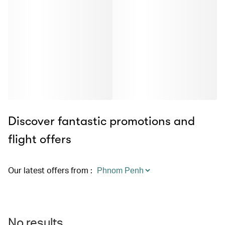
Discover fantastic promotions and
flight offers
Our latest offers from
:
No results