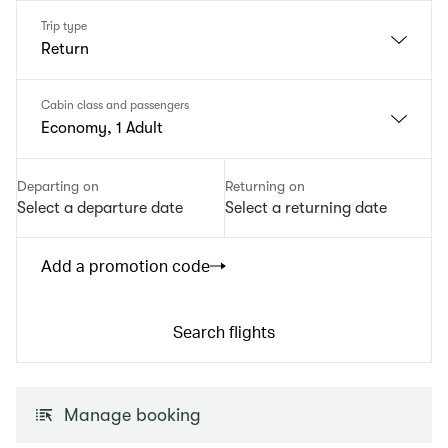
Trip type
Return
Cabin class and passengers
Economy, 1 Adult
Departing on
Returning on
Select a departure date
Select a returning date
Add a promotion code
Search flights
Manage booking