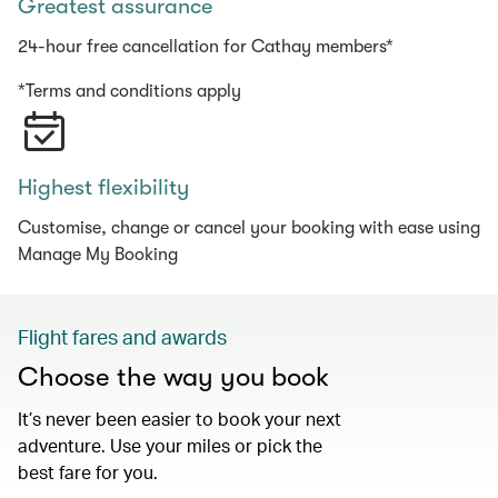
Greatest assurance
24-hour free cancellation for Cathay members*
*Terms and conditions apply
Highest flexibility
Customise, change or cancel your booking with ease using
Manage My Booking
Flight fares and awards
Choose the way you book
It’s never been easier to book your next
adventure. Use your miles or pick the
best fare for you.