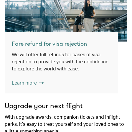
Fare refund for visa rejection
We will offer full refunds for cases of visa
rejection to provide you with the confidence
to explore the world with ease.
Learn more
Upgrade your next flight
With upgrade awards, companion tickets and inflight
perks, it’s easy to treat yourself and your loved ones to
a little something special.