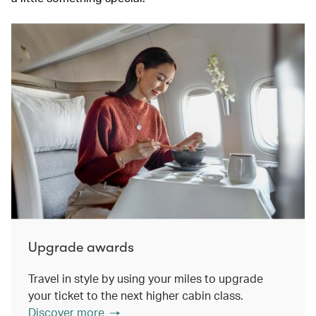
Upgrade awards
Travel in style by using your miles to upgrade
your ticket to the next higher cabin class.
Discover more