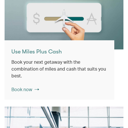
Use Miles Plus Cash
Book your next getaway with the
combination of miles and cash that suits you
best.
Book now