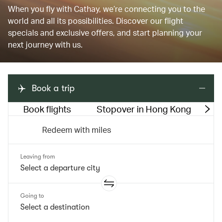
When you fly with Cathay, we’re connecting you to the
world and all its possibilities. Discover our flight
specials and exclusive offers, and start planning your
next journey with us.
Book a trip
Book flights
Stopover in Hong Kong
M
Redeem with miles
Leaving from
Going to