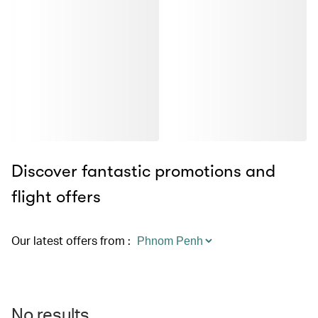
Discover fantastic promotions and
flight offers
Our latest offers from
:
No results