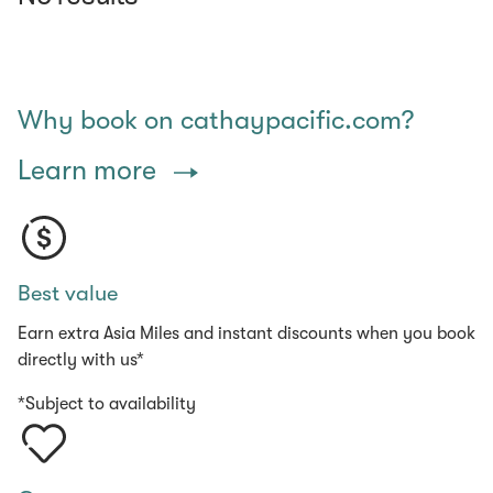
Why book on cathaypacific.com?
Learn more
Best value
Earn extra Asia Miles and instant discounts when you book
directly with us*
*Subject to availability