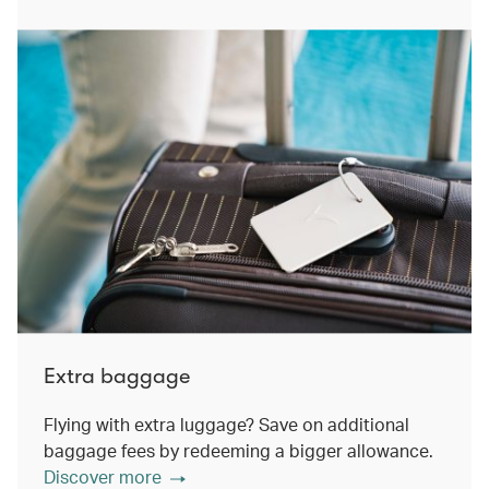
Extra baggage
Flying with extra luggage? Save on additional
baggage fees by redeeming a bigger allowance.
Discover more