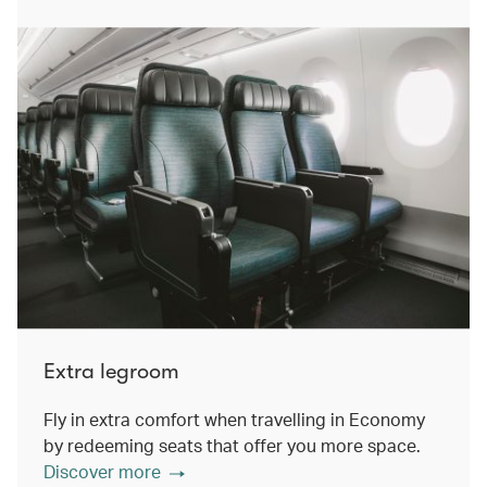
Extra legroom
Fly in extra comfort when travelling in Economy
by redeeming seats that offer you more space.
Discover more