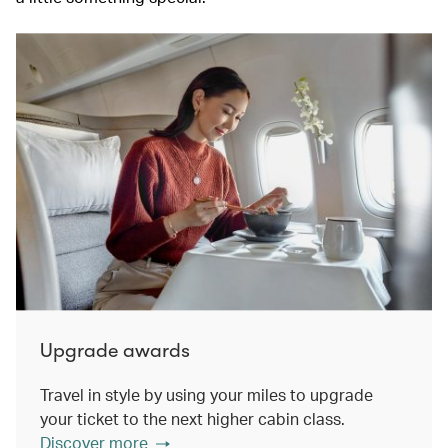
Upgrade awards
Travel in style by using your miles to upgrade
your ticket to the next higher cabin class.
Discover more