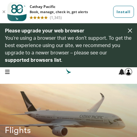
Please upgrade your web browser
You’re using a browser that we don’t support. To get the
best experience using our site, we recommend you
upgrade to a newer browser – please see our
supported browsers list
.
open navigation menu
Flights