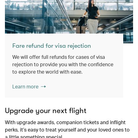
Fare refund for visa rejection
We will offer full refunds for cases of visa
rejection to provide you with the confidence
to explore the world with ease.
Learn more
Upgrade your next flight
With upgrade awards, companion tickets and inflight
perks, it’s easy to treat yourself and your loved ones to
a little something special.