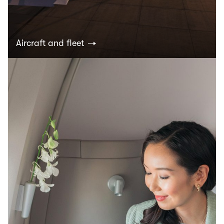
Aircraft and fleet