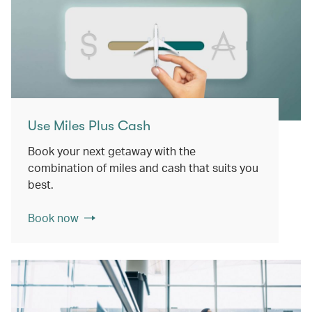
Use Miles Plus Cash
Book your next getaway with the
combination of miles and cash that suits you
best.
Book now