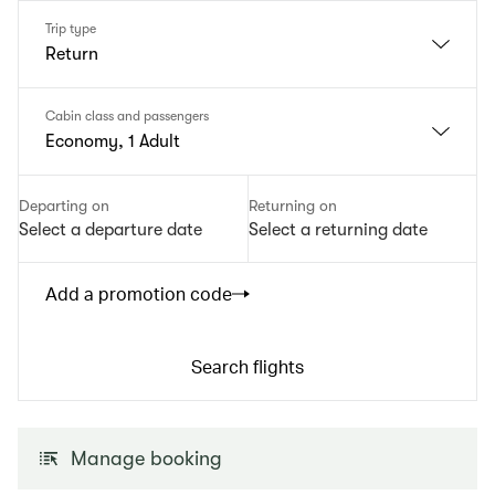
Trip type
Return
Cabin class and passengers
Economy, 1 Adult
Departing on
Returning on
Select a departure date
Select a returning date
Add a promotion code
Search flights
Manage booking