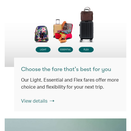
Choose the fare that’s best for you
Our Light, Essential and Flex fares offer more
choice and flexibility for your next trip.
View details