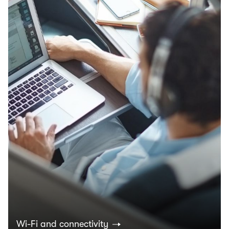
Wi-Fi and connectivity