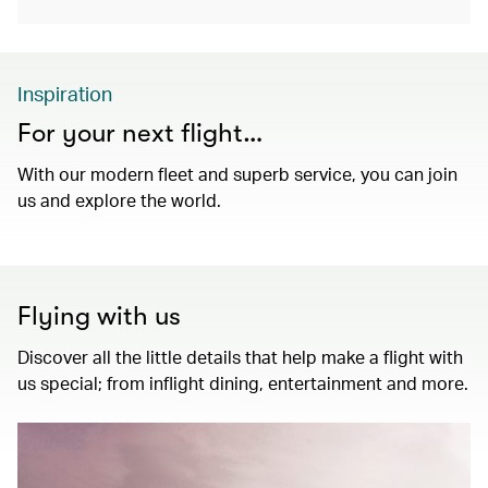
Inspiration
For your next flight…
With our modern fleet and superb service, you can join
us and explore the world.
Flying with us
Discover all the little details that help make a flight with
us special; from inflight dining, entertainment and more.