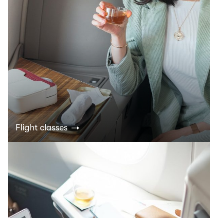
Flight classes