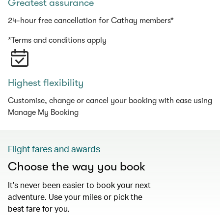
Greatest assurance
24-hour free cancellation for Cathay members*
*Terms and conditions apply
Highest flexibility
Customise, change or cancel your booking with ease using
Manage My Booking
Flight fares and awards
Choose the way you book
It’s never been easier to book your next
adventure. Use your miles or pick the
best fare for you.