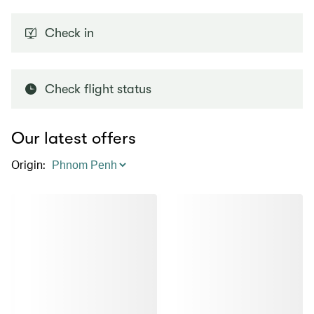
Check in
Check flight status
Our latest offers
Origin
: