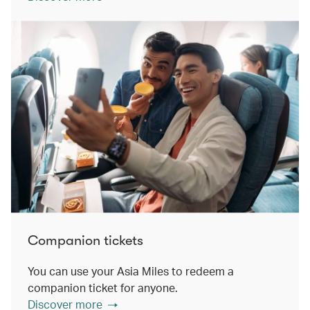
Companion tickets
You can use your Asia Miles to redeem a
companion ticket for anyone.
Discover more