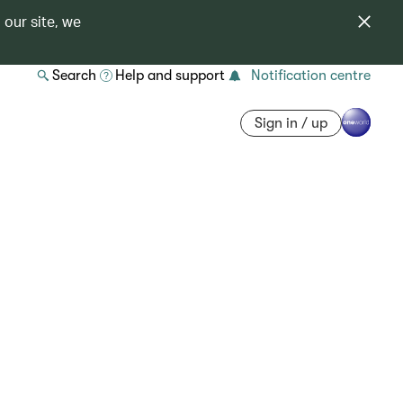
 our site, we
Search
Help and support
Notification centre
Sign in / up