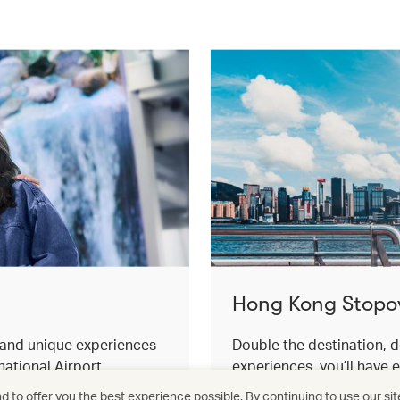
Hong Kong Stopo
s and unique experiences
Double the destination, d
ational Airport.
experiences, you’ll have 
for an effortless stopover
 to offer you the best experience possible. By continuing to use our sit