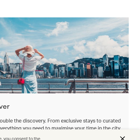
ver
ouble the discovery. From exclusive stays to curated
everything you need to maximise your time in the city
.
e, you consent to the