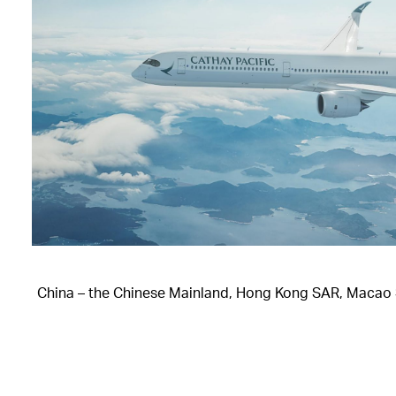
China – the Chinese Mainland, Hong Kong SAR, Macao