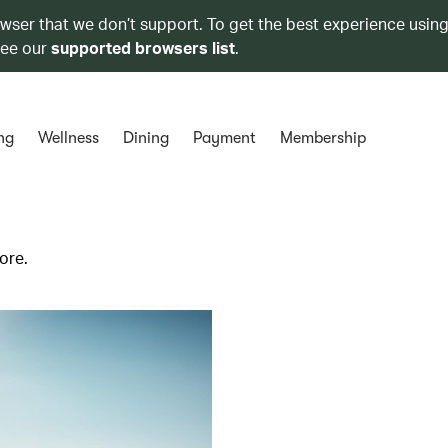
owser that we don’t support. To get the best experience using
see our
supported browsers list
.
ng
Wellness
Dining
Payment
Membership
ore.