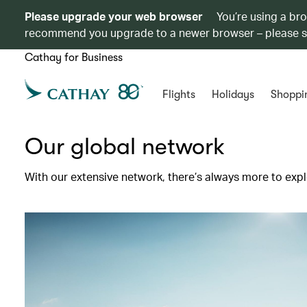
Please upgrade your web browser
You’re using a br
recommend you upgrade to a newer browser – please 
Cathay for Business
Flights
Holidays
Shoppi
Our global network
With our extensive network, there’s always more to expl