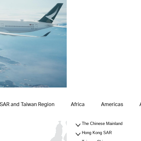
 SAR and Taiwan Region
Africa
Americas
The Chinese Mainland
Hong Kong SAR