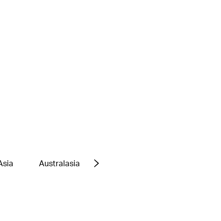
Asia
Australasia
Europe
Middle East