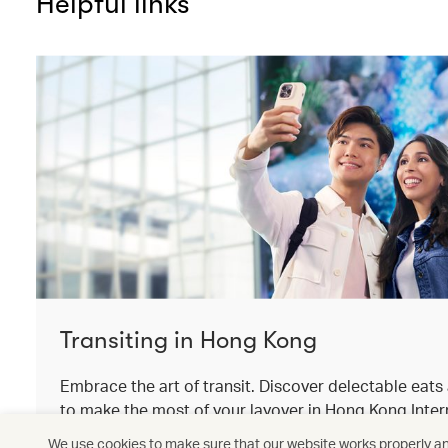
Helpful links
Transiting in Hong Kong
Embrace the art of transit. Discover delectable eat
to make the most of your layover in Hong Kong Intern
We use cookies to make sure that our website works properly and