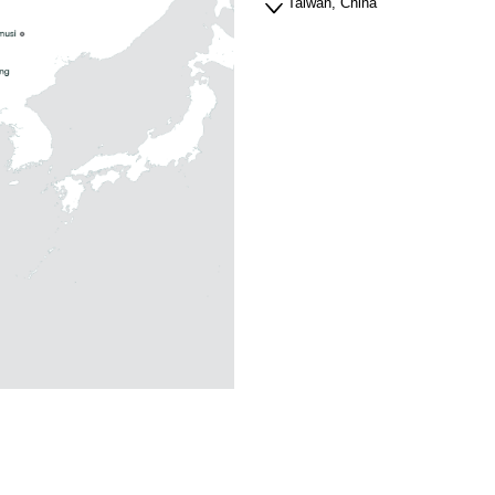
Taiwan, China