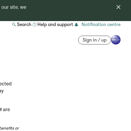
 our site, we
Search
Help and support
Notification centre
Sign in / up
lected
ay
# are
benefits or