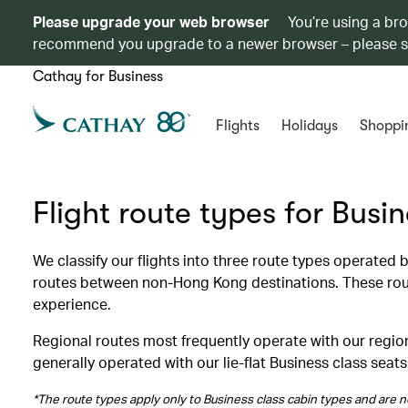
Please upgrade your web browser
You’re using a br
recommend you upgrade to a newer browser – please 
Cathay for Business
Flights
Holidays
Shoppi
Flight route types for Busi
We classify our flights into three route types operated
routes between non-Hong Kong destinations. These route
experience.
Regional routes most frequently operate with our region
generally operated with our lie-flat Business class seats
*The route types apply only to Business class cabin types and are no