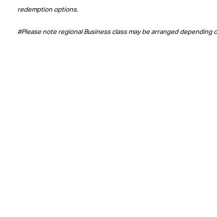
redemption options.
#Please note regional Business class may be arranged depending 