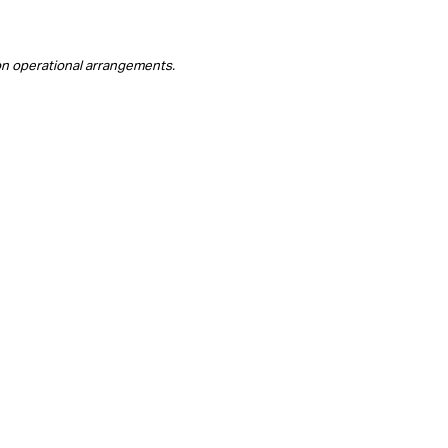
on operational arrangements.