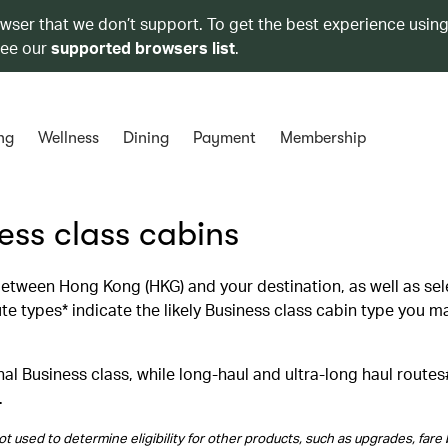
owser that we don’t support. To get the best experience using
see our
supported browsers list
.
ng
Wellness
Dining
Payment
Membership
ness class cabins
 between Hong Kong (HKG) and your destination, as well as se
 types* indicate the likely Business class cabin type you m
al Business class, while long‑haul and ultra‑long haul routes
.
t used to determine eligibility for other products, such as upgrades, fare 