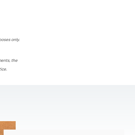
poses only.
ments, the
ice.