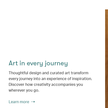
Art in every journey
Thoughtful design and curated art transform
every journey into an experience of inspiration.
Discover how creativity accompanies you
wherever you go.
Learn more