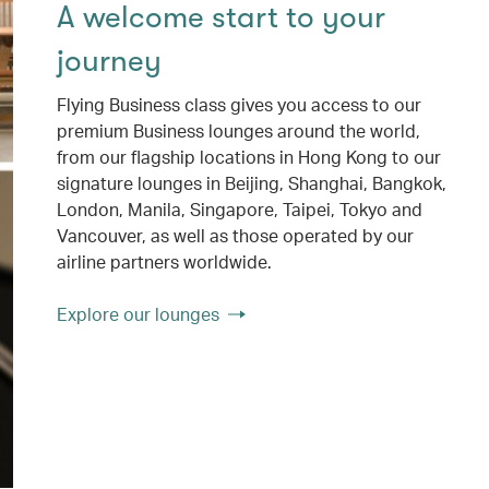
A welcome start to your
journey
Flying Business class gives you access to our
premium Business lounges around the world,
from our flagship locations in Hong Kong to our
signature lounges in Beijing, Shanghai, Bangkok,
London, Manila, Singapore, Taipei, Tokyo and
Vancouver, as well as those operated by our
airline partners worldwide.
Explore our lounges