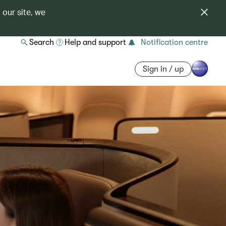
 our site, we
Search
Help and support
Notification centre
Sign in / up