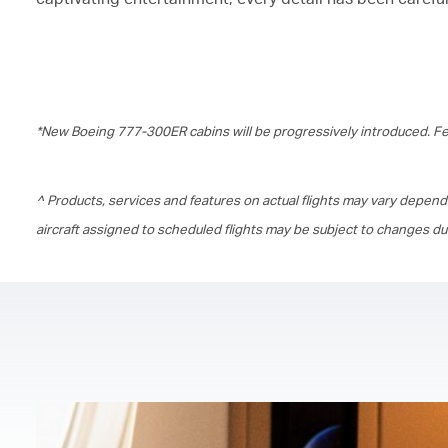
*New Boeing 777-300ER cabins will be progressively introduced. Fea
^ Products, services and features on actual flights may vary depend
aircraft assigned to scheduled flights may be subject to changes d