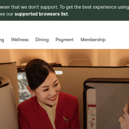
owser that we don’t support. To get the best experience using
see our
supported browsers list
.
ng
Wellness
Dining
Payment
Membership