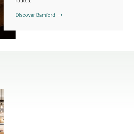
routes.
Discover Bamford