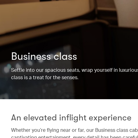
Business class
Settle into our spacious seats, wrap yourself in luxurio
class is a treat for the senses.
An elevated inflight experience
Whether you’re flying near or far, our Business class c
captivating entertainment, every detail has been caref