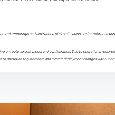
tured renderings and simulations of aircraft cabins are for reference pur
ing on route, aircraft model and configuration. Due to operational require
ue to operation requirements and aircraft deployment changes without not