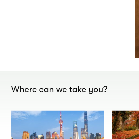
Where can we take you?