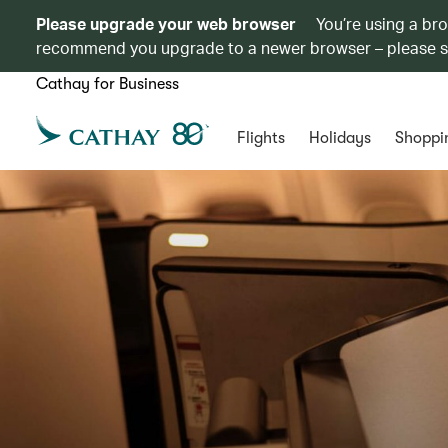
Please upgrade your web browser
You’re using a br
recommend you upgrade to a newer browser – please 
Cathay for Business
Flights
Holidays
Shoppi