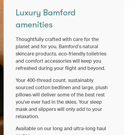
Luxury Bamford
amenities
Thoughtfully crafted with care for the
planet and for you, Bamford’s natural
skincare products, eco-friendly toiletries
and comfort accessories will keep you
refreshed during your flight and beyond.
Your 400-thread count, sustainably
sourced cotton bedlinen and large, plush
pillows will deliver some of the best rest
you’ve ever had in the skies. Your sleep
mask and slippers will only add to your
relaxation.
Available on our long and ultra-long haul