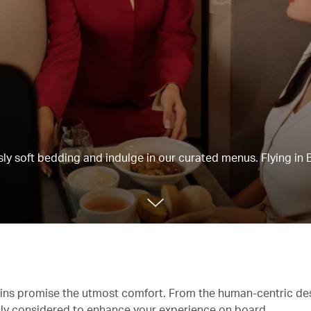
usly soft bedding and indulge in our curated menus. Flying in 
abins promise the utmost comfort. From the human-centric de
ully considered to enhance your experience on board.