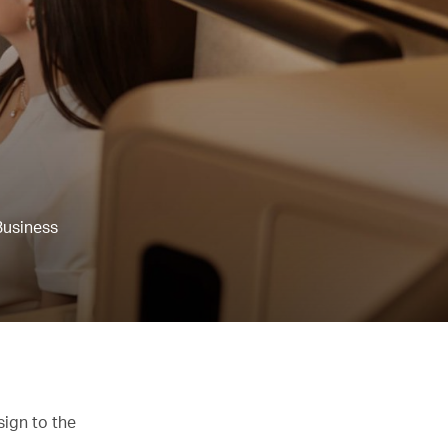
Business
sign to the