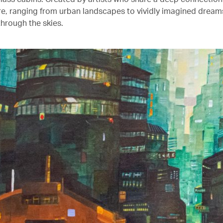
ure, ranging from urban landscapes to vividly imagined drea
through the skies.