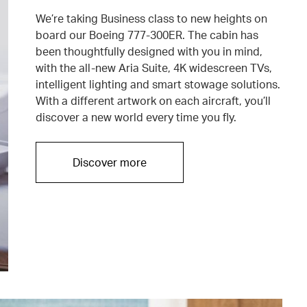
We’re taking Business class to new heights on
board our Boeing 777-300ER. The cabin has
been thoughtfully designed with you in mind,
with the all-new Aria Suite, 4K widescreen TVs,
intelligent lighting and smart stowage solutions.
With a different artwork on each aircraft, you’ll
discover a new world every time you fly.
Discover more