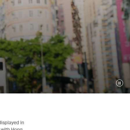
displayed in
n with Hong