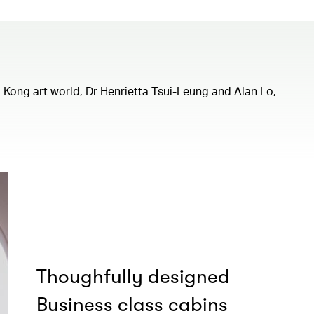
ng Kong art world, Dr Henrietta Tsui-Leung and Alan Lo,
Thoughfully designed
Business class cabins