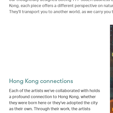
Kong, each piece offers a different perspective on nat
They’ll transport you to another world, as we carry you 
Hong Kong connections
Each of the artists we’ve collaborated with holds
a profound connection to Hong Kong, whether
they were born here or they’ve adopted the city
as their own. Through their work, the artists