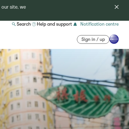
 our site, we
Search
Help and support
Notification centre
Sign in / up