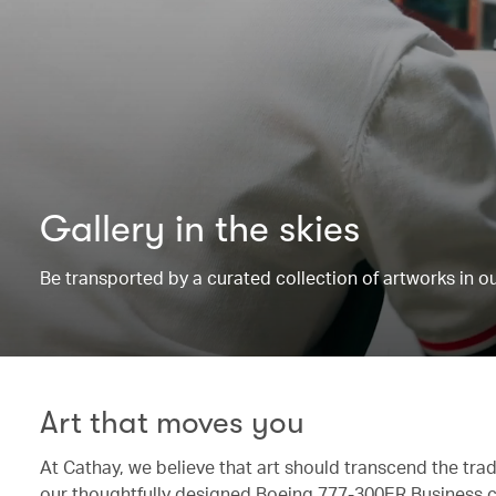
Gallery in the skies
Be transported by a curated collection of artworks in 
Art that moves you
At Cathay, we believe that art should transcend the trad
our thoughtfully designed Boeing 777-300ER Business c