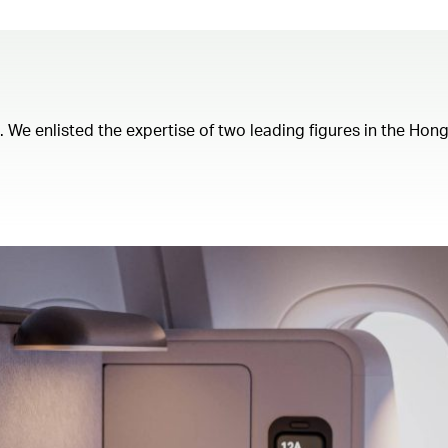
t. We enlisted the expertise of two leading figures in the Ho