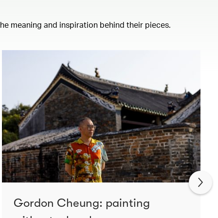
 the meaning and inspiration behind their pieces.
Gordon Cheung: painting