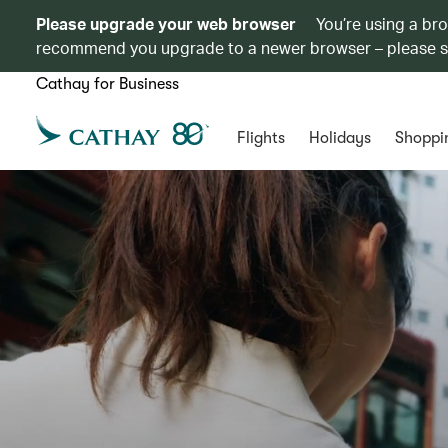
Please upgrade your web browser
You’re using a br
recommend you upgrade to a newer browser – please 
Cathay for Business
Flights
Holidays
Shoppi