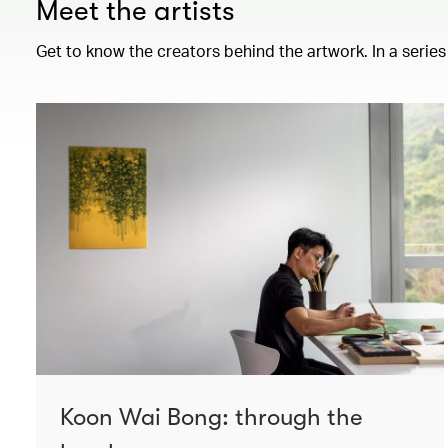
Meet the artists
Get to know the creators behind the artwork. In a series
Koon Wai Bong: through the