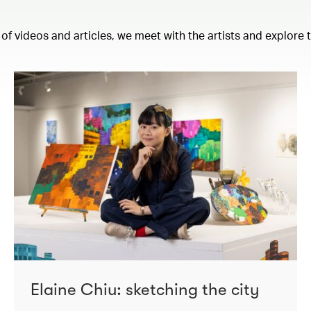
 of videos and articles, we meet with the artists and explore
Elaine Chiu: sketching the city