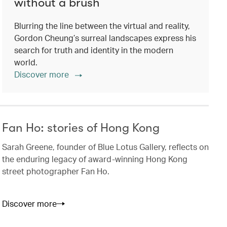
without a brush
Blurring the line between the virtual and reality,
Gordon Cheung’s surreal landscapes express his
search for truth and identity in the modern
world.
Discover more
Fan Ho: stories of Hong Kong
Sarah Greene, founder of Blue Lotus Gallery, reflects on
the enduring legacy of award-winning Hong Kong
street photographer Fan Ho.
Discover more