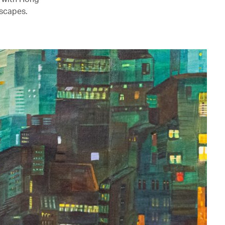
mscapes.