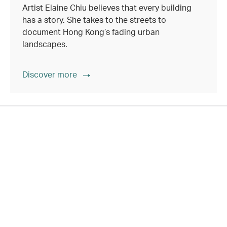
Artist Elaine Chiu believes that every building
has a story. She takes to the streets to
document Hong Kong’s fading urban
landscapes.
Discover more