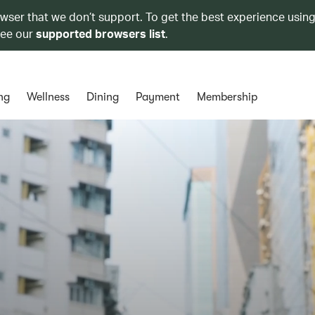
owser that we don’t support. To get the best experience using
see our
supported browsers list
.
ng
Wellness
Dining
Payment
Membership