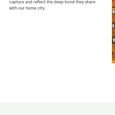
capture and reflect the deep bond they share
with our home city.