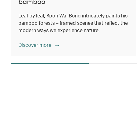
bamboo
Leaf by leaf, Koon Wai Bong intricately paints his
bamboo forests – framed scenes that reflect the
modern ways we experience nature.
Discover more
00.00
/
02.14