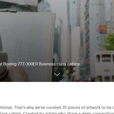
our Boeing 777-300ER Business class cabins.
itional. That’s why we’ve curated 35 pieces of artwork to be 
lass cabins. Created by artists who share a deep connectio