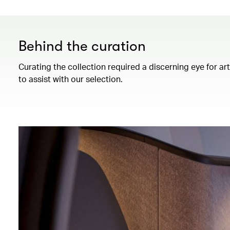
Behind the curation
Curating the collection required a discerning eye for ar
to assist with our selection.