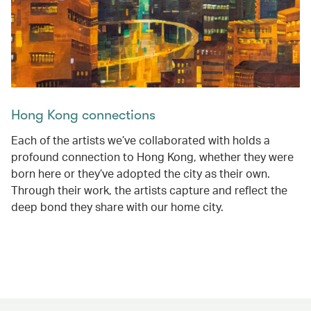
Hong Kong connections
Each of the artists we’ve collaborated with holds a
profound connection to Hong Kong, whether they were
born here or they’ve adopted the city as their own.
Through their work, the artists capture and reflect the
deep bond they share with our home city.