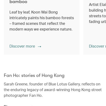
bamboo
Artist Ela
building h
Leaf by leaf, Koon Wai Bong
streets 
intricately paints his bamboo forests
fading ur
– framed scenes that reflect the
modern ways we experience nature.
Discover more
Discover
00.00
/
02.14
Fan Ho: stories of Hong Kong
Sarah Greene, founder of Blue Lotus Gallery, reflects on
the enduring legacy of award-winning Hong Kong street
photographer Fan Ho.