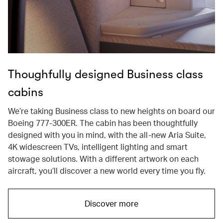
Thoughfully designed Business class
cabins
We’re taking Business class to new heights on board our
Boeing 777-300ER. The cabin has been thoughtfully
designed with you in mind, with the all-new Aria Suite,
4K widescreen TVs, intelligent lighting and smart
stowage solutions. With a different artwork on each
aircraft, you’ll discover a new world every time you fly.
Discover more