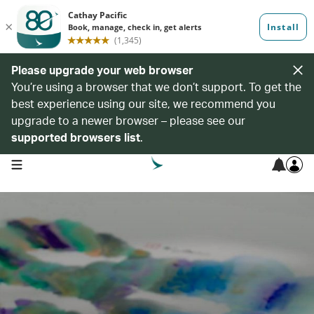
Please upgrade your web browser
You’re using a browser that we don’t support. To get the
best experience using our site, we recommend you
upgrade to a newer browser – please see our
supported browsers list
.
open navigation menu