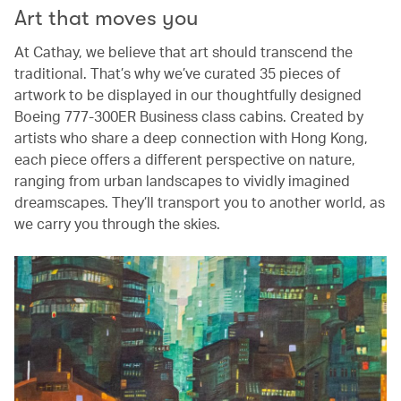
Art that moves you
At Cathay, we believe that art should transcend the
traditional. That’s why we’ve curated 35 pieces of
artwork to be displayed in our thoughtfully designed
Boeing 777-300ER Business class cabins. Created by
artists who share a deep connection with Hong Kong,
each piece offers a different perspective on nature,
ranging from urban landscapes to vividly imagined
dreamscapes. They’ll transport you to another world, as
we carry you through the skies.