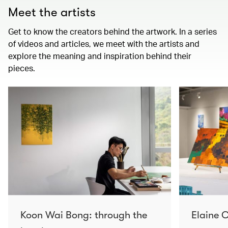
Meet the artists
Get to know the creators behind the artwork. In a series
of videos and articles, we meet with the artists and
explore the meaning and inspiration behind their
pieces.
Koon Wai Bong: through the
Elaine C