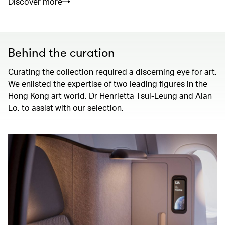
Discover more
Behind the curation
Curating the collection required a discerning eye for art.
We enlisted the expertise of two leading figures in the
Hong Kong art world, Dr Henrietta Tsui-Leung and Alan
Lo, to assist with our selection.