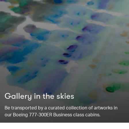
Gallery in the skies
Be transported by a curated collection of artworks in
our Boeing 777-300ER Business class cabins.