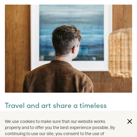
Travel and art share a timeless
connection
We use cookies to make sure that our website works
properly and to offer you the best experience possible. By
Discover how they intertwine through our captivating
continuing to use our site, you consent to the use of
stories and let inspiration guide your next journey with