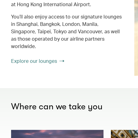
at Hong Kong International Airport.
You’ll also enjoy access to our signature lounges
in Shanghai, Bangkok, London, Manila,
Singapore, Taipei, Tokyo and Vancouver, as well
as those operated by our airline partners
worldwide.
Explore our lounges
Where can we take you