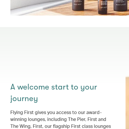
A welcome start to your
journey
Flying First gives you access to our award-
winning lounges, including The Pier, First and
The Wing, First, our flagship First class lounges