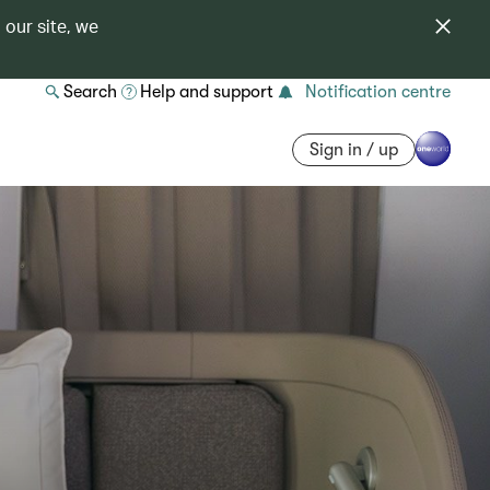
 our site, we
Search
Help and support
Notification centre
Sign in / up