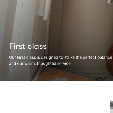
First class
Our First class is designed to strike the perfect balanc
and our warm, thoughtful service.