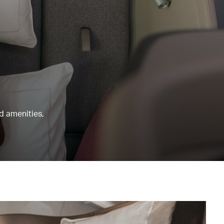
nd amenities,