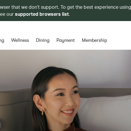
owser that we don’t support. To get the best experience using
see our
supported browsers list
.
ng
Wellness
Dining
Payment
Membership