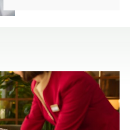
(open in a new window)