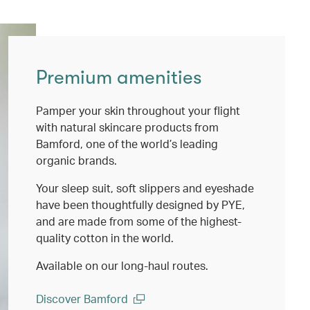
Premium amenities
Pamper your skin throughout your flight
with natural skincare products from
Bamford, one of the world’s leading
organic brands.
Your sleep suit, soft slippers and eyeshade
have been thoughtfully designed by PYE,
and are made from some of the highest-
quality cotton in the world.
Available on our long-haul routes.
Discover Bamford