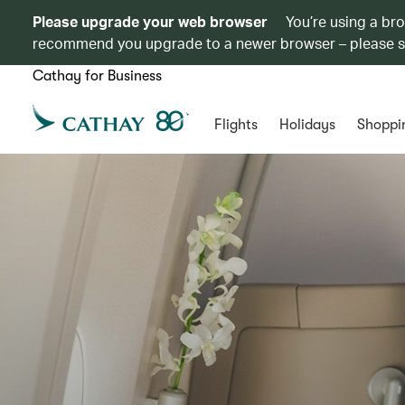
Please upgrade your web browser
You’re using a br
recommend you upgrade to a newer browser – please 
Cathay for Business
Flights
Holidays
Shoppi