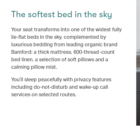
The softest bed in the sky
Your seat transforms into one of the widest fully
lie-flat beds in the sky, complemented by
luxurious bedding from leading organic brand
Bamford: a thick mattress, 600-thread-count
bed linen, a selection of soft pillows and a
calming pillow mist.
You’ll sleep peacefully with privacy features
including do-not-disturb and wake-up call
services on selected routes.