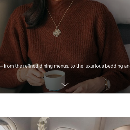
e – from the refined dining menus, to the luxurious bedding a