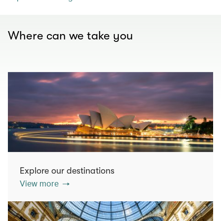
Where can we take you
Explore our destinations
View more