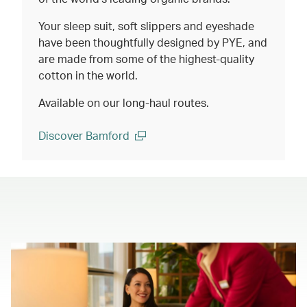
Your sleep suit, soft slippers and eyeshade
have been thoughtfully designed by PYE, and
are made from some of the highest-quality
cotton in the world.
Available on our long-haul routes.
Discover Bamford
(open in a new window)