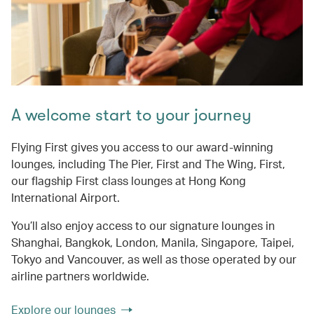
A welcome start to your journey
Flying First gives you access to our award-winning
lounges, including The Pier, First and The Wing, First,
our flagship First class lounges at Hong Kong
International Airport.
You’ll also enjoy access to our signature lounges in
Shanghai, Bangkok, London, Manila, Singapore, Taipei,
Tokyo and Vancouver, as well as those operated by our
airline partners worldwide.
Explore our lounges