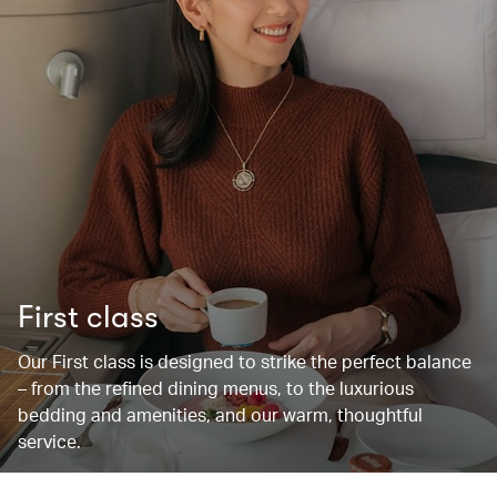
First class
Our First class is designed to strike the perfect balance
– from the refined dining menus, to the luxurious
bedding and amenities, and our warm, thoughtful
service.