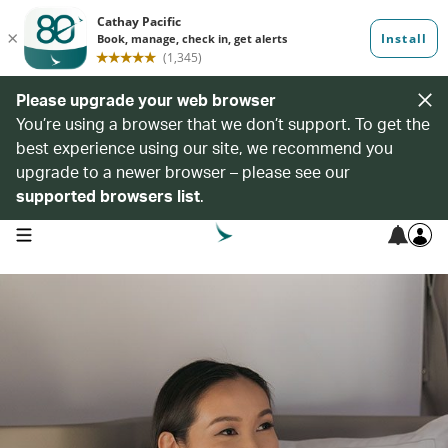
Please upgrade your web browser
You’re using a browser that we don’t support. To get the
best experience using our site, we recommend you
upgrade to a newer browser – please see our
supported browsers list
.
open navigation menu