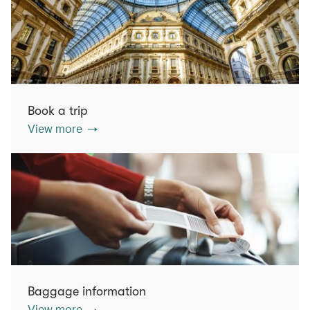
Book a trip
View more
Baggage information
View more