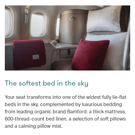
The softest bed in the sky
Your seat transforms into one of the widest fully lie-flat
beds in the sky, complemented by luxurious bedding
from leading organic brand Bamford: a thick mattress,
600-thread-count bed linen, a selection of soft pillows
and a calming pillow mist.