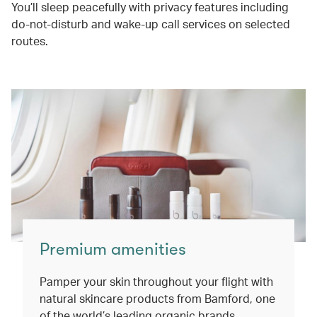
You’ll sleep peacefully with privacy features including
do-not-disturb and wake-up call services on selected
routes.
Premium amenities
Pamper your skin throughout your flight with
natural skincare products from Bamford, one
of the world’s leading organic brands.