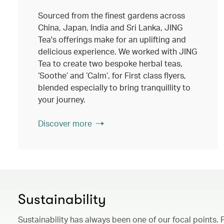
Sourced from the finest gardens across
China, Japan, India and Sri Lanka, JING
Tea's offerings make for an uplifting and
delicious experience. We worked with JING
Tea to create two bespoke herbal teas,
‘Soothe’ and ‘Calm’, for First class flyers,
blended especially to bring tranquillity to
your journey.
Discover more
Sustainability
Sustainability has always been one of our focal points. 