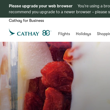
Please upgrade your web browser
You’re using a br
recommend you upgrade to a newer browser – please 
Cathay for Business
Flights
Holidays
Shoppi