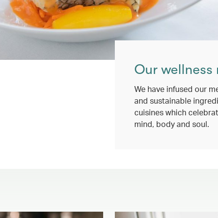
Our wellness
We have infused our me
and sustainable ingredi
cuisines which celebrat
mind, body and soul.