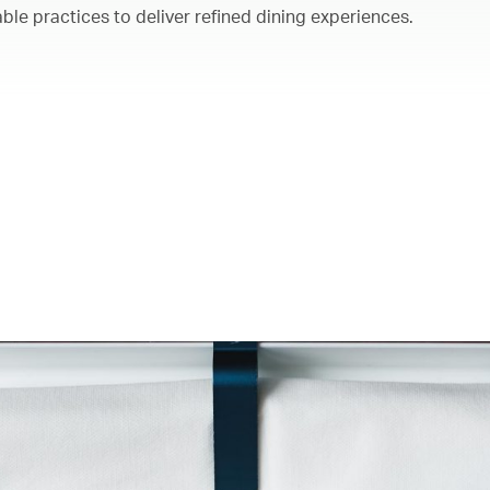
ble practices to deliver refined dining experiences.