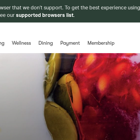
owser that we don’t support. To get the best experience using
see our
supported browsers list
.
ng
Wellness
Dining
Payment
Membership