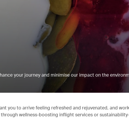
hance your journey and minimise our impact on the environm
ant you to arrive feeling refreshed and rejuvenated, and work
 through wellness-boosting inflight services or sustainabilit