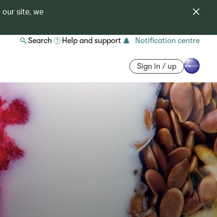
 our site, we
Search
Help and support
Notification centre
Sign in / up