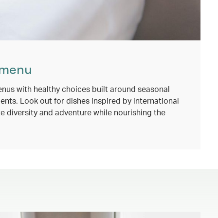
 menu
nus with healthy choices built around seasonal
ents. Look out for dishes inspired by international
e diversity and adventure while nourishing the