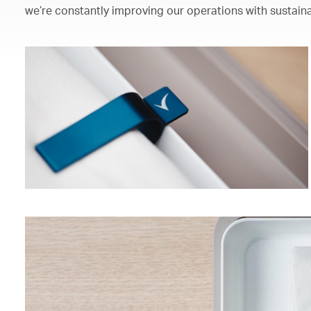
we’re constantly improving our operations with sustaina