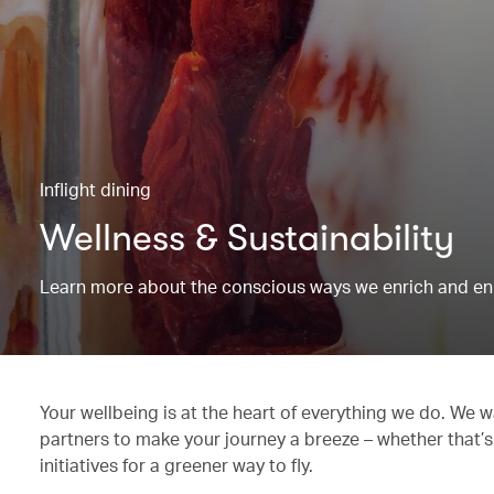
Inflight dining
Wellness & Sustainability
Learn more about the conscious ways we enrich and en
Your wellbeing is at the heart of everything we do. We w
partners to make your journey a breeze – whether that’s
initiatives for a greener way to fly.