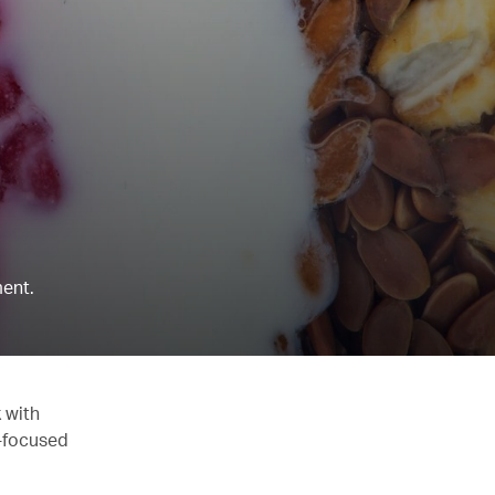
ent.
 with
y-focused