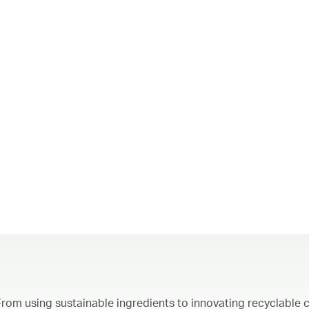
From using sustainable ingredients to innovating recyclable c