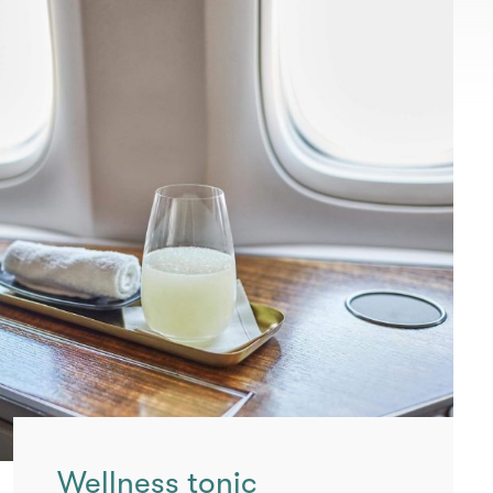
Wellness tonic