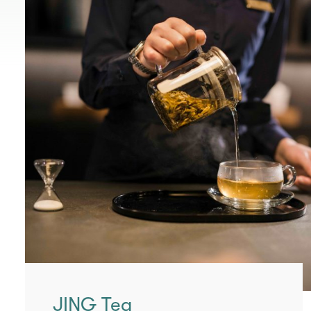
JING Tea