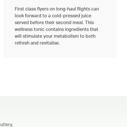
First class flyers on long-haul flights can
look forward to a cold-pressed juice
served before their second meal. This
wellness tonic contains ingredients that
will stimulate your metabolism to both
refresh and revitalise.
utlery,