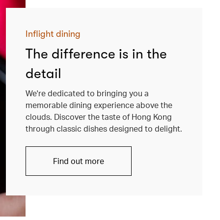
Inflight dining
The difference is in the
detail
We're dedicated to bringing you a
memorable dining experience above the
clouds. Discover the taste of Hong Kong
through classic dishes designed to delight.
Find out more