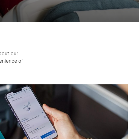
bout our
enience of