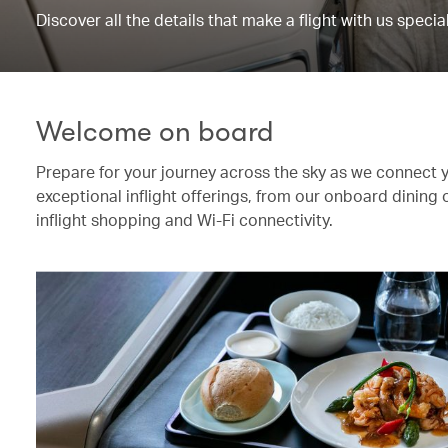
Discover all the details that make a flight with us special
Welcome on board
Prepare for your journey across the sky as we connect 
exceptional inflight offerings, from our onboard dining
inflight shopping and Wi-Fi connectivity.