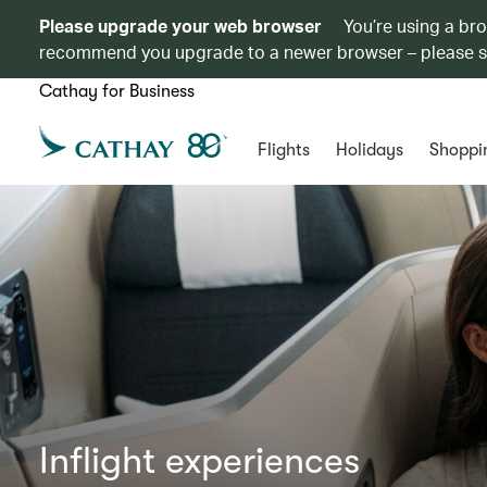
Please upgrade your web browser
You’re using a br
recommend you upgrade to a newer browser – please 
Cathay for Business
Flights
Holidays
Shoppi
Inflight experiences