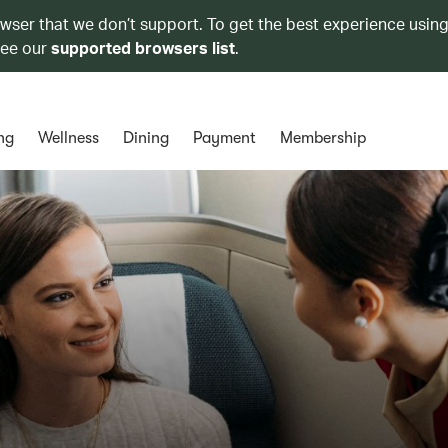
owser that we don’t support. To get the best experience using
see our
supported browsers list
.
ng
Wellness
Dining
Payment
Membership