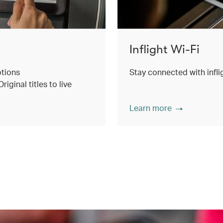
Inflight Wi-Fi
ptions
Stay connected with inflig
ginal titles to live
Learn more