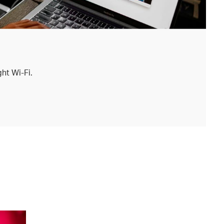
ht Wi-Fi.