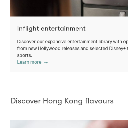
Inflight entertainment
Discover our expansive entertainment library with o
from new Hollywood releases and selected Disney+ Ori
sports.
Learn more
Discover Hong Kong flavours