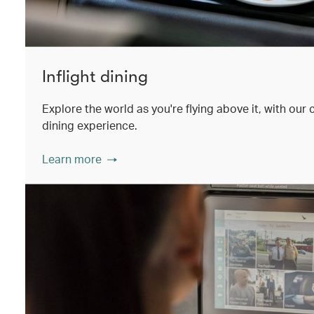
Inflight dining
Explore the world as you're flying above it, with our
dining experience.
Learn more