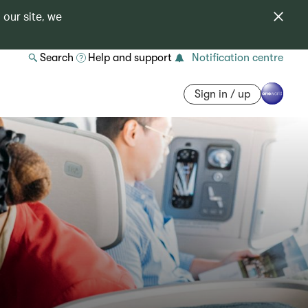
 our site, we
Search
Help and support
Notification centre
Sign in / up