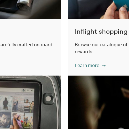
Inflight shopping
 carefully crafted onboard
Browse our catalogue of 
rewards.
Learn more