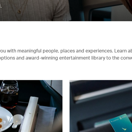
.
you with meaningful people, places and experiences. Learn a
 options and award-winning entertainment library to the conv