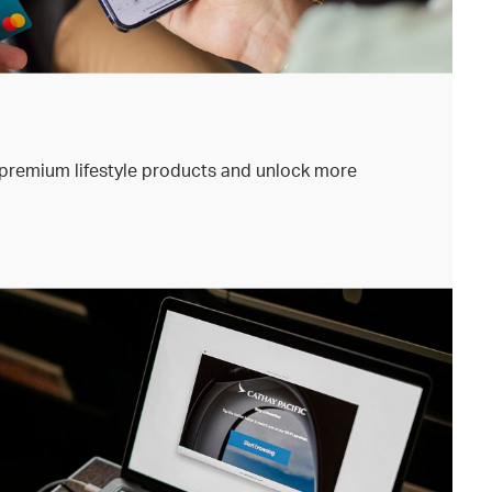
premium lifestyle products and unlock more