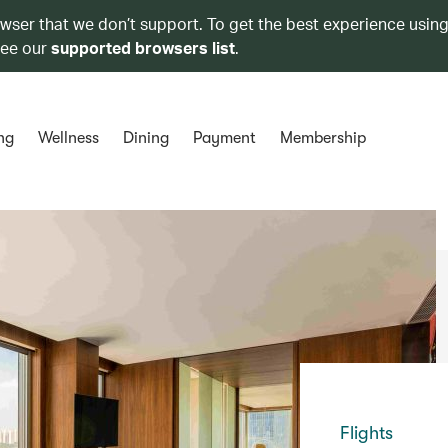
owser that we don’t support. To get the best experience using
see our
supported browsers list
.
ng
Wellness
Dining
Payment
Membership
Flights