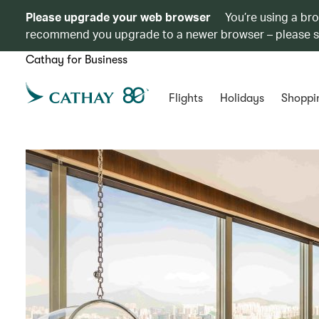
Please upgrade your web browser
You’re using a br
recommend you upgrade to a newer browser – please 
Cathay for Business
Flights
Holidays
Shoppi