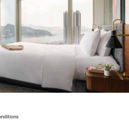
nditions