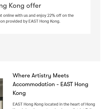
ng Kong offer
ht online with us and enjoy 22% off on the
ion provided by EAST Hong Kong.
Where Artistry Meets
Accommodation - EAST Hong
Kong
EAST Hong Kong located in the heart of Hong