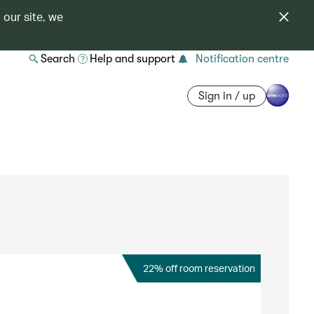
 our site, we
Search
Help and support
Notification centre
Sign in / up
22% off room reservation