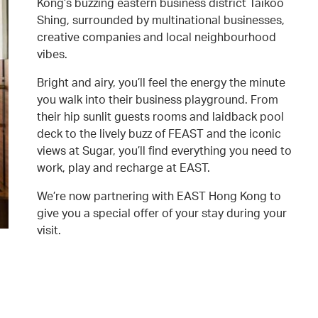
Kong’s buzzing eastern business district Taikoo
Shing, surrounded by multinational businesses,
creative companies and local neighbourhood
vibes.
Bright and airy, you’ll feel the energy the minute
you walk into their business playground. From
their hip sunlit guests rooms and laidback pool
deck to the lively buzz of FEAST and the iconic
views at Sugar, you’ll find everything you need to
work, play and recharge at EAST.
We’re now partnering with EAST Hong Kong to
give you a special offer of your stay during your
visit.