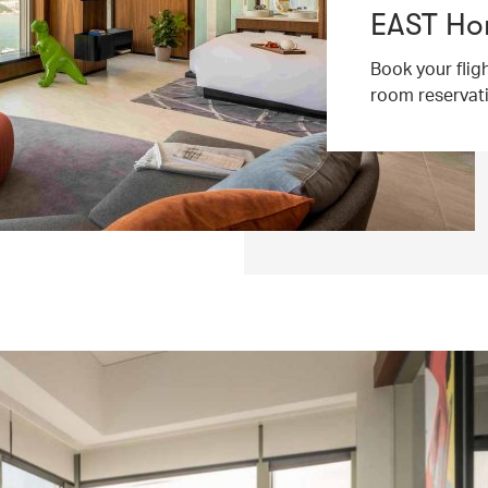
EAST Ho
Book your flig
room reservat