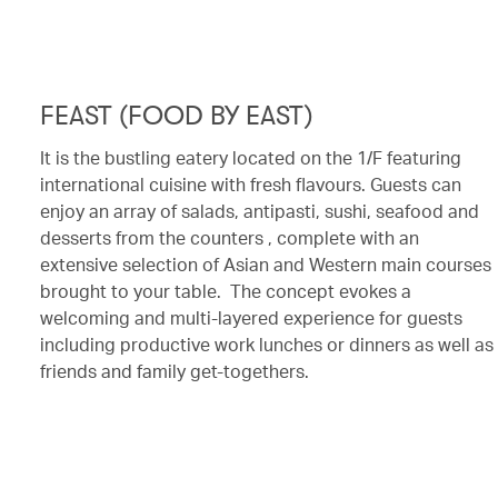
FEAST (FOOD BY EAST)
It is the bustling eatery located on the 1/F featuring
international cuisine with fresh flavours. Guests can
enjoy an array of salads, antipasti, sushi, seafood and
desserts from the counters , complete with an
extensive selection of Asian and Western main courses
brought to your table. The concept evokes a
welcoming and multi-layered experience for guests
including productive work lunches or dinners as well as
friends and family get-togethers.