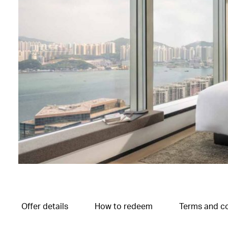
Offer details
How to redeem
Terms and co