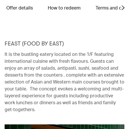
Offer details
How to redeem
Terms and cond
FEAST (FOOD BY EAST)
It is the bustling eatery located on the 1/F featuring
international cuisine with fresh flavours. Guests can
enjoy an array of salads, antipasti, sushi, seafood and
desserts from the counters , complete with an extensive
selection of Asian and Western main courses brought to
your table. The concept evokes a welcoming and multi-
layered experience for guests including productive
work lunches or dinners as well as friends and family
get-togethers.