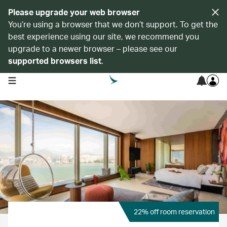
Please upgrade your web browser
You’re using a browser that we don’t support. To get the
best experience using our site, we recommend you
upgrade to a newer browser – please see our
supported browsers list
.
open navigation menu
22% off room reservation