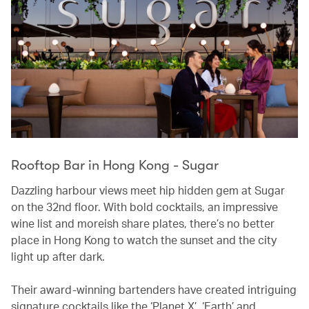
Rooftop Bar in Hong Kong - Sugar
Dazzling harbour views meet hip hidden gem at Sugar
on the 32nd floor. With bold cocktails, an impressive
wine list and moreish share plates, there’s no better
place in Hong Kong to watch the sunset and the city
light up after dark.
Their award-winning bartenders have created intriguing
signature cocktails like the ‘Planet X’, ‘Earth’ and