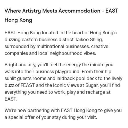
Where Artistry Meets Accommodation - EAST
Hong Kong
EAST Hong Kong located in the heart of Hong Kong’s
buzzing eastern business district Taikoo Shing,
surrounded by multinational businesses, creative
companies and local neighbourhood vibes.
Bright and airy, you’ll feel the energy the minute you
walk into their business playground. From their hip
sunlit guests rooms and laidback pool deck to the lively
buzz of FEAST and the iconic views at Sugar, you’ll find
everything you need to work, play and recharge at
EAST.
We’re now partnering with EAST Hong Kong to give you
a special offer of your stay during your visit.