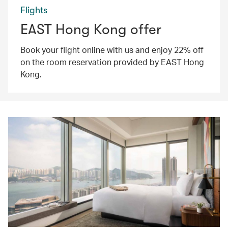
Flights
EAST Hong Kong offer
Book your flight online with us and enjoy 22% off
on the room reservation provided by EAST Hong
Kong.