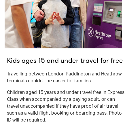
Kids ages 15 and under travel for free
Travelling between London Paddington and Heathrow
terminals couldn't be easier for families.
Children aged 15 years and under travel free in Express
Class when accompanied by a paying adult, or can
travel unaccompanied if they have proof of air travel
such as a valid flight booking or boarding pass. Photo
ID will be required.