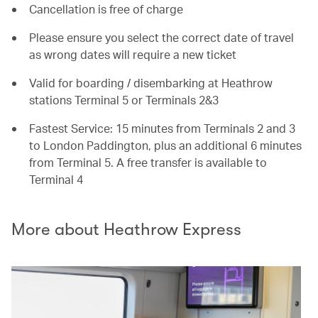
Cancellation is free of charge
Please ensure you select the correct date of travel
as wrong dates will require a new ticket
Valid for boarding / disembarking at Heathrow
stations Terminal 5 or Terminals 2&3
Fastest Service: 15 minutes from Terminals 2 and 3
to London Paddington, plus an additional 6 minutes
from Terminal 5. A free transfer is available to
Terminal 4
More about Heathrow Express