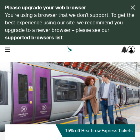
Please upgrade your web browser
You’re using a browser that we don’t support. To get the
best experience using our site, we recommend you
upgrade to a newer browser – please see our
supported browsers list
.
open navigation menu
15% off Heathrow Express Tickets