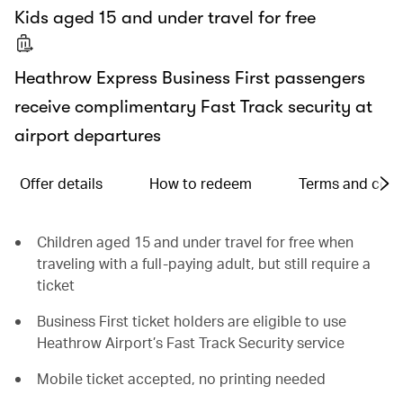
Kids aged 15 and under travel for free
Heathrow Express Business First passengers
receive complimentary Fast Track security at
airport departures
Offer details
How to redeem
Terms and cond
Children aged 15 and under travel for free when
traveling with a full-paying adult, but still require a
ticket
Business First ticket holders are eligible to use
Heathrow Airport’s Fast Track Security service
Mobile ticket accepted, no printing needed