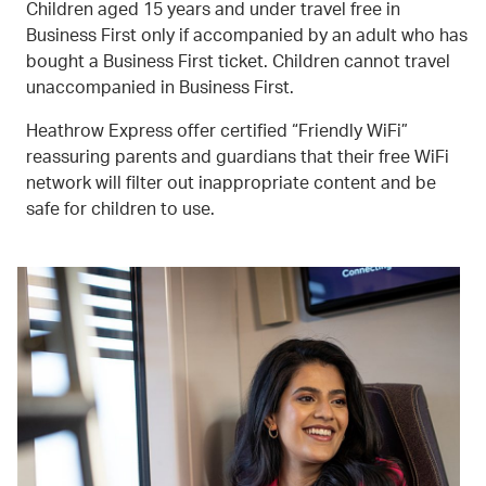
Children aged 15 years and under travel free in
Business First only if accompanied by an adult who has
bought a Business First ticket. Children cannot travel
unaccompanied in Business First.
Heathrow Express offer certified “Friendly WiFi”
reassuring parents and guardians that their free WiFi
network will filter out inappropriate content and be
safe for children to use.