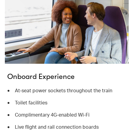
Onboard Experience
At-seat power sockets throughout the train
Toilet facilities
Complimentary 4G-enabled Wi-Fi
Live flight and rail connection boards