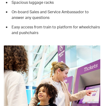
Spacious luggage racks
On-board Sales and Service Ambassador to
answer any questions
Easy access from train to platform for wheelchairs
and pushchairs