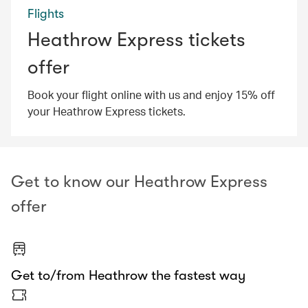
Flights
Heathrow Express tickets
offer
Book your flight online with us and enjoy 15% off
your Heathrow Express tickets.
Get to know our Heathrow Express
offer
Get to/from Heathrow the fastest way