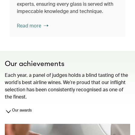
experts, ensuring every glass is served with
impeccable knowledge and technique.
Read more
Our achievements
Each year, a panel of judges holds a blind tasting of the
world’s best airline wines. We’re proud that our inflight
selection has been consistently recognised as one of
the finest.
Our awards