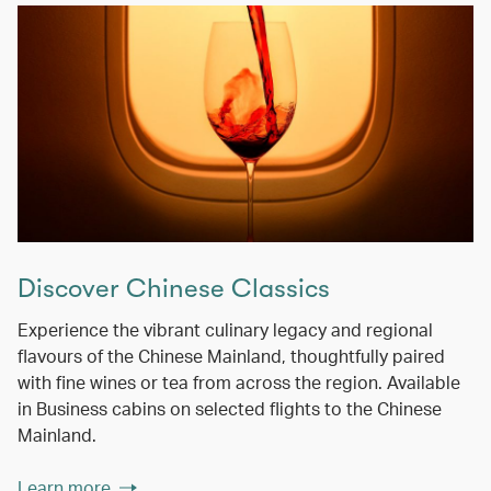
Discover Chinese Classics
Experience the vibrant culinary legacy and regional
flavours of the Chinese Mainland, thoughtfully paired
with fine wines or tea from across the region. Available
in Business cabins on selected flights to the Chinese
Mainland.
Learn more