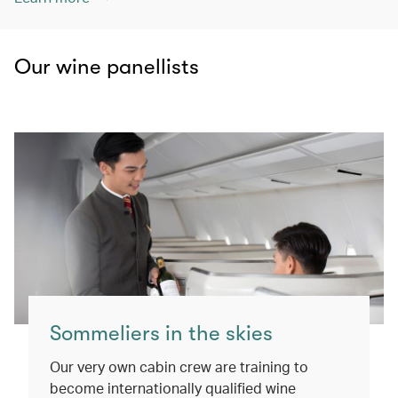
Our wine panellists
Sommeliers in the skies
Our very own cabin crew are training to
become internationally qualified wine