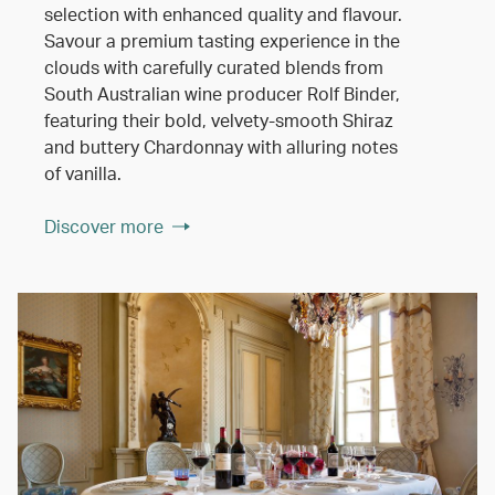
selection with enhanced quality and flavour.
Savour a premium tasting experience in the
clouds with carefully curated blends from
South Australian wine producer Rolf Binder,
featuring their bold, velvety-smooth Shiraz
and buttery Chardonnay with alluring notes
of vanilla.
Discover more