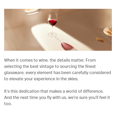
When it comes to wine, the details matter. From
selecting the best vintage to sourcing the finest
glassware, every element has been carefully considered
to elevate your experience in the skies.
It’s this dedication that makes a world of difference.
And the next time you fly with us, we’re sure you’ll feel it
too.