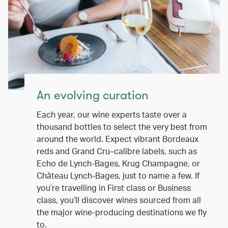
An evolving curation
Each year, our wine experts taste over a
thousand bottles to select the very best from
around the world. Expect vibrant Bordeaux
reds and Grand Cru–calibre labels, such as
Echo de Lynch-Bages, Krug Champagne, or
Château Lynch-Bages, just to name a few. If
you’re travelling in First class or Business
class, you’ll discover wines sourced from all
the major wine-producing destinations we fly
to.