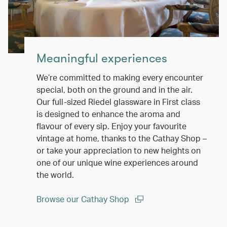
Meaningful experiences
We’re committed to making every encounter
special, both on the ground and in the air.
Our full-sized Riedel glassware in First class
is designed to enhance the aroma and
flavour of every sip. Enjoy your favourite
vintage at home, thanks to the Cathay Shop –
or take your appreciation to new heights on
one of our unique wine experiences around
the world.
Browse our Cathay Shop
(open in a new window)