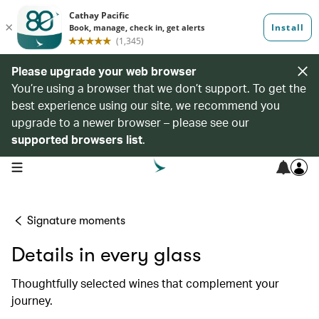
Please upgrade your web browser
You’re using a browser that we don’t support. To get the
best experience using our site, we recommend you
upgrade to a newer browser – please see our
supported browsers list
.
open navigation menu
Signature moments
Details in every glass
Thoughtfully selected wines that complement your
journey.