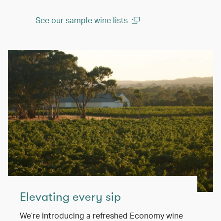
See our sample wine lists
(open in a new window)
Elevating every sip
We’re introducing a refreshed Economy wine