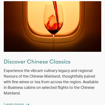
Discover Chinese Classics
Experience the vibrant culinary legacy and regional
flavours of the Chinese Mainland, thoughtfully paired
with fine wines or tea from across the region. Available
in Business cabins on selected flights to the Chinese
Mainland.
Learn more