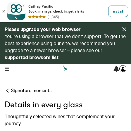
Please upgrade your web browser
You’re using a browser that we don’t support. To get the
best experience using our site, we recommend you
upgrade to a newer browser – please see our
supported browsers list
.
open navigation menu
Signature moments
Details in every glass
Thoughtfully selected wines that complement your
journey.