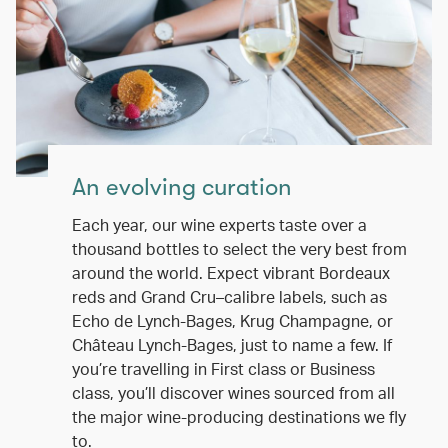
An evolving curation
Each year, our wine experts taste over a
thousand bottles to select the very best from
around the world. Expect vibrant Bordeaux
reds and Grand Cru–calibre labels, such as
Echo de Lynch-Bages, Krug Champagne, or
Château Lynch-Bages, just to name a few. If
you’re travelling in First class or Business
class, you’ll discover wines sourced from all
the major wine-producing destinations we fly
to.