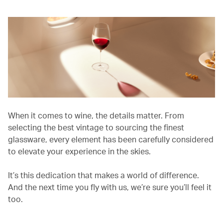
When it comes to wine, the details matter. From
selecting the best vintage to sourcing the finest
glassware, every element has been carefully considered
to elevate your experience in the skies.
It’s this dedication that makes a world of difference.
And the next time you fly with us, we’re sure you’ll feel it
too.