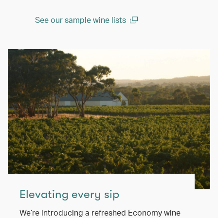
See our sample wine lists
(open in a new window)
Elevating every sip
We’re introducing a refreshed Economy wine