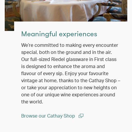
Meaningful experiences
We’re committed to making every encounter
special, both on the ground and in the air.
Our full-sized Riedel glassware in First class
is designed to enhance the aroma and
flavour of every sip. Enjoy your favourite
vintage at home, thanks to the Cathay Shop –
or take your appreciation to new heights on
one of our unique wine experiences around
the world.
Browse our Cathay Shop
(open in a new window)