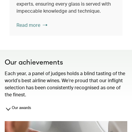
experts, ensuring every glass is served with
impeccable knowledge and technique.
Read more
Our achievements
Each year, a panel of judges holds a blind tasting of the
world’s best airline wines. We’re proud that our inflight
selection has been consistently recognised as one of
the finest.
Our awards