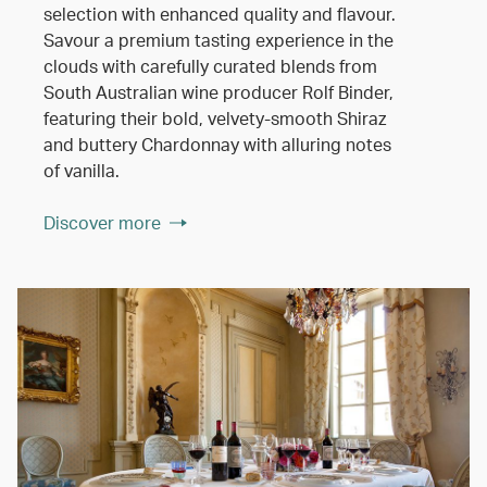
selection with enhanced quality and flavour.
Savour a premium tasting experience in the
clouds with carefully curated blends from
South Australian wine producer Rolf Binder,
featuring their bold, velvety-smooth Shiraz
and buttery Chardonnay with alluring notes
of vanilla.
Discover more