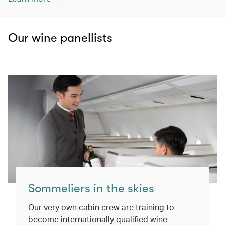
Our wine panellists
Sommeliers in the skies
Our very own cabin crew are training to
become internationally qualified wine