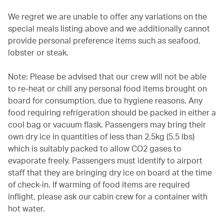
We regret we are unable to offer any variations on the
special meals listing above and we additionally cannot
provide personal preference items such as seafood,
lobster or steak.
Note: Please be advised that our crew will not be able
to re-heat or chill any personal food items brought on
board for consumption, due to hygiene reasons. Any
food requiring refrigeration should be packed in either a
cool bag or vacuum flask. Passengers may bring their
own dry ice in quantities of less than 2.5kg (5.5 lbs)
which is suitably packed to allow CO2 gases to
evaporate freely. Passengers must identify to airport
staff that they are bringing dry ice on board at the time
of check-in. If warming of food items are required
inflight, please ask our cabin crew for a container with
hot water.