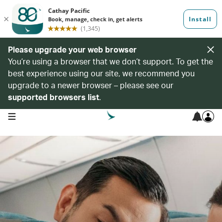
Please upgrade your web browser
You’re using a browser that we don’t support. To get the
best experience using our site, we recommend you
upgrade to a newer browser – please see our
supported browsers list
.
open navigation menu