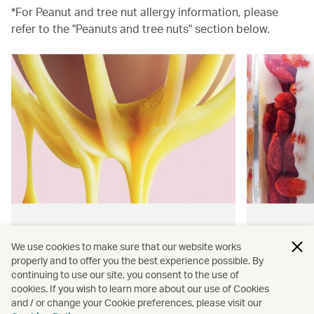
*For Peanut and tree nut allergy information, please
refer to the "Peanuts and tree nuts" section below.
Hong Kong flavours
Wellness
We use cookies to make sure that our website works
properly and to offer you the best experience possible. By
Find authentically delicious snacks
Find out 
continuing to use our site, you consent to the use of
and meals throughout our flights.
onboard 
cookies. If you wish to learn more about our use of Cookies
flying.
and / or change your Cookie preferences, please visit our
Discover more
Discover