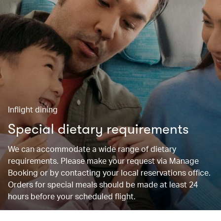
Inflight dining
Special dietary requirements
We can accommodate a wide range of dietary
requirements. Please make your request via Manage
Booking or by contacting your local reservations office.
Orders for special meals should be made at least 24
hours before your scheduled flight.