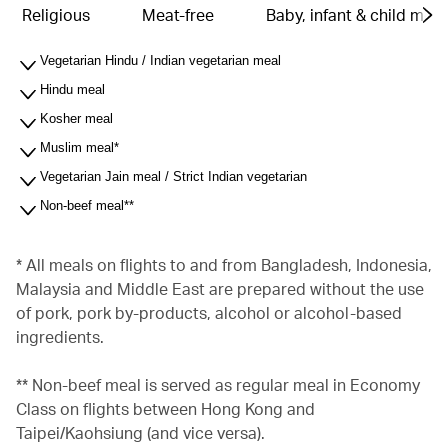
Religious
Meat-free
Baby, infant & child meal
Vegetarian Hindu / Indian vegetarian meal
Hindu meal
Kosher meal
Muslim meal*
Vegetarian Jain meal / Strict Indian vegetarian
Non-beef meal**
* All meals on flights to and from Bangladesh, Indonesia,
Malaysia and Middle East are prepared without the use
of pork, pork by-products, alcohol or alcohol-based
ingredients.
** Non-beef meal is served as regular meal in Economy
Class on flights between Hong Kong and
Taipei/Kaohsiung (and vice versa).