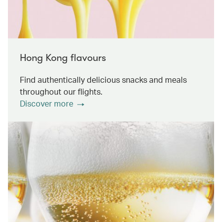
Hong Kong flavours
Find authentically delicious snacks and meals
throughout our flights.
Discover more