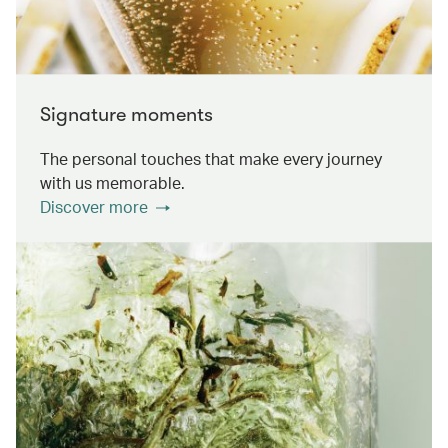
Signature moments
The personal touches that make every journey
with us memorable.
Discover more