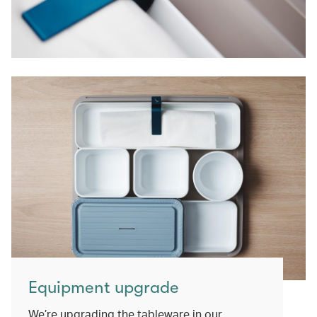
Equipment upgrade
We’re upgrading the tableware in our