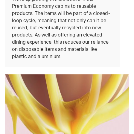
Premium Economy cabins to reusable
products. The items will be part of a closed-
loop cycle, meaning that not only can it be
reused, but eventually recycled into new
products. As well as offering an elevated
dining experience, this reduces our reliance
on disposable items and materials like
plastic and aluminium.