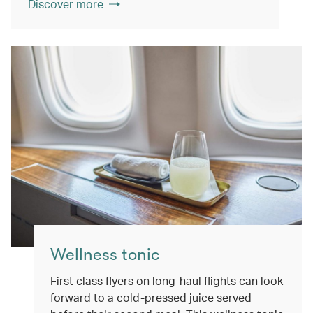
Discover more
Wellness tonic
First class flyers on long-haul flights can look
forward to a cold-pressed juice served