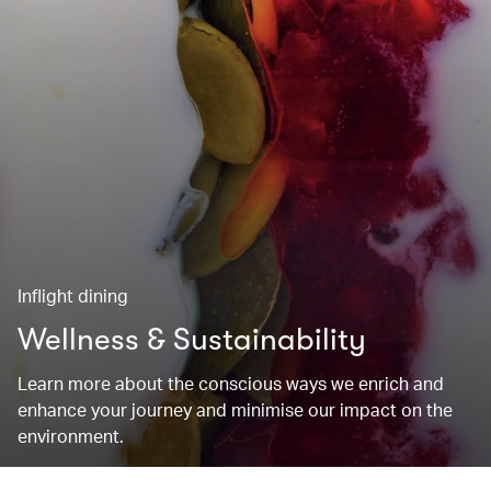
Inflight dining
Wellness & Sustainability
Learn more about the conscious ways we enrich and
enhance your journey and minimise our impact on the
environment.