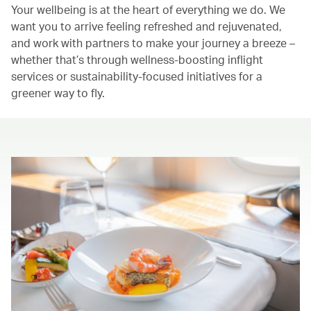
Your wellbeing is at the heart of everything we do. We
want you to arrive feeling refreshed and rejuvenated,
and work with partners to make your journey a breeze –
whether that’s through wellness-boosting inflight
services or sustainability-focused initiatives for a
greener way to fly.