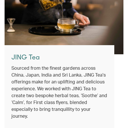
JING Tea
Sourced from the finest gardens across
China, Japan, India and Sri Lanka, JING Tea's
offerings make for an uplifting and delicious
experience. We worked with JING Tea to
create two bespoke herbal teas, ‘Soothe’ and
‘Calm’, for First class flyers, blended
especially to bring tranquillity to your
journey.