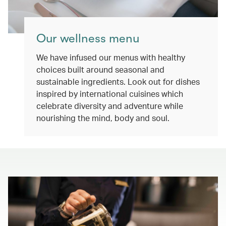
Our wellness menu
We have infused our menus with healthy
choices built around seasonal and
sustainable ingredients. Look out for dishes
inspired by international cuisines which
celebrate diversity and adventure while
nourishing the mind, body and soul.