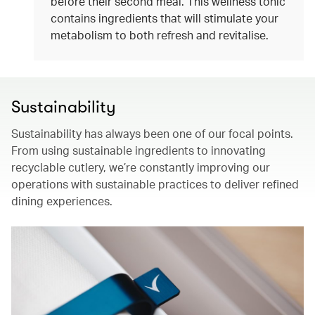
before their second meal. This wellness tonic
contains ingredients that will stimulate your
metabolism to both refresh and revitalise.
Sustainability
Sustainability has always been one of our focal points.
From using sustainable ingredients to innovating
recyclable cutlery, we’re constantly improving our
operations with sustainable practices to deliver refined
dining experiences.