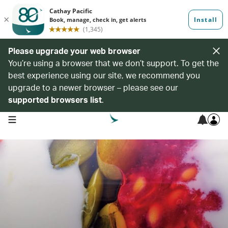
Please upgrade your web browser
You’re using a browser that we don’t support. To get the
best experience using our site, we recommend you
upgrade to a newer browser – please see our
supported browsers list
.
open navigation menu