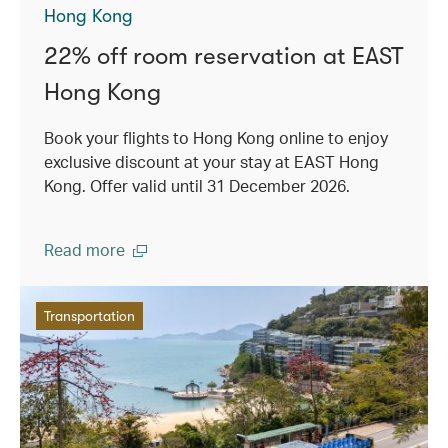
Hong Kong
22% off room reservation at EAST
Hong Kong
Book your flights to Hong Kong online to enjoy
exclusive discount at your stay at EAST Hong
Kong. Offer valid until 31 December 2026.
Read more
Transportation