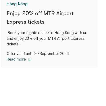
Hong Kong
Enjoy 20% off MTR Airport
Express tickets
Book your flights online to Hong Kong with us
and enjoy 20% off your MTR Airport Express
tickets.
Offer vaild until 30 September 2026.
Read more