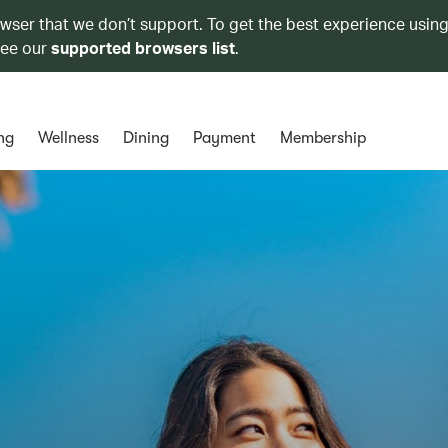
owser that we don’t support. To get the best experience using
see our
supported browsers list
.
ng
Wellness
Dining
Payment
Membership