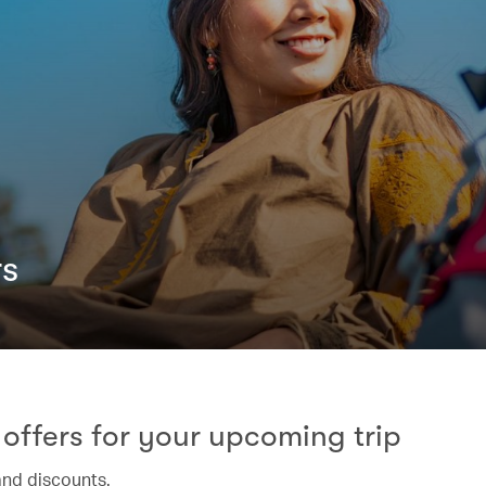
rs
offers for your upcoming trip
and discounts.