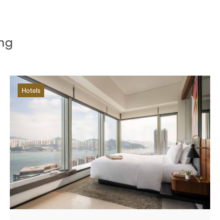
ong
Hotels