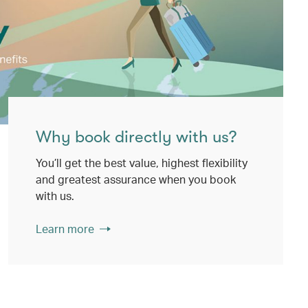
Why book directly with us?
You’ll get the best value, highest flexibility
and greatest assurance when you book
with us.
Learn more