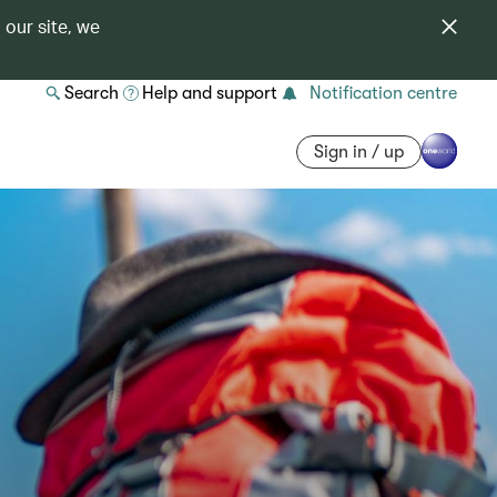
 our site, we
Search
Help and support
Notification centre
Sign in / up