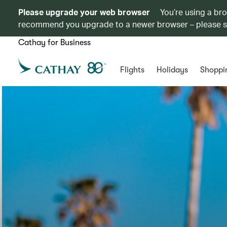
Please upgrade your web browser
You’re using a br
recommend you upgrade to a newer browser – please 
Cathay for Business
Flights
Holidays
Shoppi