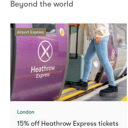
Beyond the world
Airport Express
London
15% off Heathrow Express tickets