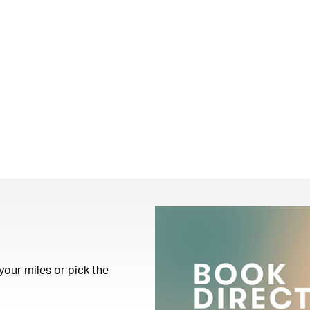
your miles or pick the