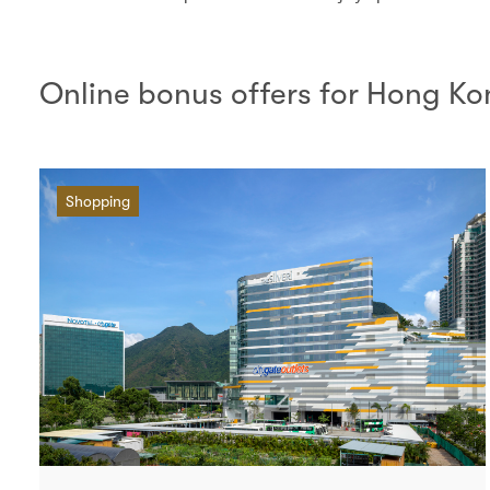
Online bonus offers for Hong K
Shopping