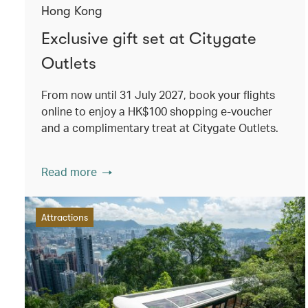
Hong Kong
Exclusive gift set at Citygate
Outlets
From now until 31 July 2027, book your flights
online to enjoy a HK$100 shopping e-voucher
and a complimentary treat at Citygate Outlets.
Read more
Attractions