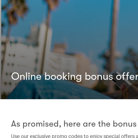
Online booking bonus offe
As promised, here are the bonus 
Use our exclusive promo codes to enjoy special offers 