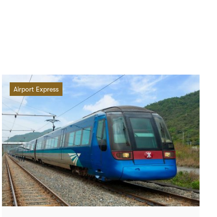
Airport Express