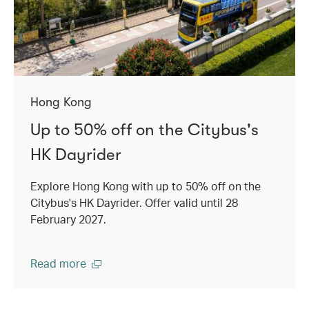
Hong Kong
Up to 50% off on the Citybus's
HK Dayrider
Explore Hong Kong with up to 50% off on the
Citybus's HK Dayrider. Offer valid until 28
February 2027.
Read more