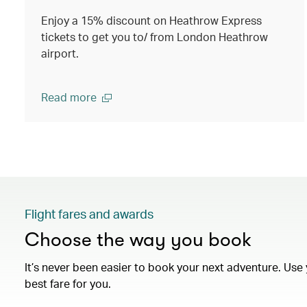
Enjoy a 15% discount on Heathrow Express
tickets to get you to/ from London Heathrow
airport.
Read more
Flight fares and awards
Choose the way you book
It’s never been easier to book your next adventure. Use 
best fare for you.