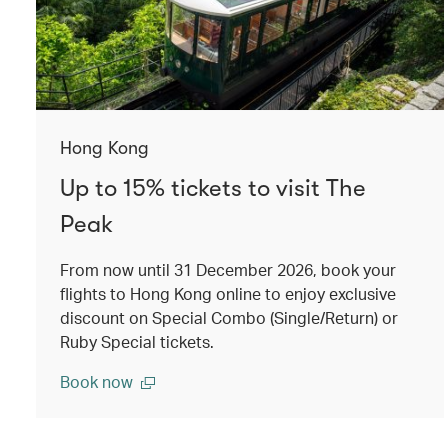
Hong Kong
Up to 15% tickets to visit The
Peak
From now until 31 December 2026, book your
flights to Hong Kong online to enjoy exclusive
discount on Special Combo (Single/Return) or
Ruby Special tickets.
Book now