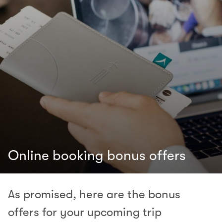
Online booking bonus offers
As promised, here are the bonus
offers for your upcoming trip