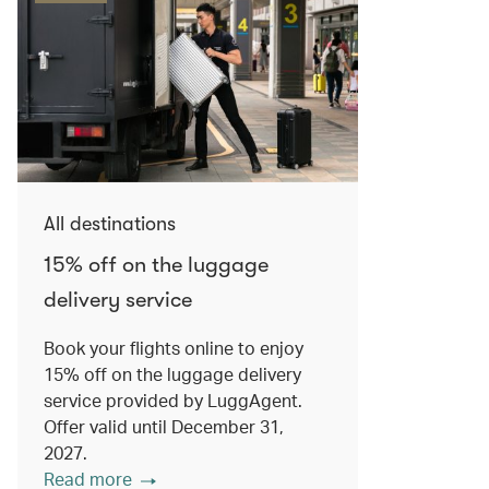
All destinations
15% off on the luggage
delivery service
Book your flights online to enjoy
15% off on the luggage delivery
service provided by LuggAgent.
Offer valid until December 31,
2027.
Read more