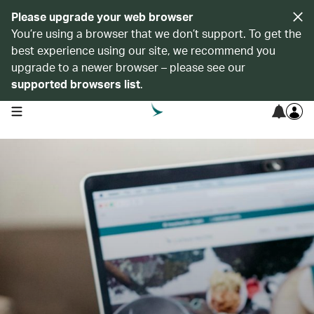
Please upgrade your web browser
You’re using a browser that we don’t support. To get the
best experience using our site, we recommend you
upgrade to a newer browser – please see our
supported browsers list
.
open navigation menu