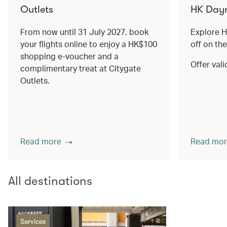
Outlets
HK Dayr
From now until 31 July 2027, book
Explore 
your flights online to enjoy a HK$100
off on th
shopping e-voucher and a
Offer vali
complimentary treat at Citygate
Outlets.
Read more
Read mor
All destinations
Services