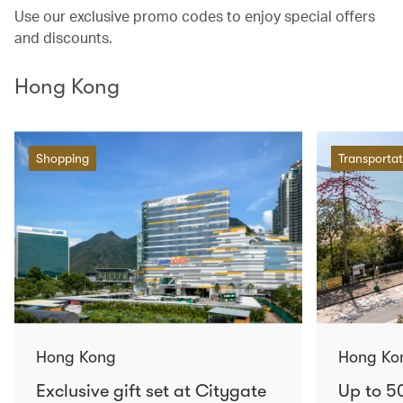
Use our exclusive promo codes to enjoy special offers
and discounts.
Hong Kong
Shopping
Transportat
Hong Kong
Hong Ko
Exclusive gift set at Citygate
Up to 5