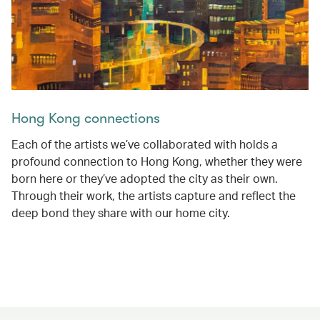
Hong Kong connections
Each of the artists we’ve collaborated with holds a
profound connection to Hong Kong, whether they were
born here or they’ve adopted the city as their own.
Through their work, the artists capture and reflect the
deep bond they share with our home city.