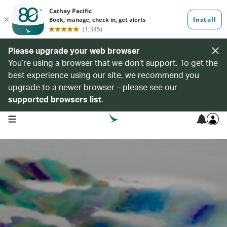
Please upgrade your web browser
You’re using a browser that we don’t support. To get the
best experience using our site, we recommend you
upgrade to a newer browser – please see our
supported browsers list
.
open navigation menu