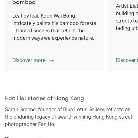
bamboo
Artist Ela
building h
Leaf by leaf, Koon Wai Bong
streets 
intricately paints his bamboo forests
fading ur
– framed scenes that reflect the
modern ways we experience nature.
Discover more
Discover
00.00
/
02.14
Fan Ho: stories of Hong Kong
Sarah Greene, founder of Blue Lotus Gallery, reflects on
the enduring legacy of award-winning Hong Kong street
photographer Fan Ho.