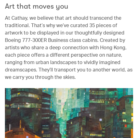
Art that moves you
At Cathay, we believe that art should transcend the
traditional. That’s why we’ve curated 35 pieces of
artwork to be displayed in our thoughtfully designed
Boeing 777-300ER Business class cabins. Created by
artists who share a deep connection with Hong Kong,
each piece offers a different perspective on nature,
ranging from urban landscapes to vividly imagined
dreamscapes. They’ll transport you to another world, as
we carry you through the skies.