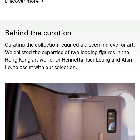
Discover more
Behind the curation
Curating the collection required a discerning eye for art.
We enlisted the expertise of two leading figures in the
Hong Kong art world, Dr Henrietta Tsui-Leung and Alan
Lo, to assist with our selection.