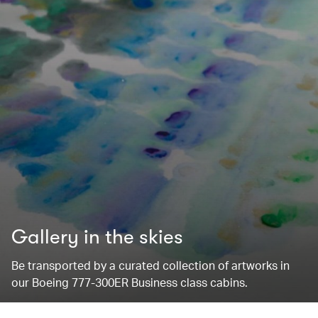
Gallery in the skies
Be transported by a curated collection of artworks in
our Boeing 777-300ER Business class cabins.