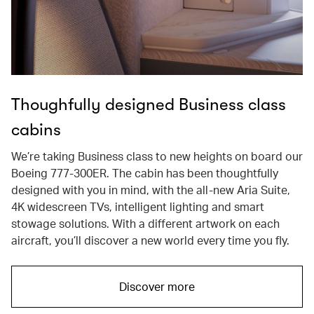
Thoughfully designed Business class
cabins
We’re taking Business class to new heights on board our
Boeing 777-300ER. The cabin has been thoughtfully
designed with you in mind, with the all-new Aria Suite,
4K widescreen TVs, intelligent lighting and smart
stowage solutions. With a different artwork on each
aircraft, you’ll discover a new world every time you fly.
Discover more