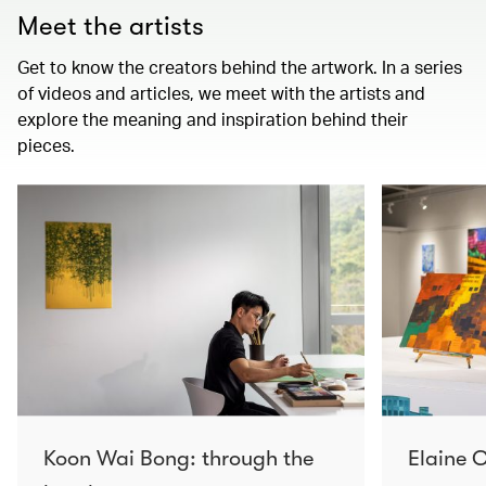
Meet the artists
Get to know the creators behind the artwork. In a series
of videos and articles, we meet with the artists and
explore the meaning and inspiration behind their
pieces.
Koon Wai Bong: through the
Elaine C