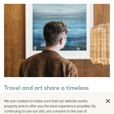
Travel and art share a timeless
connection
We use cookies to make sure that our website works
properly and to offer you the best experience possible. By
Discover how they intertwine through our captivating
continuing to use our site, you consent to the use of
stories and let inspiration guide your next journey with