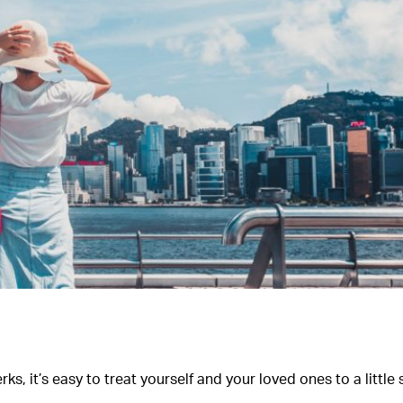
s, it’s easy to treat yourself and your loved ones to a littl