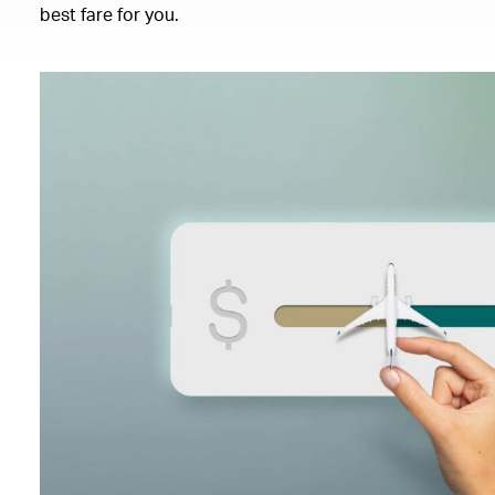
best fare for you.