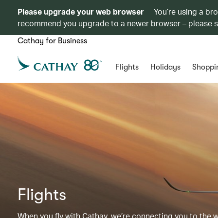
Please upgrade your web browser
You’re using a br
recommend you upgrade to a newer browser – please 
Cathay for Business
Flights
Holidays
Shoppi
Flights
When you fly with Cathay, we’re connecting you to the wor