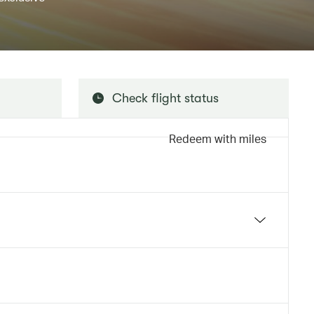
Check flight status
Redeem with miles