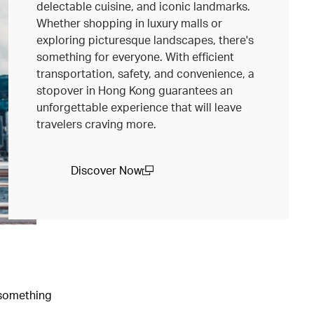
delectable cuisine, and iconic landmarks.
Whether shopping in luxury malls or
exploring picturesque landscapes, there's
something for everyone. With efficient
transportation, safety, and convenience, a
stopover in Hong Kong guarantees an
unforgettable experience that will leave
travelers craving more.
Discover Now
(open in a new window)
e something