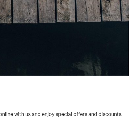
online with us and enjoy special offers and discounts.