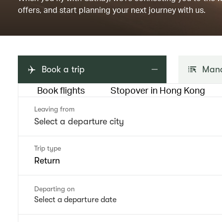
offers, and start planning your next journey with us.
Book a trip
Mana
Book flights
Stopover in Hong Kong
Leaving from
Trip type
Return
Departing on
Select a departure date