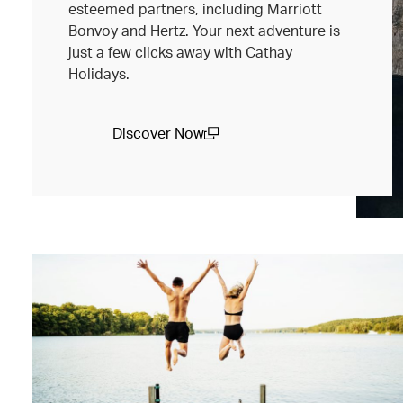
esteemed partners, including Marriott
Bonvoy and Hertz. Your next adventure is
just a few clicks away with Cathay
Holidays.
Discover Now
(open in a new window)