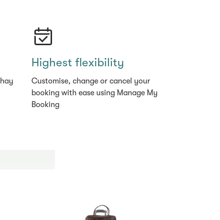
Highest flexibility
thay
Customise, change or cancel your
booking with ease using Manage My
Booking