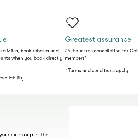
ue
Greatest assurance
sia Miles, bank rebates and
24-hour free cancellation for Ca
ounts when you book directly
members*
* Terms and conditions apply
availability
your miles or pick the