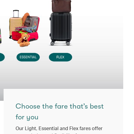
Choose the fare that’s best
for you
Our Light, Essential and Flex fares offer