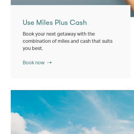
Use Miles Plus Cash
Book your next getaway with the
combination of miles and cash that suits
you best.
Book now