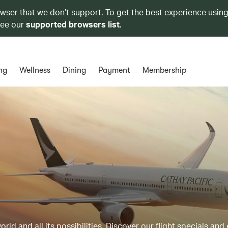
owser that we don’t support. To get the best experience using
see our
supported browsers list
.
ng
Wellness
Dining
Payment
Membership
ld and all its possibilities. Discover our flight specials and 