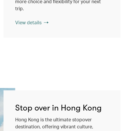
more choice and flexibility for your next
trip.
View details
Stop over in Hong Kong
Hong Kong is the ultimate stopover
destination, offering vibrant culture,