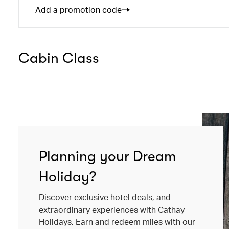
Add a promotion code
Cabin Class
Planning your Dream
Holiday?
Discover exclusive hotel deals, and
extraordinary experiences with Cathay
Holidays. Earn and redeem miles with our