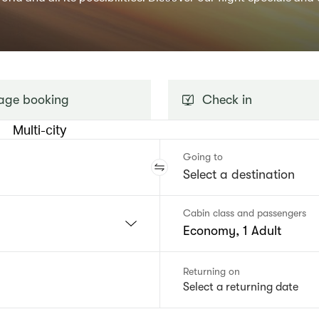
ge booking
Check in
Multi-city
Going to
Cabin class and passengers
Economy, 1 Adult
Returning on
Select a returning date