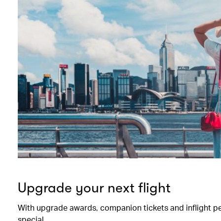
Upgrade your next flight
With upgrade awards, companion tickets and inflight perk
special.