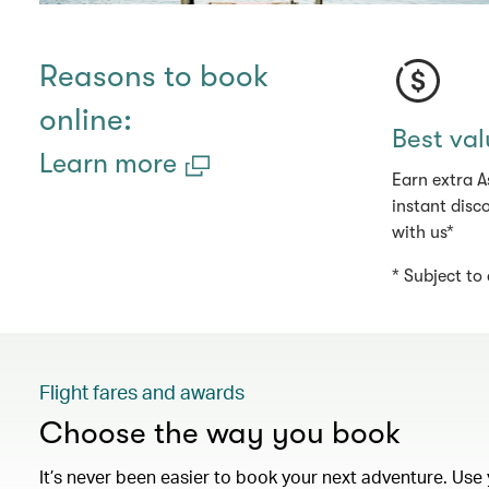
Reasons to book
online:
Best val
Learn more
Earn extra A
instant disc
with us*
* Subject to 
Flight fares and awards
Choose the way you book
It’s never been easier to book your next adventure. Use 