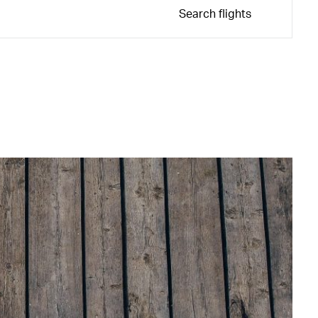
Search flights