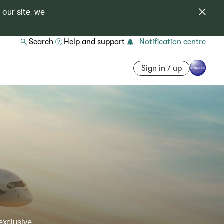
 our site, we
Search
Help and support
Notification centre
Sign in / up
exclusive