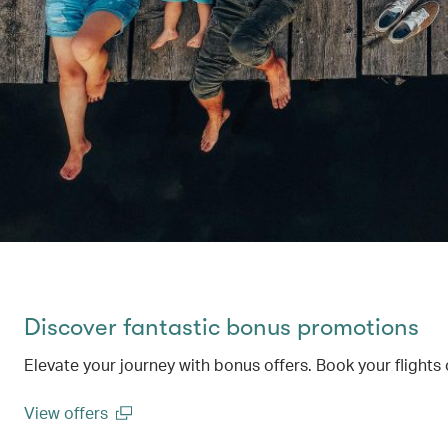
Discover fantastic bonus promotions
Elevate your journey with bonus offers. Book your flights 
View offers
(open in a new window)