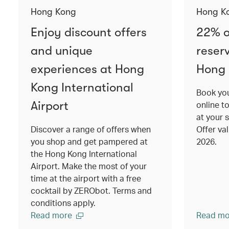
Hong Kong
Hong K
Enjoy discount offers
22% o
and unique
reser
experiences at Hong
Hong
Kong International
Book you
Airport
online t
at your 
Discover a range of offers when
Offer va
you shop and get pampered at
2026.
the Hong Kong International
Airport. Make the most of your
time at the airport with a free
cocktail by ZERObot. Terms and
conditions apply.
Read more
Read mo