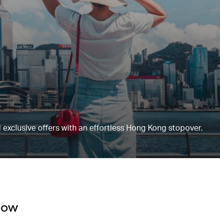
 exclusive offers with an effortless Hong Kong stopover.
now