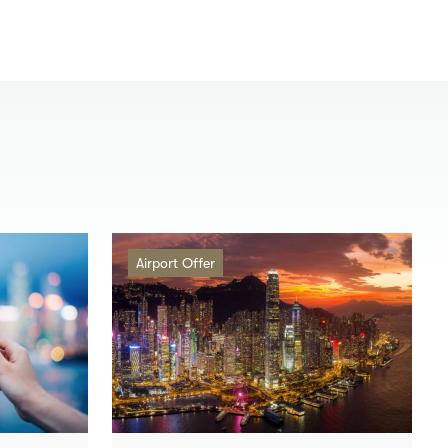
Airport Offer