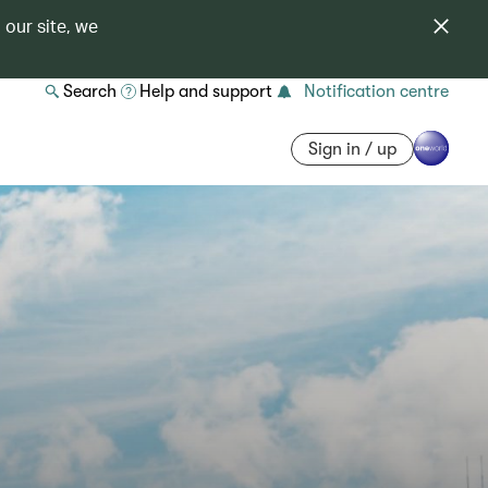
 our site, we
Search
Help and support
Notification centre
Sign in / up