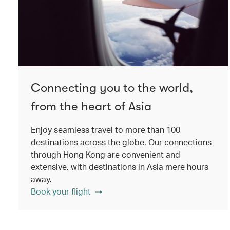
Connecting you to the world,
from the heart of Asia
Enjoy seamless travel to more than 100
destinations across the globe. Our connections
through Hong Kong are convenient and
extensive, with destinations in Asia mere hours
away.
Book your flight