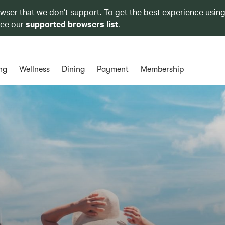
owser that we don’t support. To get the best experience using
see our
supported browsers list
.
ng
Wellness
Dining
Payment
Membership