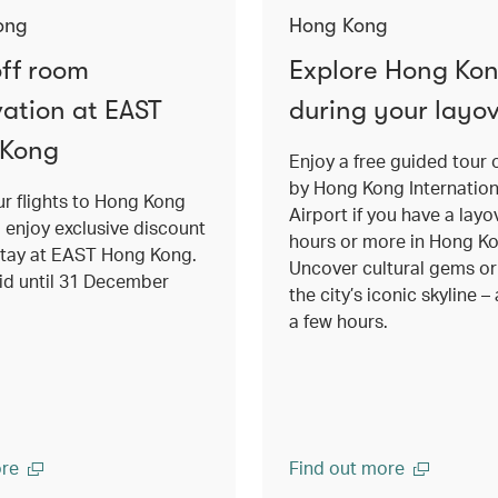
ong
Hong Kong
ff room
Explore Hong Ko
vation at EAST
during your layo
 Kong
Enjoy a free guided tour 
by Hong Kong Internation
r flights to Hong Kong
Airport if you have a layo
o enjoy exclusive discount
hours or more in Hong K
stay at EAST Hong Kong.
Uncover cultural gems or 
lid until 31 December
the city’s iconic skyline – a
a few hours.
re
Find out more