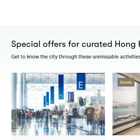
Special offers for curated Hong
Get to know the city through these unmissable activitie
Hotels