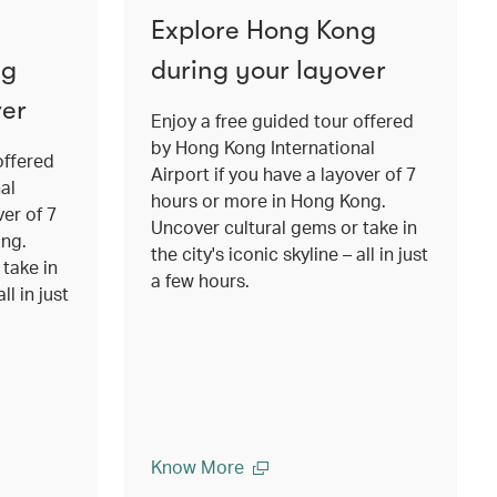
Explore Hong Kong
ng
during your layover
ver
Enjoy a free guided tour offered
by Hong Kong International
offered
Airport if you have a layover of 7
al
hours or more in Hong Kong.
ver of 7
Uncover cultural gems or take in
ong.
the city's iconic skyline – all in just
take in
a few hours.
ll in just
Know More