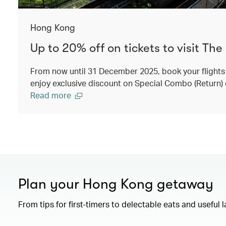
Hong Kong
Up to 20% off on tickets to visit The
From now until 31 December 2025, book your flights
enjoy exclusive discount on Special Combo (Return) 
Read more
Plan your Hong Kong getaway
From tips for first-timers to delectable eats and useful 
00.00
/
01.15