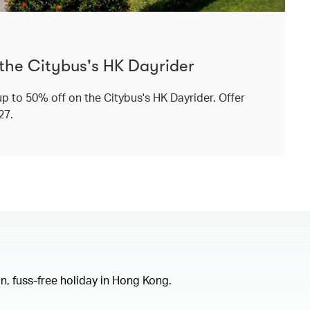
 the Citybus's HK Dayrider
p to 50% off on the Citybus's HK Dayrider. Offer
027.
un, fuss-free holiday in Hong Kong.