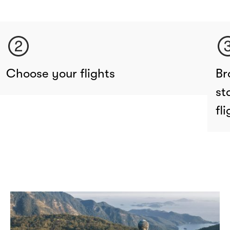
Choose your flights
Br
st
fl