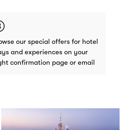
owse our special offers for hotel
ays and experiences on your
ight confirmation page or email