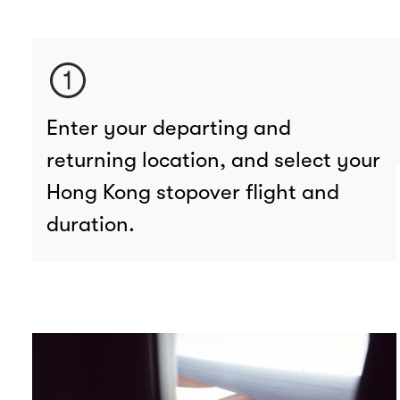
Enter your departing and
returning location, and select your
Hong Kong stopover flight and
duration.