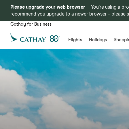
Please upgrade your web browser
You’re using a br
recommend you upgrade to a newer browser – please 
Cathay for Business
Flights
Holidays
Shoppi