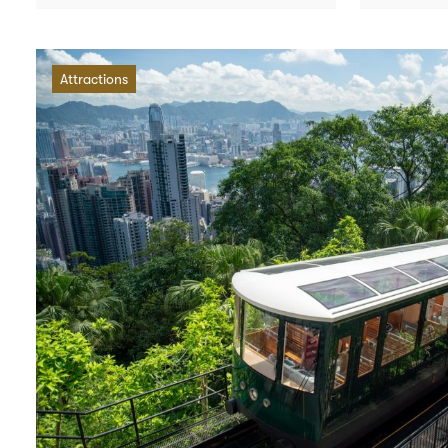
Attractions