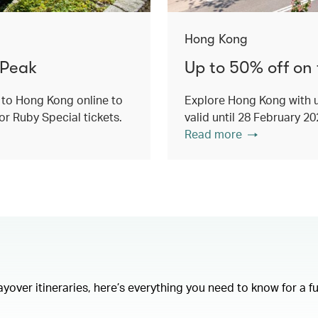
Hong Kong
 Peak
Up to 50% off on
 to Hong Kong online to
Explore Hong Kong with u
or Ruby Special tickets.
valid until 28 February 2
Read more
layover itineraries, here’s everything you need to know for a f