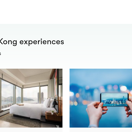
 Kong experiences
s