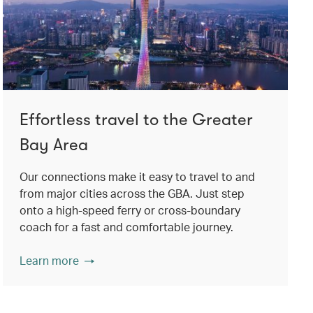
Effortless travel to the Greater
Bay Area
Our connections make it easy to travel to and
from major cities across the GBA. Just step
onto a high-speed ferry or cross-boundary
coach for a fast and comfortable journey.
Learn more