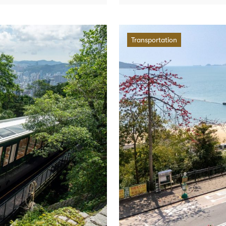
Transportation