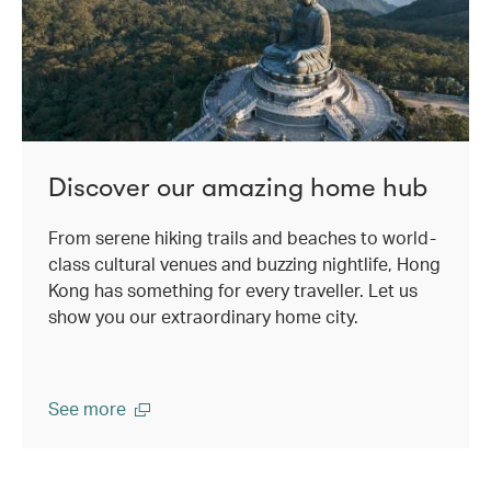
Discover our amazing home hub
From serene hiking trails and beaches to world-
class cultural venues and buzzing nightlife, Hong
Kong has something for every traveller. Let us
show you our extraordinary home city.
See more