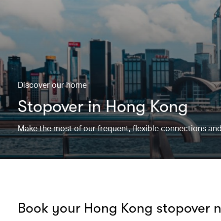
Discover our home
Stopover in Hong Kong
Make the most of our frequent, flexible connections and
Book your Hong Kong stopover 