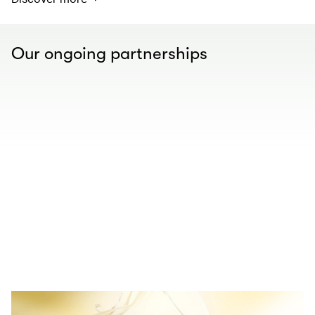
Our ongoing partnerships