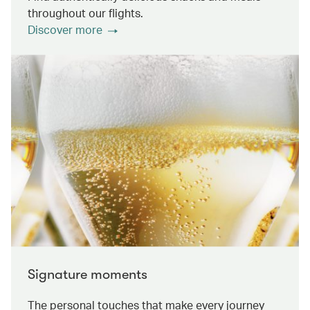
throughout our flights.
Discover more
Signature moments
The personal touches that make every journey