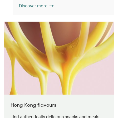
Discover more
Hong Kong flavours
Find authentically delicious snacks and meals