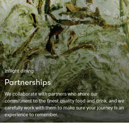
Inflight dining
Partnerships
We collaborate with partners who share our
commitment to the finest quality food and drink, and we
carefully work with them to make sure your journey is an
experience to remember.