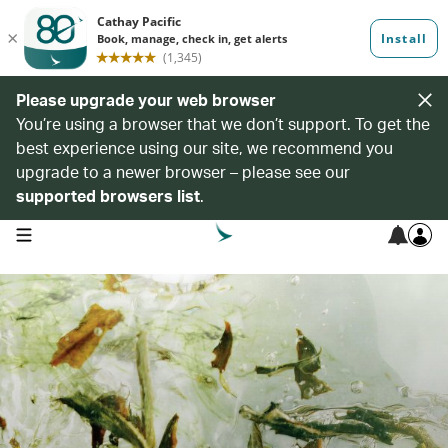
Please upgrade your web browser
You’re using a browser that we don’t support. To get the
best experience using our site, we recommend you
upgrade to a newer browser – please see our
supported browsers list
.
open navigation menu