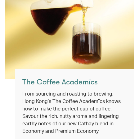
The Coffee Academïcs
From sourcing and roasting to brewing,
Hong Kong’s The Coffee Academïcs knows
how to make the perfect cup of coffee.
Savour the rich, nutty aroma and lingering
earthy notes of our new Cathay blend in
Economy and Premium Economy.