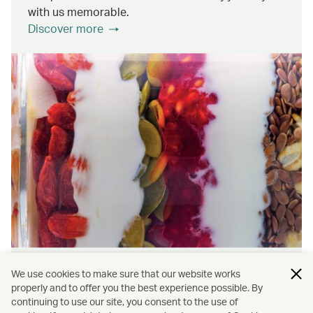
with us memorable.
Discover more
Wellness & Sustainability
We use cookies to make sure that our website works
properly and to offer you the best experience possible. By
continuing to use our site, you consent to the use of
Find out about the ways we promote onboard