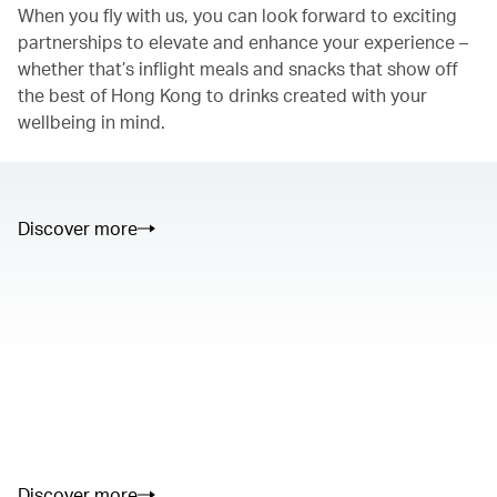
When you fly with us, you can look forward to exciting
partnerships to elevate and enhance your experience –
whether that’s inflight meals and snacks that show off
the best of Hong Kong to drinks created with your
wellbeing in mind.
Discover more
00.00
/
01.05
00.00
/
02.50
Discover more