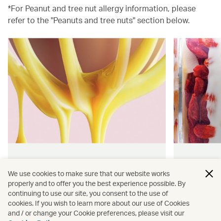
*For Peanut and tree nut allergy information, please
refer to the "Peanuts and tree nuts" section below.
Hong Kong flavours
Wellness
We use cookies to make sure that our website works
properly and to offer you the best experience possible. By
Find authentically delicious snacks
Find out 
continuing to use our site, you consent to the use of
and meals throughout our flights.
onboard 
cookies. If you wish to learn more about our use of Cookies
flying.
and / or change your Cookie preferences, please visit our
Discover more
Discover