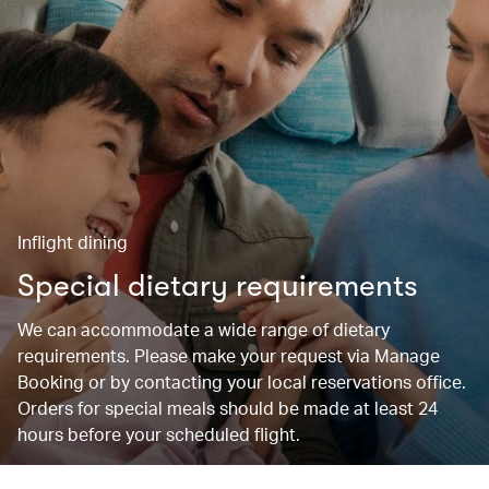
Inflight dining
Special dietary requirements
We can accommodate a wide range of dietary
requirements. Please make your request via Manage
Booking or by contacting your local reservations office.
Orders for special meals should be made at least 24
hours before your scheduled flight.