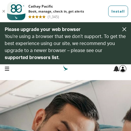
Please upgrade your web browser
You’re using a browser that we don’t support. To get the
best experience using our site, we recommend you
upgrade to a newer browser – please see our
supported browsers list
.
open navigation menu