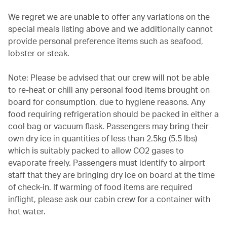
We regret we are unable to offer any variations on the
special meals listing above and we additionally cannot
provide personal preference items such as seafood,
lobster or steak.
Note: Please be advised that our crew will not be able
to re-heat or chill any personal food items brought on
board for consumption, due to hygiene reasons. Any
food requiring refrigeration should be packed in either a
cool bag or vacuum flask. Passengers may bring their
own dry ice in quantities of less than 2.5kg (5.5 lbs)
which is suitably packed to allow CO2 gases to
evaporate freely. Passengers must identify to airport
staff that they are bringing dry ice on board at the time
of check-in. If warming of food items are required
inflight, please ask our cabin crew for a container with
hot water.