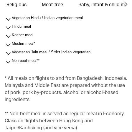
Religious
Meat-free
Baby, infant & child meal
Vegetarian Hindu / Indian vegetarian meal
Hindu meal
Kosher meal
Muslim meal*
Vegetarian Jain meal / Strict Indian vegetarian
Non-beef meal**
* All meals on flights to and from Bangladesh, Indonesia,
Malaysia and Middle East are prepared without the use
of pork, pork by-products, alcohol or alcohol-based
ingredients.
** Non-beef meal is served as regular meal in Economy
Class on flights between Hong Kong and
Taipei/Kaohsiung (and vice versa).