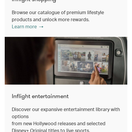
Browse our catalogue of premium lifestyle
products and unlock more rewards.
Learn more
Inflight entertainment
Discover our expansive entertainment library with
options
from new Hollywood releases and selected
Disney+ Original titles to live sports.