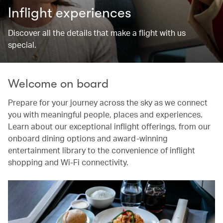
Inflight experiences
Discover all the details that make a flight with us
special.
Welcome on board
Prepare for your journey across the sky as we connect
you with meaningful people, places and experiences.
Learn about our exceptional inflight offerings, from our
onboard dining options and award-winning
entertainment library to the convenience of inflight
shopping and Wi-Fi connectivity.