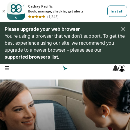
Please upgrade your web browser
You’re using a browser that we don’t support. To get the
best experience using our site, we recommend you
upgrade to a newer browser – please see our
supported browsers list
.
open navigation menu