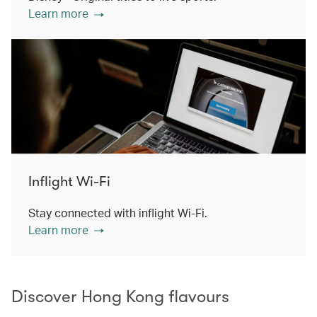
Learn more
Inflight Wi-Fi
Stay connected with inflight Wi-Fi.
Learn more
Discover Hong Kong flavours