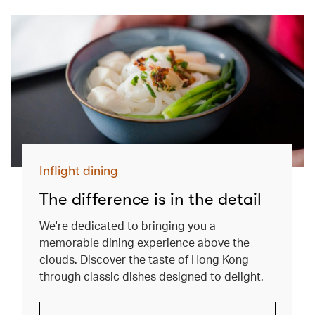
Inflight dining
The difference is in the detail
We're dedicated to bringing you a
memorable dining experience above the
clouds. Discover the taste of Hong Kong
through classic dishes designed to delight.