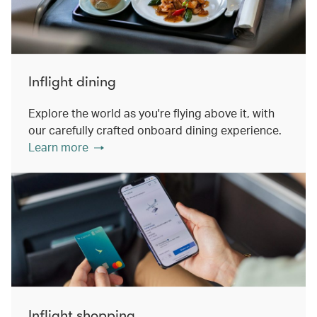
Inflight dining
Explore the world as you're flying above it, with
our carefully crafted onboard dining experience.
Learn more
Inflight shopping