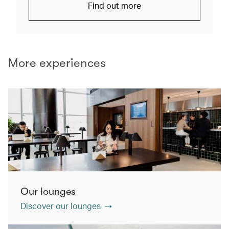
Find out more
More experiences
Our lounges
Discover our lounges