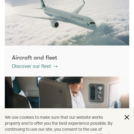
Aircraft and fleet
Discover our fleet
We use cookies to make sure that our website works
properly and to offer you the best experience possible. By
continuing to use our site, you consent to the use of