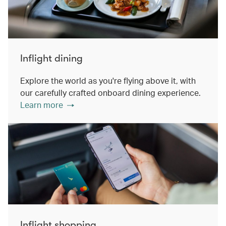
Inflight dining
Explore the world as you're flying above it, with
our carefully crafted onboard dining experience.
Learn more
Inflight shopping