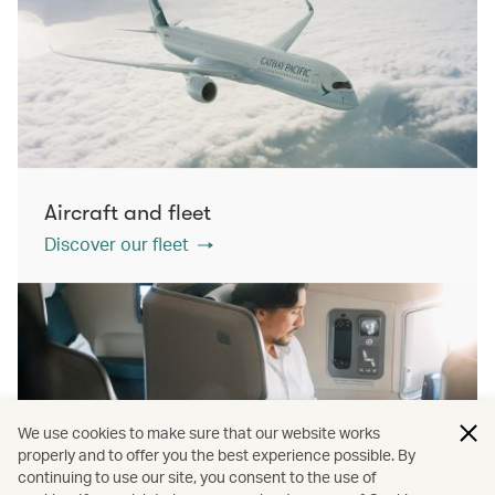
Aircraft and fleet
Discover our fleet
We use cookies to make sure that our website works
properly and to offer you the best experience possible. By
continuing to use our site, you consent to the use of