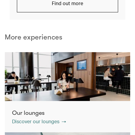
Find out more
More experiences
Our lounges
Discover our lounges