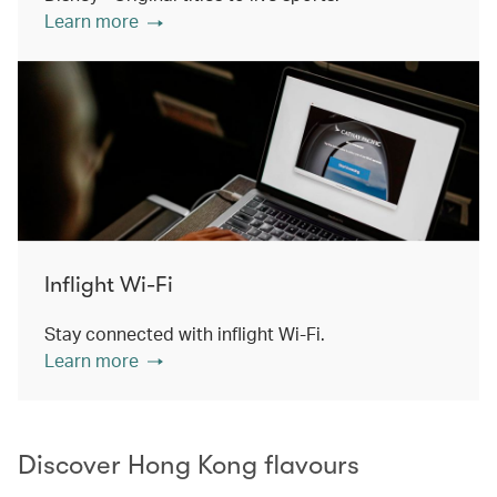
Learn more
Inflight Wi-Fi
Stay connected with inflight Wi-Fi.
Learn more
Discover Hong Kong flavours