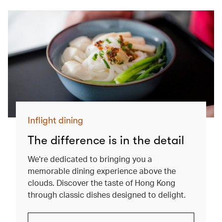
Inflight dining
The difference is in the detail
We're dedicated to bringing you a
memorable dining experience above the
clouds. Discover the taste of Hong Kong
through classic dishes designed to delight.