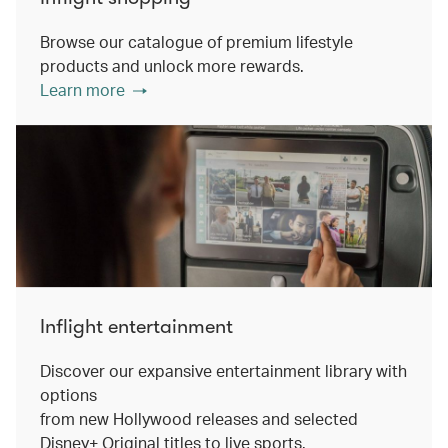
Browse our catalogue of premium lifestyle
products and unlock more rewards.
Learn more
Inflight entertainment
Discover our expansive entertainment library with
options
from new Hollywood releases and selected
Disney+ Original titles to live sports.