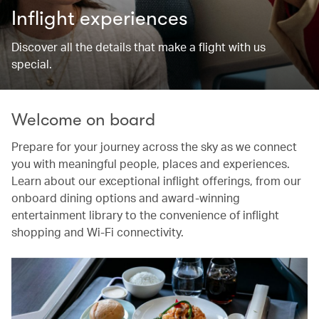
Inflight experiences
Discover all the details that make a flight with us
special.
Welcome on board
Prepare for your journey across the sky as we connect
you with meaningful people, places and experiences.
Learn about our exceptional inflight offerings, from our
onboard dining options and award-winning
entertainment library to the convenience of inflight
shopping and Wi-Fi connectivity.