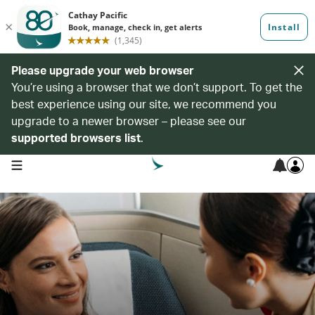
Please upgrade your web browser
You’re using a browser that we don’t support. To get the
best experience using our site, we recommend you
upgrade to a newer browser – please see our
supported browsers list
.
open navigation menu