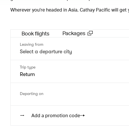
Wherever you're headed in Asia, Cathay Pacific will get
Packages
Book flights
Leaving from
Trip type
Return
Departing on
Add a promotion code