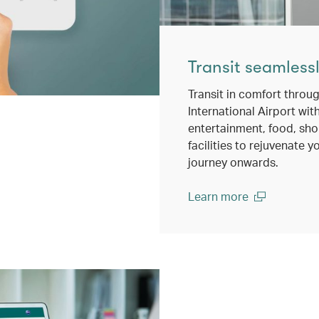
Transit seamless
Transit in comfort thro
International Airport wit
entertainment, food, sh
facilities to rejuvenate y
journey onwards.
Learn more
(open in a new window)