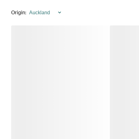
Origin
: