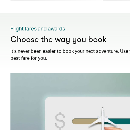
Flight fares and awards
Choose the way you book
It’s never been easier to book your next adventure. Use 
best fare for you.