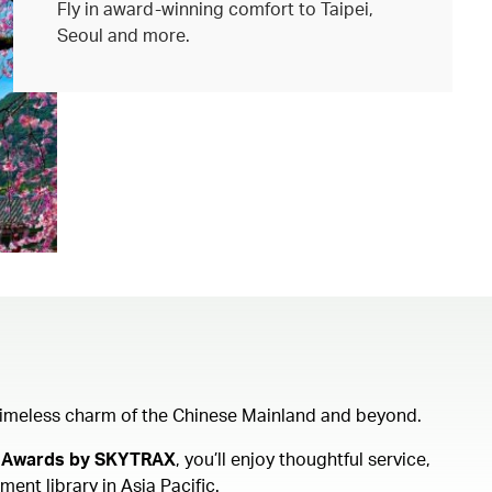
Fly in award-winning comfort to Taipei,
Seoul and more.
e timeless charm of the Chinese Mainland and beyond.
ine Awards by SKYTRAX
, you’ll enjoy thoughtful service,
ent library in Asia Pacific.