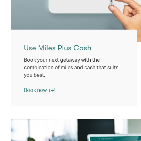
Use Miles Plus Cash
Book your next getaway with the
combination of miles and cash that suits
you best.
Book now
(open in a new window)