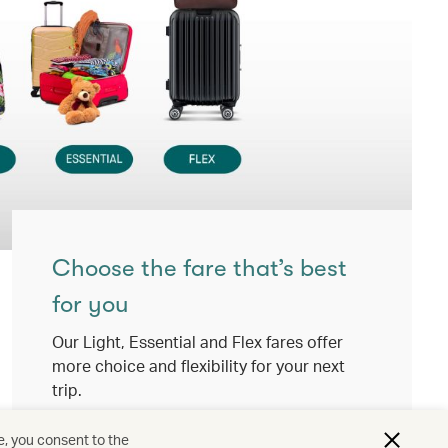
Choose the fare that’s best
for you
Our Light, Essential and Flex fares offer
more choice and flexibility for your next
trip.
View details
e, you consent to the