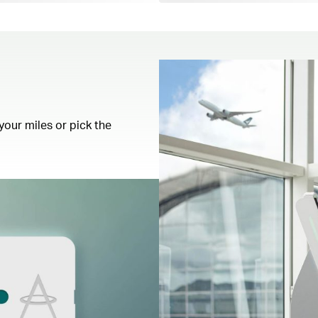
your miles or pick the