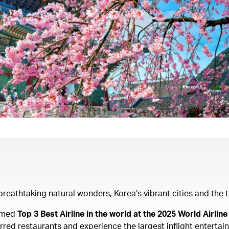
s breathtaking natural wonders, Korea’s vibrant cities and th
Named
Top 3 Best Airline in the world at the 2025 World Airl
ed restaurants and experience the largest inflight entertainm