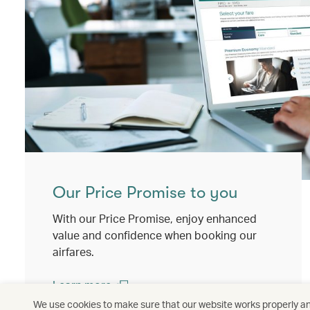
Our Price Promise to you
With our Price Promise, enjoy enhanced
value and confidence when booking our
airfares.
Learn more
(open in a new window)
We use cookies to make sure that our website works properly and