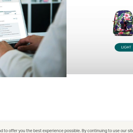
 to offer you the best experience possible. By continuing to use our sit