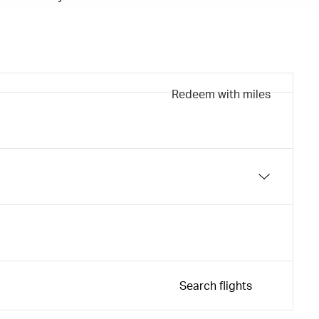
Redeem with miles
Search flights