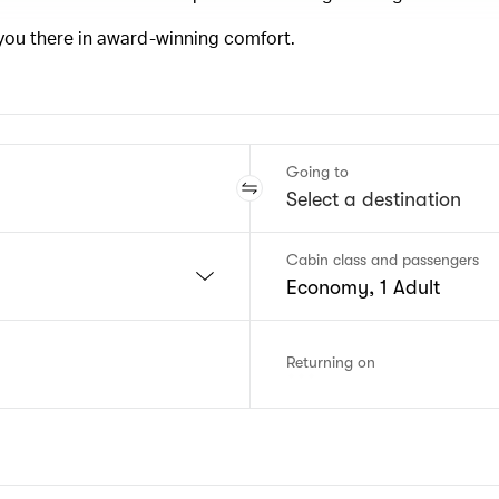
 you there in award-winning comfort.
Going to
Cabin class and passengers
Economy, 1 Adult
Returning on