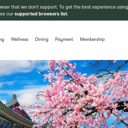
owser that we don’t support. To get the best experience using
see our
supported browsers list
.
ng
Wellness
Dining
Payment
Membership