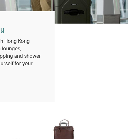
ly
ugh Hong Kong
h lounges,
opping and shower
ourself for your