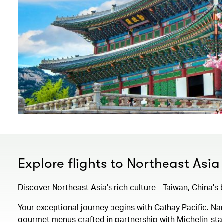
Explore flights to Northeast Asia
Discover Northeast Asia’s rich culture - Taiwan, China'
Your exceptional journey begins with Cathay Pacific. 
gourmet menus crafted in partnership with Michelin-starr