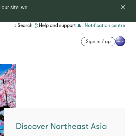
 our site, we
Search
Help and support
Notification centre
Sign in / up
Discover Northeast Asia