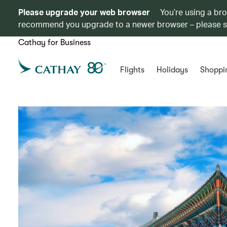
Please upgrade your web browser
You’re using a br
recommend you upgrade to a newer browser – please 
Cathay for Business
Flights
Holidays
Shoppi