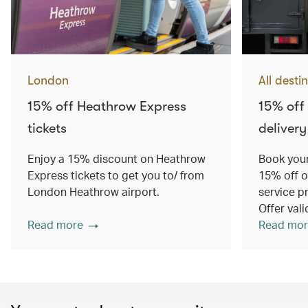
London
All desti
15% off Heathrow Express
15% off
tickets
delivery
Enjoy a 15% discount on Heathrow
Book your
Express tickets to get you to/ from
15% off o
London Heathrow airport.
service p
Offer val
Read more
Read mor