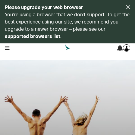
Please upgrade your web browser
You’re using a browser that we don’t support. To get the
best experience using our site, we recommend you
upgrade to a newer browser – please see our
supported browsers list
.
open navigation menu