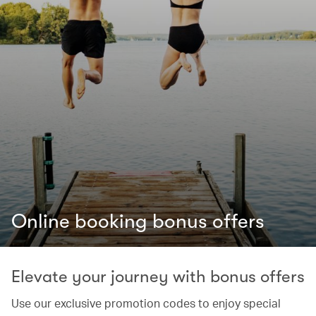
Online booking bonus offers
Elevate your journey with bonus offers
Use our exclusive promotion codes to enjoy special