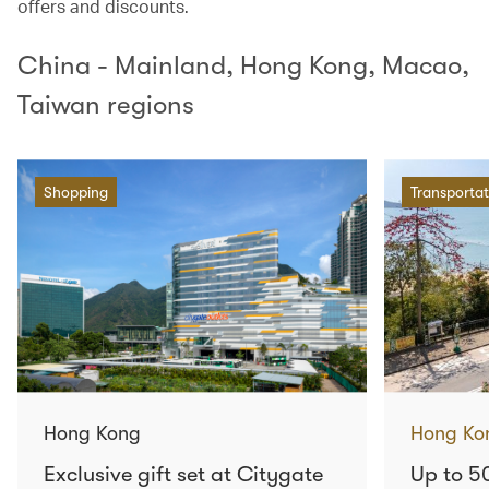
offers and discounts.
China - Mainland, Hong Kong, Macao,
Taiwan regions
Shopping
Transportat
Hong Kong
Hong Ko
Exclusive gift set at Citygate
Up to 5