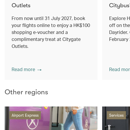
Outlets
Citybus
From now until 31 July 2027, book
Explore 
your flights online to enjoy a HK$100
off on th
shopping e-voucher and a
Dayrider. 
complimentary treat at Citygate
February
Outlets.
Read more
Read mor
Other regions
Airport Express
Services