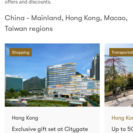
offers and discounts.
China - Mainland, Hong Kong, Macao,
Taiwan regions
Shopping
Transportat
Hong Kong
Hong Ko
Exclusive gift set at Citygate
Up to 5