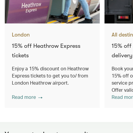
London
All desti
15% off Heathrow Express
15% off
tickets
delivery
Enjoy a 15% discount on Heathrow
Book your
Express tickets to get you to/ from
15% off o
London Heathrow airport.
service p
Offer val
Read more
Read mor