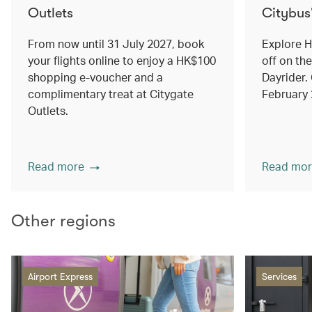
Outlets
Citybus
From now until 31 July 2027, book
Explore 
your flights online to enjoy a HK$100
off on th
shopping e-voucher and a
Dayrider. 
complimentary treat at Citygate
February
Outlets.
Read more
Read mor
Other regions
Airport Express
Services