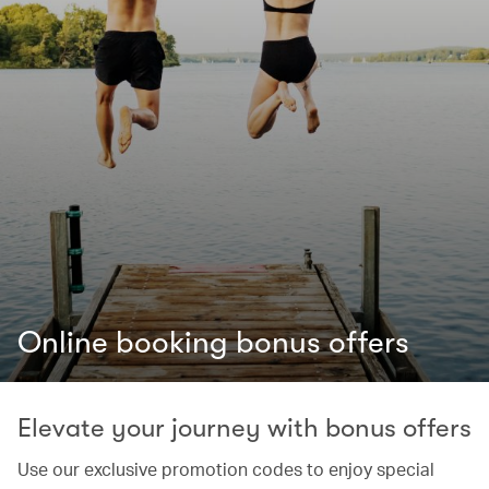
Online booking bonus offers
Elevate your journey with bonus offers
Use our exclusive promotion codes to enjoy special