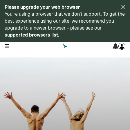
Please upgrade your web browser
You’re using a browser that we don’t support. To get the
best experience using our site, we recommend you
upgrade to a newer browser – please see our
supported browsers list
.
open navigation menu