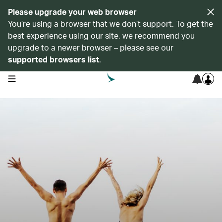
Please upgrade your web browser
You’re using a browser that we don’t support. To get the
best experience using our site, we recommend you
upgrade to a newer browser – please see our
supported browsers list
.
open navigation menu