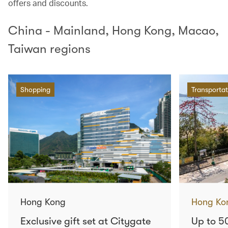
offers and discounts.
China - Mainland, Hong Kong, Macao,
Taiwan regions
Shopping
Transportat
Hong Kong
Hong Ko
Exclusive gift set at Citygate
Up to 5