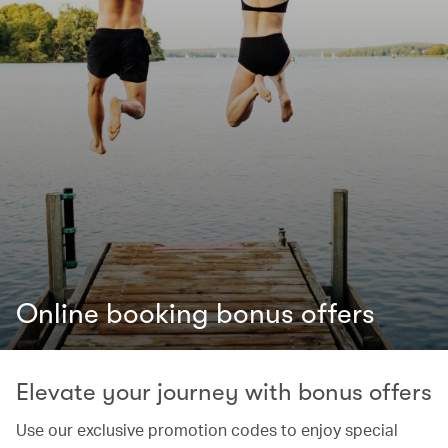
Online booking bonus offers
Elevate your journey with bonus offers
Use our exclusive promotion codes to enjoy special