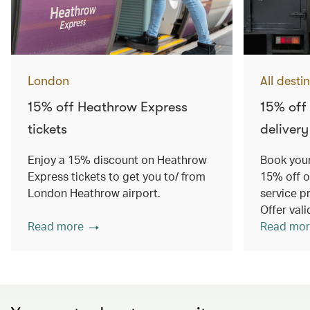
London
All desti
15% off Heathrow Express
15% off
tickets
delivery
Enjoy a 15% discount on Heathrow
Book your
Express tickets to get you to/ from
15% off o
London Heathrow airport.
service p
Offer val
Read more
Read mor