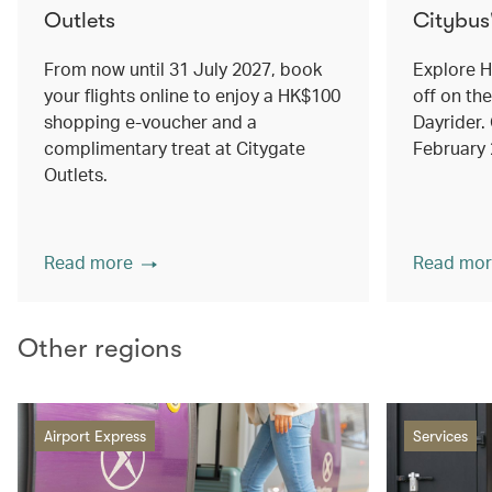
Outlets
Citybus
From now until 31 July 2027, book
Explore 
your flights online to enjoy a HK$100
off on th
shopping e-voucher and a
Dayrider. 
complimentary treat at Citygate
February
Outlets.
Read more
Read mor
Other regions
Airport Express
Services