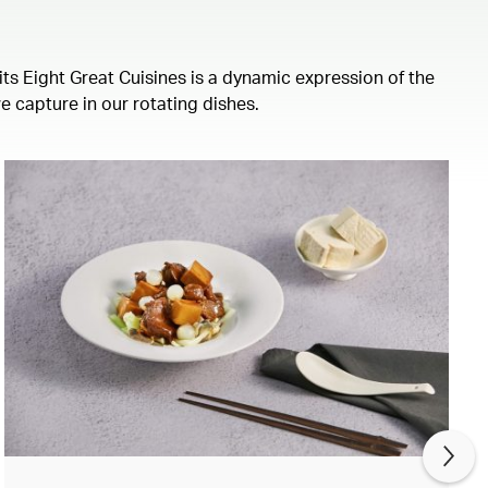
its Eight Great Cuisines is a dynamic expression of the
we capture in our rotating dishes.