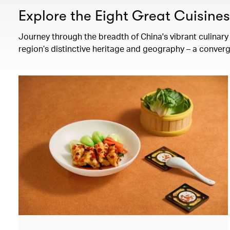
Explore the Eight Great Cuisine
Journey through the breadth of China's vibrant culinary 
region’s distinctive heritage and geography – a converg