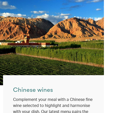
Chinese wines
Complement your meal with a Chinese fine
wine selected to highlight and harmonise
with your dish. Our latest menu pairs the