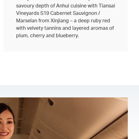
savoury depth of Anhui cuisine with Tiansai
Vineyards S19 Cabernet Sauvignon /
Marselan from Xinjiang – a deep ruby red
with velvety tannins and layered aromas of
plum, cherry and blueberry.