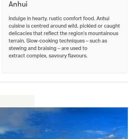
Anhui
Indulge in hearty, rustic comfort food. Anhui
cuisine is centred around wild, pickled or caught
delicacies that reflect the region’s mountainous
terrain. Slow-cooking techniques – such as
stewing and braising – are used to
extract complex, savoury flavours.