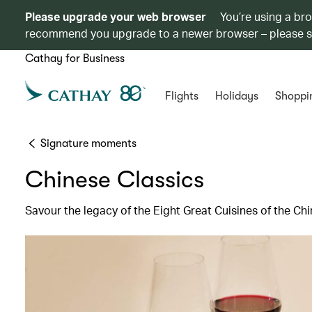
Please upgrade your web browser
You’re using a br
recommend you upgrade to a newer browser – please 
Cathay for Business
Flights
Holidays
Shoppi
Signature moments
Chinese Classics
Savour the legacy of the Eight Great Cuisines of the C