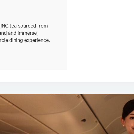
 JING tea sourced from
land and immerse
circle dining experience.