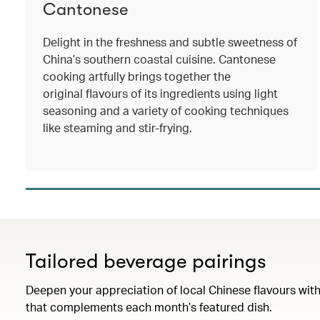
Cantonese
Delight in the freshness and subtle sweetness of
China’s southern coastal cuisine. Cantonese
cooking artfully brings together the
original flavours of its ingredients using light
seasoning and a variety of cooking techniques
like steaming and stir-frying.
Tailored beverage pairings
Deepen your appreciation of local Chinese flavours with
that complements each month’s featured dish.