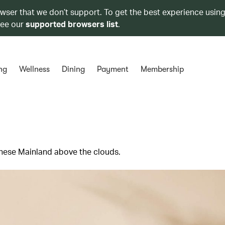
owser that we don’t support. To get the best experience using
see our
supported browsers list
.
ng
Wellness
Dining
Payment
Membership
hinese Mainland above the clouds.