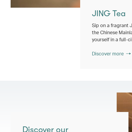
JING Tea
Sip on a fragrant
the Chinese Main
yourself in a full-
Discover more
Discover our