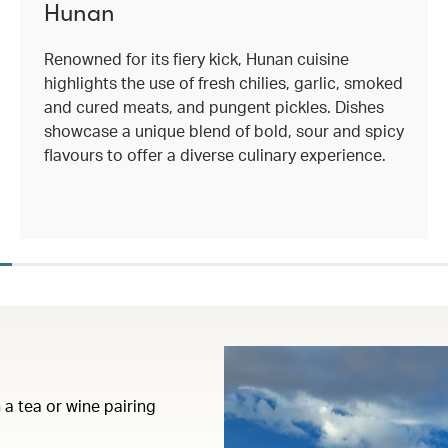
Hunan
Renowned for its fiery kick, Hunan cuisine
highlights the use of fresh chilies, garlic, smoked
and cured meats, and pungent pickles. Dishes
showcase a unique blend of bold, sour and spicy
flavours to offer a diverse culinary experience.
 a tea or wine pairing