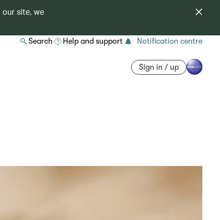
 our site, we
Search
Help and support
Notification centre
Sign in / up