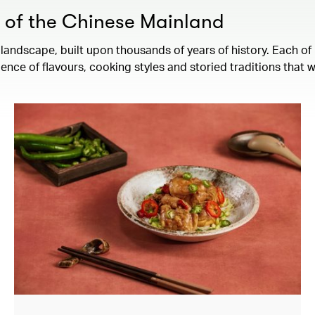
s of the Chinese Mainland
landscape, built upon thousands of years of history. Each of 
ence of flavours, cooking styles and storied traditions that 