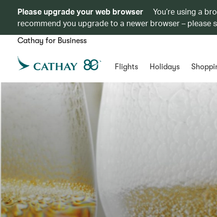
Please upgrade your web browser
You’re using a br
recommend you upgrade to a newer browser – please 
Cathay for Business
Flights
Holidays
Shoppi