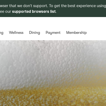
owser that we don’t support. To get the best experience using
see our
supported browsers list
.
ng
Wellness
Dining
Payment
Membership