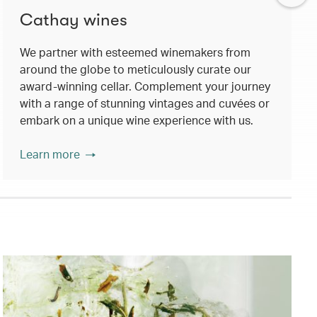
Cathay wines
We partner with esteemed winemakers from
around the globe to meticulously curate our
award-winning cellar. Complement your journey
with a range of stunning vintages and cuvées or
embark on a unique wine experience with us.
Learn more