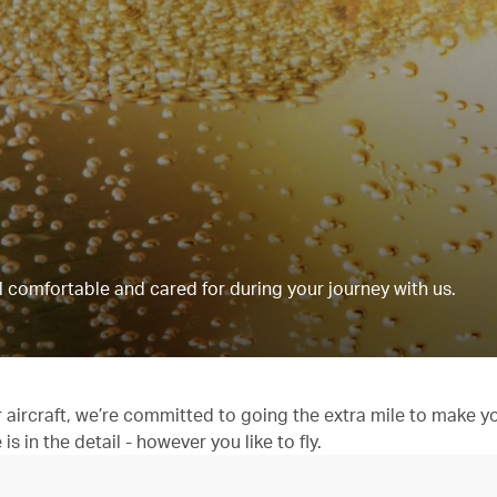
 comfortable and cared for during your journey with us.
aircraft, we’re committed to going the extra mile to make y
 in the detail - however you like to fly.