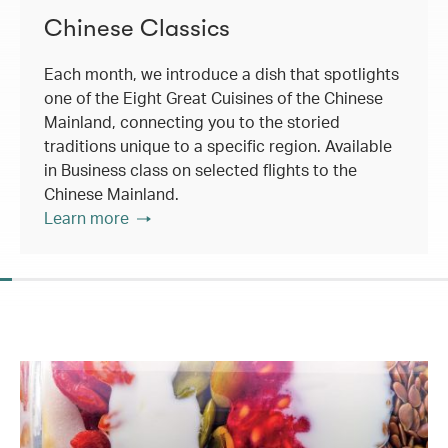
Chinese Classics
Each month, we introduce a dish that spotlights
one of the Eight Great Cuisines of the Chinese
Mainland, connecting you to the storied
traditions unique to a specific region. Available
in Business class on selected flights to the
Chinese Mainland.
Learn more