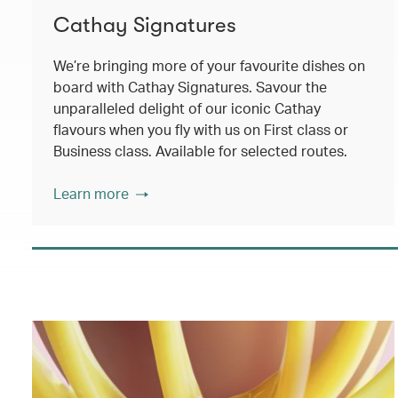
Cathay Signatures
We’re bringing more of your favourite dishes on
board with Cathay Signatures. Savour the
unparalleled delight of our iconic Cathay
flavours when you fly with us on First class or
Business class. Available for selected routes.
Learn more