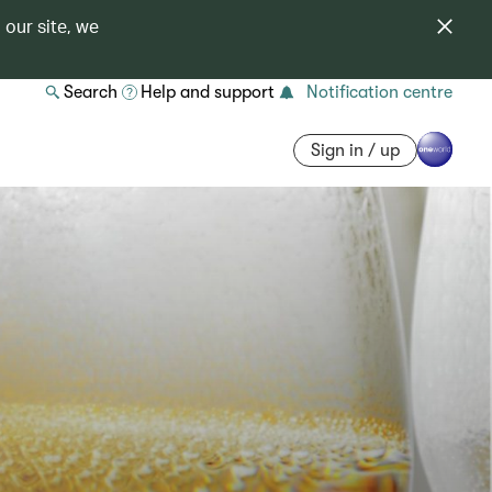
 our site, we
Search
Help and support
Notification centre
Sign in / up