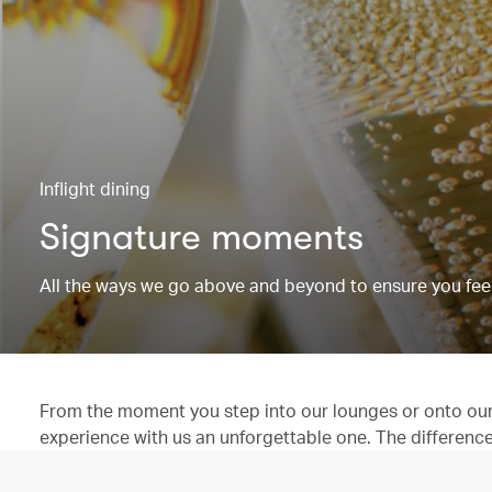
Inflight dining
Signature moments
All the ways we go above and beyond to ensure you feel
From the moment you step into our lounges or onto our 
experience with us an unforgettable one. The difference is