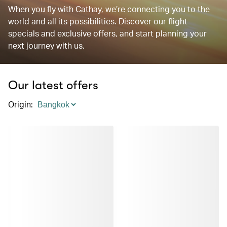
When you fly with Cathay, we’re connecting you to the
world and all its possibilities. Discover our flight
specials and exclusive offers, and start planning your
next journey with us.
Our latest offers
Origin
: