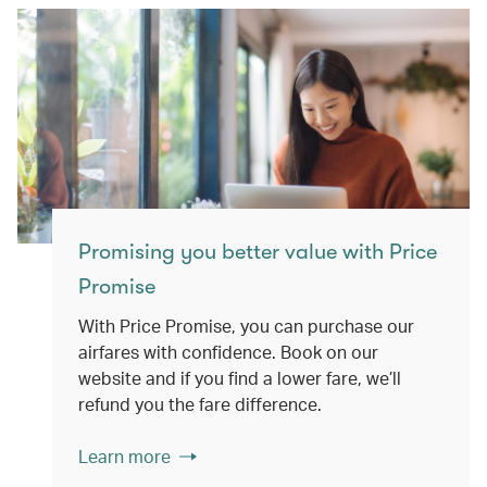
Promising you better value with Price
Promise
With Price Promise, you can purchase our
airfares with confidence. Book on our
website and if you find a lower fare, we’ll
refund you the fare difference.
Learn more