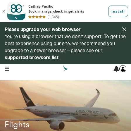
Please upgrade your web browser
You’re using a browser that we don’t support. To get the
best experience using our site, we recommend you
upgrade to a newer browser – please see our
supported browsers list
.
open navigation menu
Flights