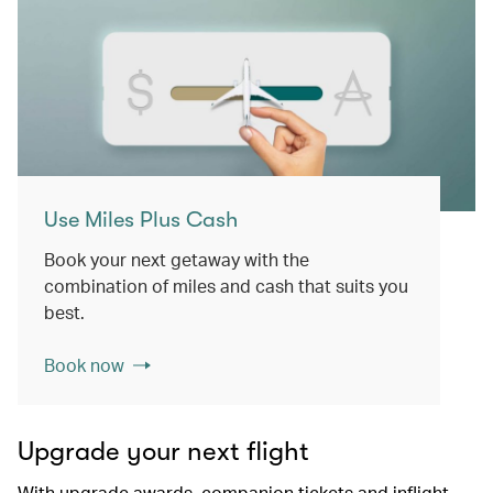
Use Miles Plus Cash
Book your next getaway with the
combination of miles and cash that suits you
best.
Book now
Upgrade your next flight
With upgrade awards, companion tickets and inflight