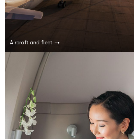
Aircraft and fleet