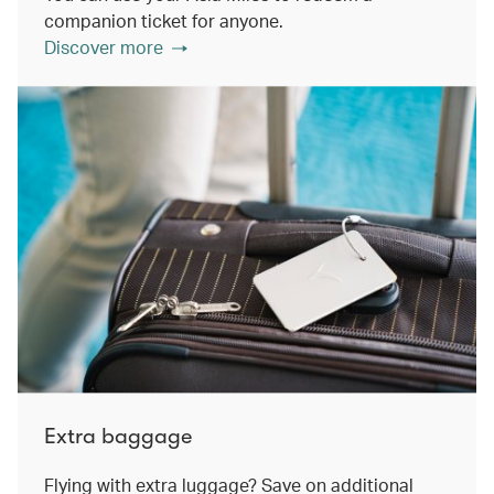
companion ticket for anyone.
Discover more
Extra baggage
Flying with extra luggage? Save on additional