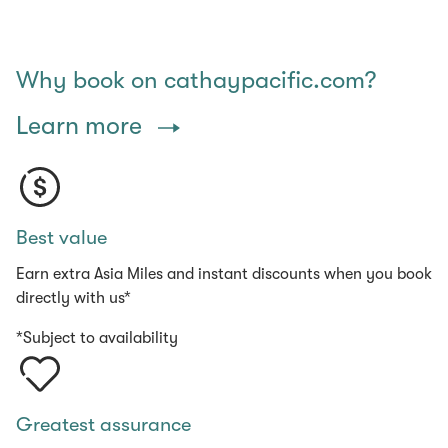
Why book on cathaypacific.com?
Learn more
Best value
Earn extra Asia Miles and instant discounts when you book
directly with us*
*Subject to availability
Greatest assurance