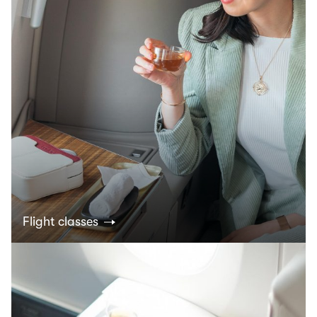
Flight classes