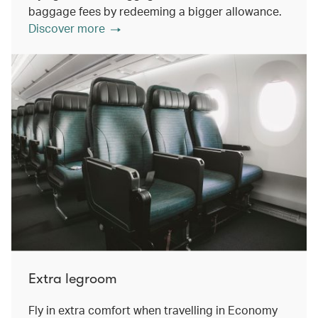
baggage fees by redeeming a bigger allowance.
Discover more
Extra legroom
Fly in extra comfort when travelling in Economy