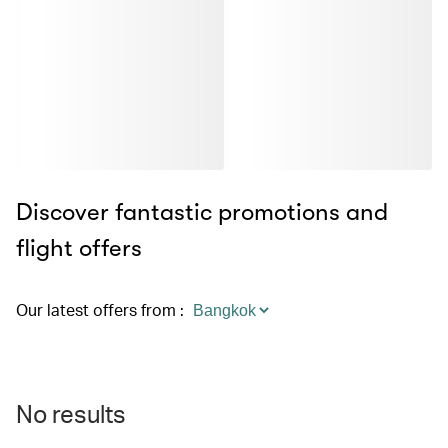
Discover fantastic promotions and
flight offers
Our latest offers from
:
No results