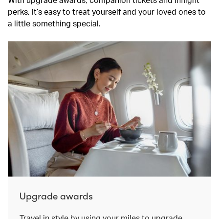
perks, it’s easy to treat yourself and your loved ones to
a little something special.
Upgrade awards
Travel in style by using your miles to upgrade