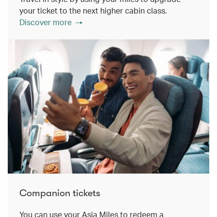
your ticket to the next higher cabin class.
Discover more
Companion tickets
You can use your Asia Miles to redeem a