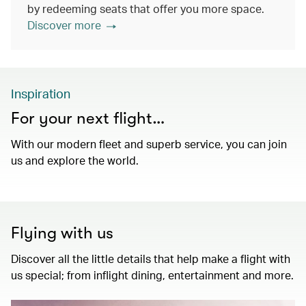
by redeeming seats that offer you more space.
Discover more
Inspiration
For your next flight…
With our modern fleet and superb service, you can join
us and explore the world.
Flying with us
Discover all the little details that help make a flight with
us special; from inflight dining, entertainment and more.