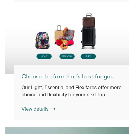
Choose the fare that’s best for you
Our Light, Essential and Flex fares offer more
choice and flexibility for your next trip.
View details