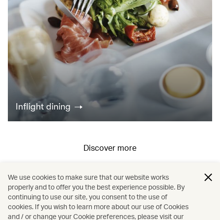
Inflight dining
Discover more
We use cookies to make sure that our website works
All fares displayed include taxes and carrier-imposed surcharges. All
properly and to offer you the best experience possible. By
continuing to use our site, you consent to the use of
fares, government taxes and fees, and surcharges are subject to
cookies. If you wish to learn more about our use of Cookies
change at any time.
and / or change your Cookie preferences, please visit our