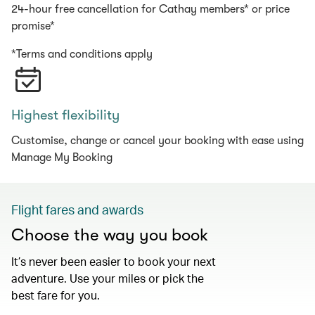
24-hour free cancellation for Cathay members* or price
promise*
*Terms and conditions apply
Highest flexibility
Customise, change or cancel your booking with ease using
Manage My Booking
Flight fares and awards
Choose the way you book
It’s never been easier to book your next
adventure. Use your miles or pick the
best fare for you.