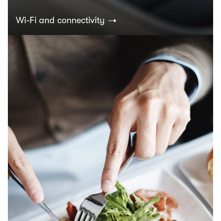
Wi-Fi and connectivity