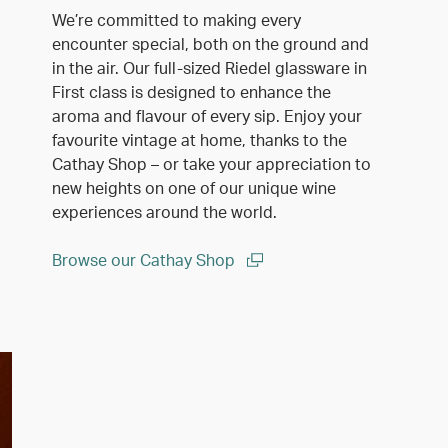
We’re committed to making every
encounter special, both on the ground and
in the air. Our full-sized Riedel glassware in
First class is designed to enhance the
aroma and flavour of every sip. Enjoy your
favourite vintage at home, thanks to the
Cathay Shop – or take your appreciation to
new heights on one of our unique wine
experiences around the world.
Browse our Cathay Shop
(open in a new window)