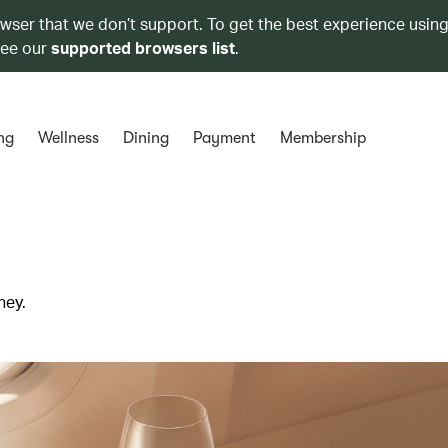
owser that we don’t support. To get the best experience using
see our
supported browsers list
.
ng
Wellness
Dining
Payment
Membership
ney.