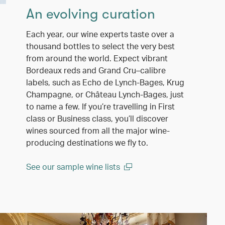
An evolving curation
Each year, our wine experts taste over a
thousand bottles to select the very best
from around the world. Expect vibrant
Bordeaux reds and Grand Cru–calibre
labels, such as Echo de Lynch-Bages, Krug
Champagne, or Château Lynch-Bages, just
to name a few. If you’re travelling in First
class or Business class, you’ll discover
wines sourced from all the major wine-
producing destinations we fly to.
See our sample wine lists
(open in a new window)