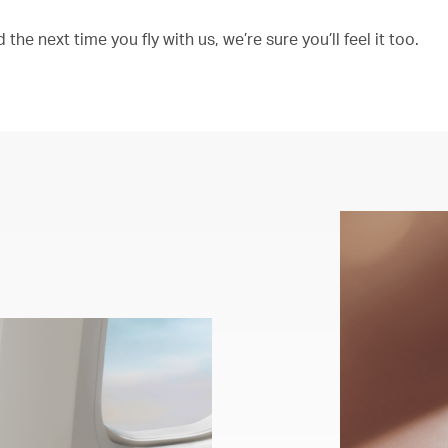
the next time you fly with us, we’re sure you’ll feel it too.