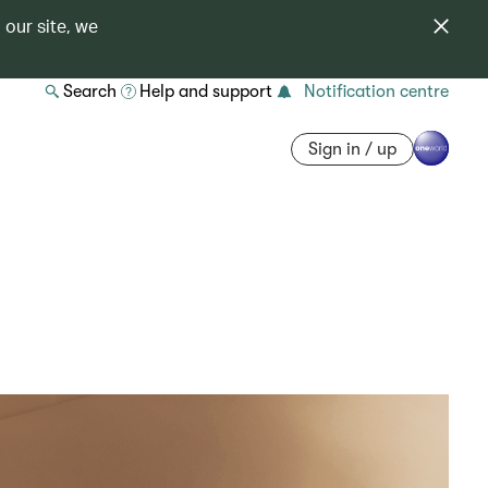
 our site, we
Search
Help and support
Notification centre
Sign in / up