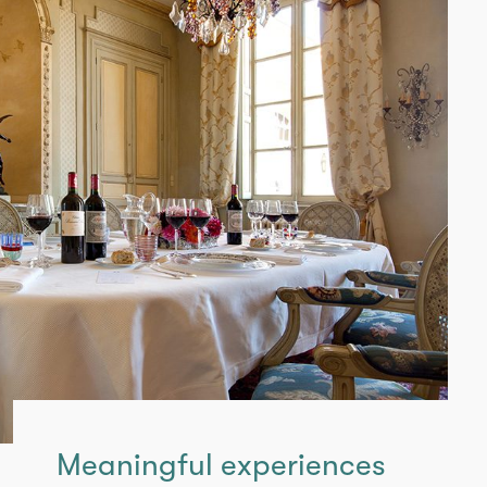
Meaningful experiences