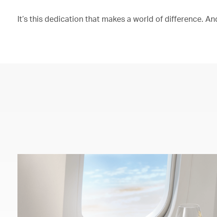
It’s this dedication that makes a world of difference. And 