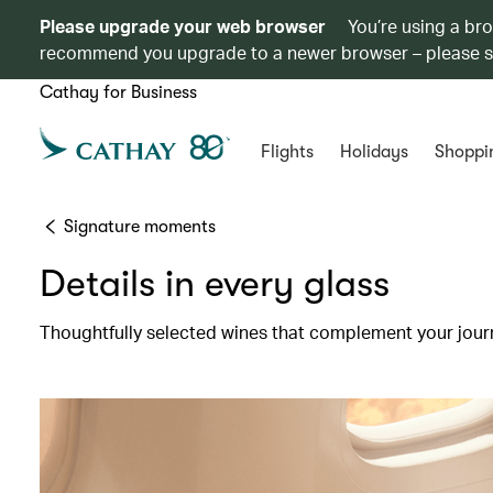
Please upgrade your web browser
You’re using a br
recommend you upgrade to a newer browser – please 
Cathay for Business
Flights
Holidays
Shoppi
Signature moments
Details in every glass
Thoughtfully selected wines that complement your jour