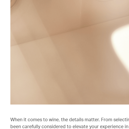
When it comes to wine, the details matter. From selecti
been carefully considered to elevate your experience in 