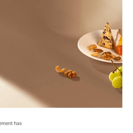
lement has