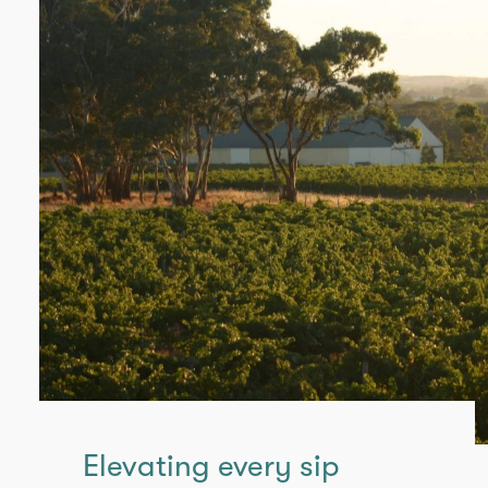
Elevating every sip