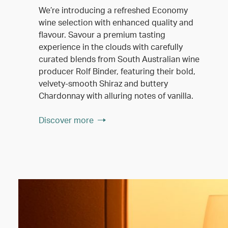
We’re introducing a refreshed Economy
wine selection with enhanced quality and
flavour. Savour a premium tasting
experience in the clouds with carefully
curated blends from South Australian wine
producer Rolf Binder, featuring their bold,
velvety-smooth Shiraz and buttery
Chardonnay with alluring notes of vanilla.
Discover more