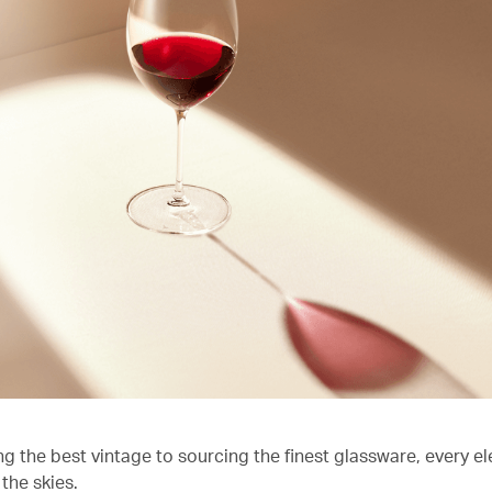
ng the best vintage to sourcing the finest glassware, every e
the skies.