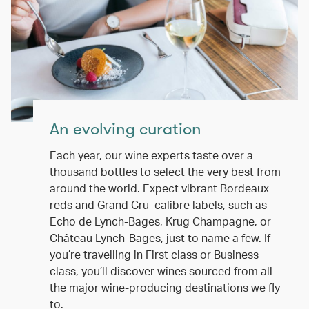
An evolving curation
Each year, our wine experts taste over a
thousand bottles to select the very best from
around the world. Expect vibrant Bordeaux
reds and Grand Cru–calibre labels, such as
Echo de Lynch-Bages, Krug Champagne, or
Château Lynch-Bages, just to name a few. If
you’re travelling in First class or Business
class, you’ll discover wines sourced from all
the major wine-producing destinations we fly
to.