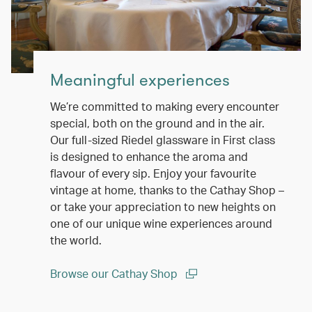
Meaningful experiences
We’re committed to making every encounter
special, both on the ground and in the air.
Our full-sized Riedel glassware in First class
is designed to enhance the aroma and
flavour of every sip. Enjoy your favourite
vintage at home, thanks to the Cathay Shop –
or take your appreciation to new heights on
one of our unique wine experiences around
the world.
Browse our Cathay Shop
(open in a new window)