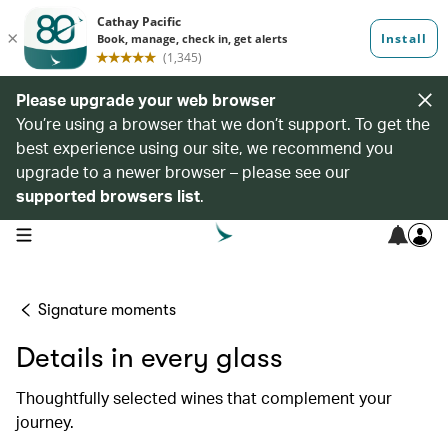
Please upgrade your web browser
You’re using a browser that we don’t support. To get the
best experience using our site, we recommend you
upgrade to a newer browser – please see our
supported browsers list
.
open navigation menu
Signature moments
Details in every glass
Thoughtfully selected wines that complement your
journey.