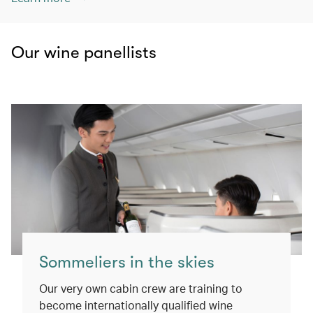
Our wine panellists
Sommeliers in the skies
Our very own cabin crew are training to
become internationally qualified wine