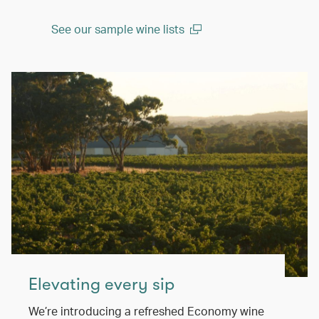
See our sample wine lists
(open in a new window)
Elevating every sip
We’re introducing a refreshed Economy wine