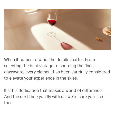
When it comes to wine, the details matter. From
selecting the best vintage to sourcing the finest
glassware, every element has been carefully considered
to elevate your experience in the skies.
It’s this dedication that makes a world of difference.
And the next time you fly with us, we’re sure you’ll feel it
too.