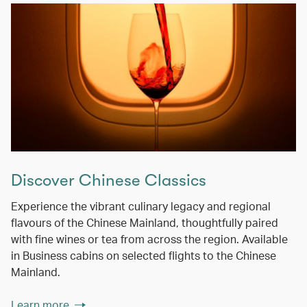
Discover Chinese Classics
Experience the vibrant culinary legacy and regional
flavours of the Chinese Mainland, thoughtfully paired
with fine wines or tea from across the region. Available
in Business cabins on selected flights to the Chinese
Mainland.
Learn more