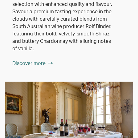
selection with enhanced quality and flavour.
Savour a premium tasting experience in the
clouds with carefully curated blends from
South Australian wine producer Rolf Binder,
featuring their bold, velvety-smooth Shiraz
and buttery Chardonnay with alluring notes
of vanilla.
Discover more