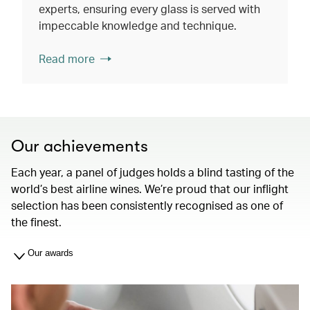
experts, ensuring every glass is served with
impeccable knowledge and technique.
Read more
Our achievements
Each year, a panel of judges holds a blind tasting of the
world’s best airline wines. We’re proud that our inflight
selection has been consistently recognised as one of
the finest.
Our awards