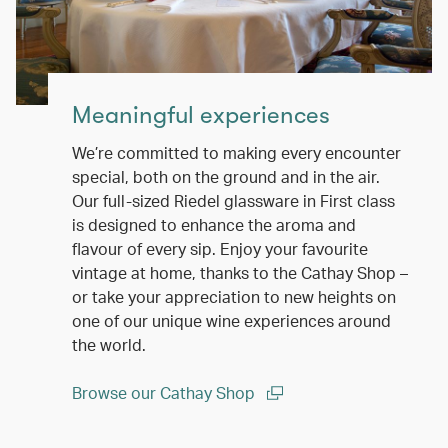
Meaningful experiences
We’re committed to making every encounter
special, both on the ground and in the air.
Our full-sized Riedel glassware in First class
is designed to enhance the aroma and
flavour of every sip. Enjoy your favourite
vintage at home, thanks to the Cathay Shop –
or take your appreciation to new heights on
one of our unique wine experiences around
the world.
Browse our Cathay Shop
(open in a new window)