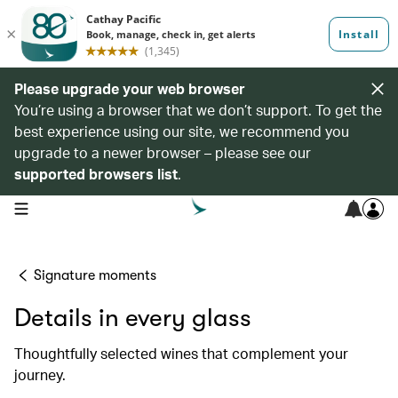
Please upgrade your web browser
You’re using a browser that we don’t support. To get the
best experience using our site, we recommend you
upgrade to a newer browser – please see our
supported browsers list
.
open navigation menu
Signature moments
Details in every glass
Thoughtfully selected wines that complement your
journey.