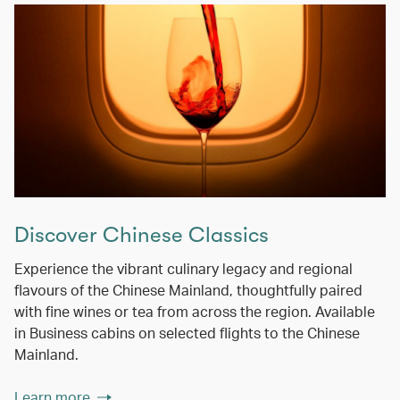
Discover Chinese Classics
Experience the vibrant culinary legacy and regional
flavours of the Chinese Mainland, thoughtfully paired
with fine wines or tea from across the region. Available
in Business cabins on selected flights to the Chinese
Mainland.
Learn more