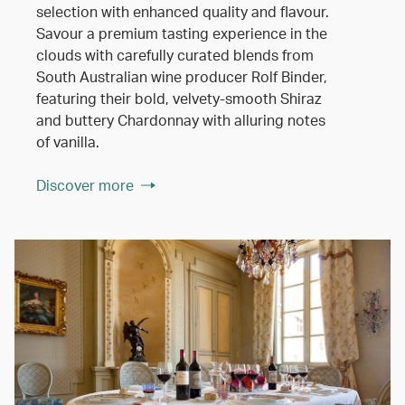
selection with enhanced quality and flavour.
Savour a premium tasting experience in the
clouds with carefully curated blends from
South Australian wine producer Rolf Binder,
featuring their bold, velvety-smooth Shiraz
and buttery Chardonnay with alluring notes
of vanilla.
Discover more