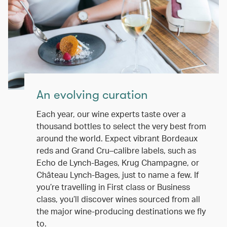
An evolving curation
Each year, our wine experts taste over a
thousand bottles to select the very best from
around the world. Expect vibrant Bordeaux
reds and Grand Cru–calibre labels, such as
Echo de Lynch-Bages, Krug Champagne, or
Château Lynch-Bages, just to name a few. If
you’re travelling in First class or Business
class, you’ll discover wines sourced from all
the major wine-producing destinations we fly
to.