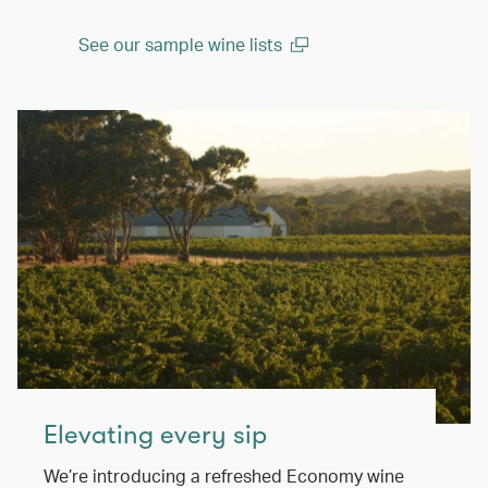
See our sample wine lists
(open in a new window)
Elevating every sip
We’re introducing a refreshed Economy wine