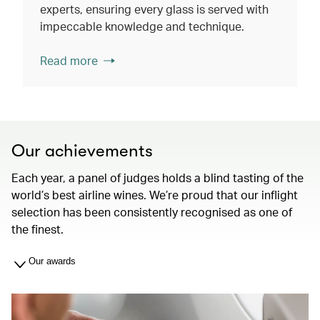
experts, ensuring every glass is served with
impeccable knowledge and technique.
Read more
Our achievements
Each year, a panel of judges holds a blind tasting of the
world’s best airline wines. We’re proud that our inflight
selection has been consistently recognised as one of
the finest.
Our awards