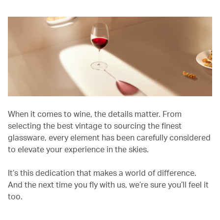
When it comes to wine, the details matter. From
selecting the best vintage to sourcing the finest
glassware, every element has been carefully considered
to elevate your experience in the skies.
It’s this dedication that makes a world of difference.
And the next time you fly with us, we’re sure you’ll feel it
too.