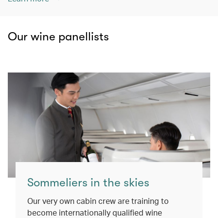
Our wine panellists
Sommeliers in the skies
Our very own cabin crew are training to
become internationally qualified wine