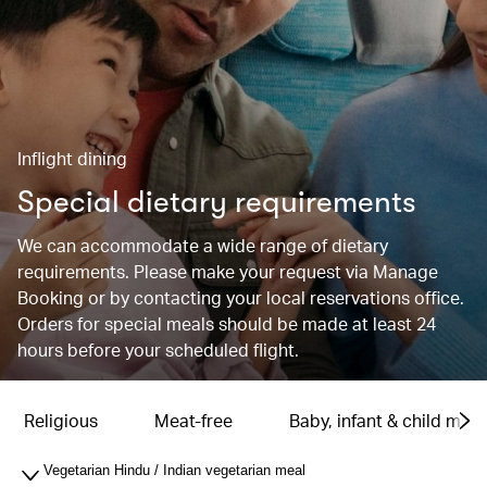
Inflight dining
Special dietary requirements
We can accommodate a wide range of dietary
requirements. Please make your request via Manage
Booking or by contacting your local reservations office.
Orders for special meals should be made at least 24
hours before your scheduled flight.
Religious
Meat-free
Baby, infant & child meal
Vegetarian Hindu / Indian vegetarian meal