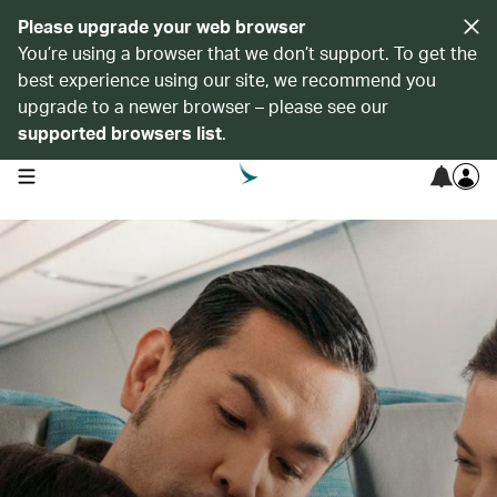
Please upgrade your web browser
You’re using a browser that we don’t support. To get the
best experience using our site, we recommend you
upgrade to a newer browser – please see our
supported browsers list
.
open navigation menu