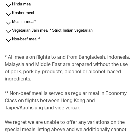
Hindu meal
Kosher meal
Muslim meal*
Vegetarian Jain meal / Strict Indian vegetarian
Non-beef meal**
* All meals on flights to and from Bangladesh, Indonesia,
Malaysia and Middle East are prepared without the use
of pork, pork by-products, alcohol or alcohol-based
ingredients.
** Non-beef meal is served as regular meal in Economy
Class on flights between Hong Kong and
Taipei/Kaohsiung (and vice versa).
We regret we are unable to offer any variations on the
special meals listing above and we additionally cannot