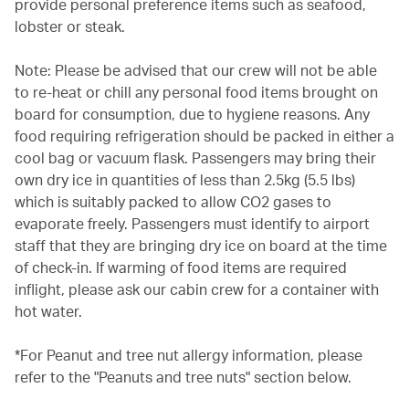
provide personal preference items such as seafood,
lobster or steak.
Note: Please be advised that our crew will not be able
to re-heat or chill any personal food items brought on
board for consumption, due to hygiene reasons. Any
food requiring refrigeration should be packed in either a
cool bag or vacuum flask. Passengers may bring their
own dry ice in quantities of less than 2.5kg (5.5 lbs)
which is suitably packed to allow CO2 gases to
evaporate freely. Passengers must identify to airport
staff that they are bringing dry ice on board at the time
of check-in. If warming of food items are required
inflight, please ask our cabin crew for a container with
hot water.
*For Peanut and tree nut allergy information, please
refer to the "Peanuts and tree nuts" section below.