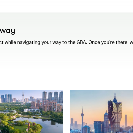
e way
while navigating your way to the GBA. Once you’re there, we’