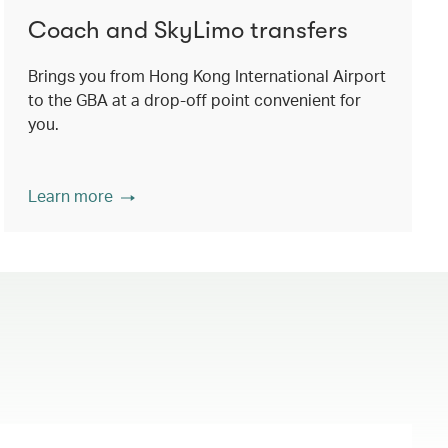
Coach and SkyLimo transfers
Brings you from Hong Kong International Airport
to the GBA at a drop-off point convenient for
you.
Learn more