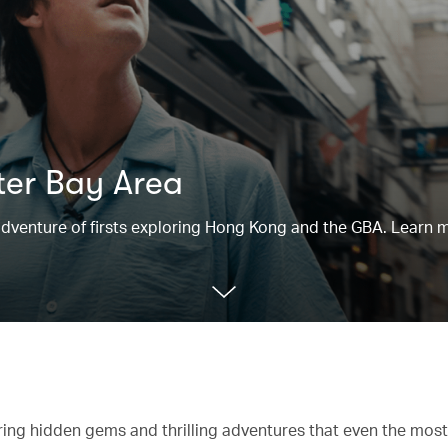
ter Bay Area
n adventure of firsts exploring Hong Kong and the GBA. Learn 
ering hidden gems and thrilling adventures that even the mo