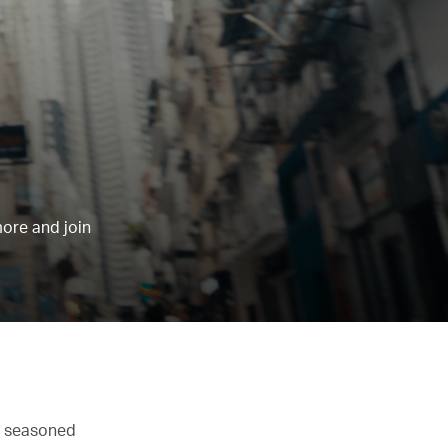
more and join
st seasoned