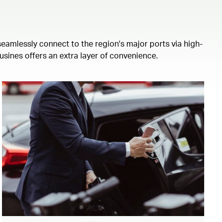
eamlessly connect to the region's major ports via high-
usines offers an extra layer of convenience.