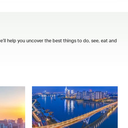
ll help you uncover the best things to do, see, eat and