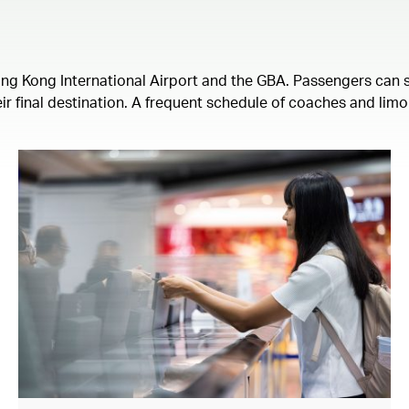
ong Kong International Airport and the GBA. Passengers can s
ir final destination. A frequent schedule of coaches and limo