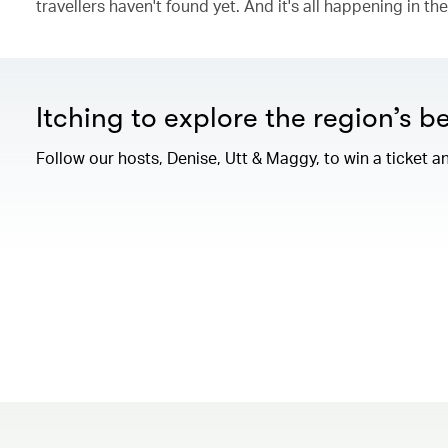
travellers haven't found yet. And it's all happening in t
Itching to explore the region’s b
Follow our hosts, Denise, Utt & Maggy, to win a ticket an
00.00
/
04.08
00.00
/
06.36
00.00
/
14.18