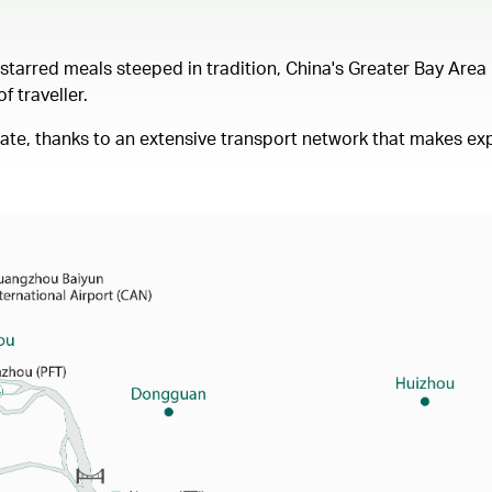
arred meals steeped in tradition, China's Greater Bay Area i
 traveller.
igate, thanks to an extensive transport network that makes exp