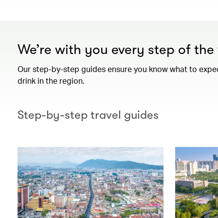
We’re with you every step of th
Our step-by-step guides ensure you know what to expect 
drink in the region.
Step-by-step travel guides