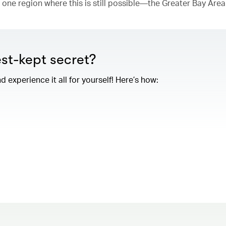
he one region where this is still possible—the Greater Bay Area
est-kept secret?
d experience it all for yourself! Here’s how: