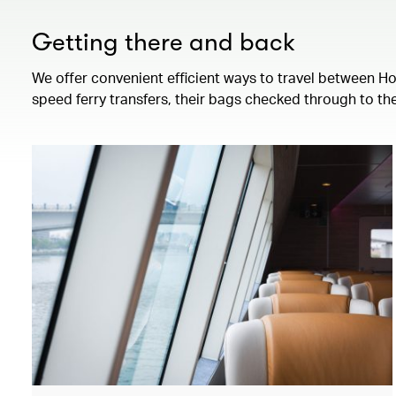
Getting there and back
We offer convenient efficient ways to travel between H
speed ferry transfers, their bags checked through to the