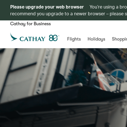
Please upgrade your web browser
You’re using a br
recommend you upgrade to a newer browser – please 
Cathay for Business
Flights
Holidays
Shoppi