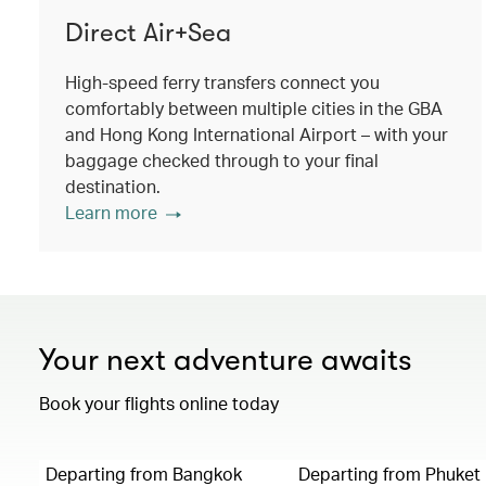
Direct Air+Sea
High-speed ferry transfers connect you
comfortably between multiple cities in the GBA
and Hong Kong International Airport – with your
baggage checked through to your final
destination.
Learn more
Your next adventure awaits
Book your flights online today
Departing from Bangkok
Departing from Phuket