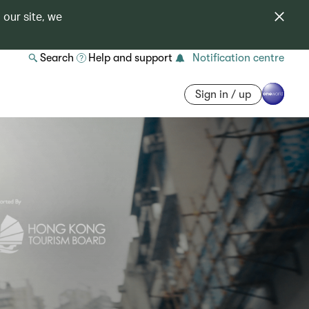
 our site, we
Search
Help and support
Notification centre
Sign in / up