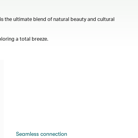
s the ultimate blend of natural beauty and cultural
loring a total breeze.
Seamless connection