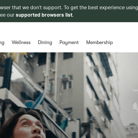
owser that we don’t support. To get the best experience using
see our
supported browsers list
.
ng
Wellness
Dining
Payment
Membership