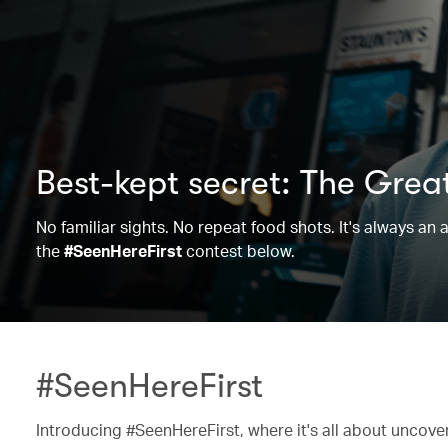
Best-kept secret: The Grea
No familiar sights. No repeat food shots. It's always a
the
#SeenHereFirst
contest below.
#SeenHereFirst
Introducing #SeenHereFirst, where it's all about uncov