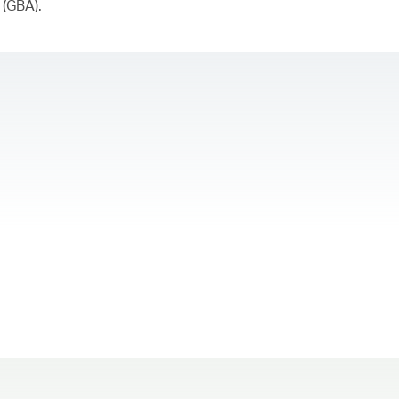
 (GBA).