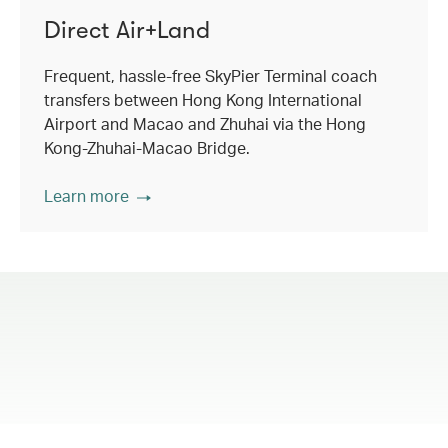
Direct Air+Land
Frequent, hassle-free SkyPier Terminal coach
transfers between Hong Kong International
Airport and Macao and Zhuhai via the Hong
Kong-Zhuhai-Macao Bridge.
Learn more