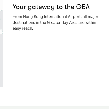
Your gateway to the GBA
From Hong Kong International Airport, all major
destinations in the Greater Bay Area are within
easy reach.