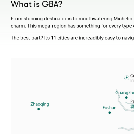
What is GBA?
From stunning destinations to mouthwatering Michelin-st
charm. This mega-region has something for every type of
The best part? Its 11 cities are increadibly easy to nav