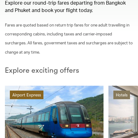
Explore our round-trip fares departing from Bangkok
and Phuket and book your flight today.
Fares are quoted based on return trip fares for one adult travelling in
corresponding cabins, including taxes and carrier-imposed
surcharges. All fares, government taxes and surcharges are subject to
change at any time.
Explore exciting offers
Airport Express
Hotels