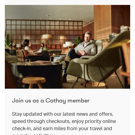
Join us as a Cathay member
Stay updated with our latest news and offers,
speed through checkouts, enjoy priority online
check-in, and earn miles from your travel and