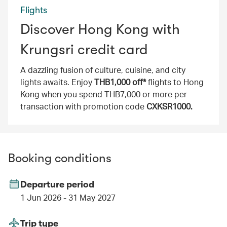
Flights
Discover Hong Kong with
Krungsri credit card
A dazzling fusion of culture, cuisine, and city
lights awaits. Enjoy
THB1,000 off*
flights to Hong
Kong when you spend THB7,000 or more per
transaction with promotion code
CXKSR1000.
Booking conditions
Departure period
1 Jun 2026 - 31 May 2027
Trip type