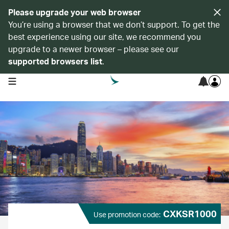
Please upgrade your web browser
You’re using a browser that we don’t support. To get the
best experience using our site, we recommend you
upgrade to a newer browser – please see our
supported browsers list
.
open navigation menu
CXKSR1000
Use promotion code: