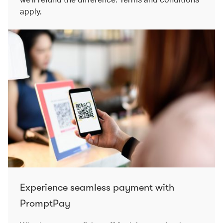
apply.
Experience seamless payment with
PromptPay