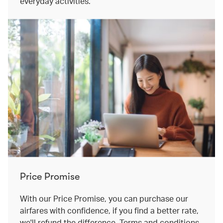
everyday activities.
Price Promise
With our Price Promise, you can purchase our
airfares with confidence, if you find a better rate,
we'll refund the difference. Terms and conditions