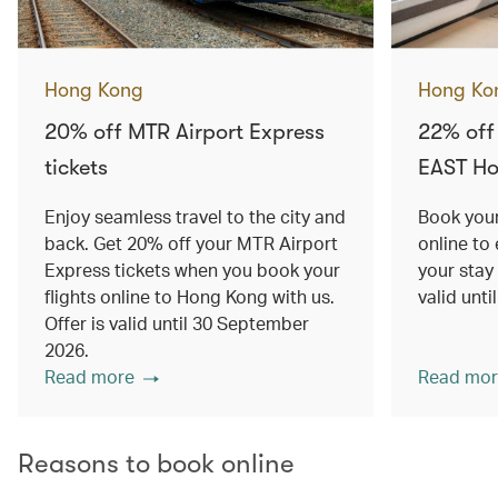
Hong Kong
Hong Ko
20% off MTR Airport Express
22% off
tickets
EAST H
Enjoy seamless travel to the city and
Book your
back. Get 20% off your MTR Airport
online to
Express tickets when you book your
your stay
flights online to Hong Kong with us.
valid unt
Offer is valid until 30 September
2026.
Read more
Read mor
Reasons to book online