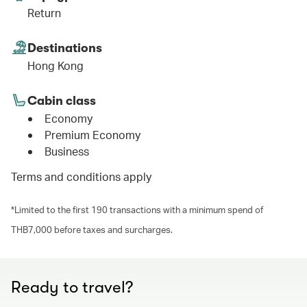
Return
Destinations
Hong Kong
Cabin class
Economy
Premium Economy
Business
Terms and conditions apply
*Limited to the first 190 transactions with a minimum spend of
THB7,000 before taxes and surcharges.
Ready to travel?