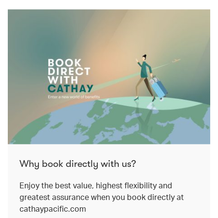
Why book directly with us?
Enjoy the best value, highest flexibility and
greatest assurance when you book directly at
cathaypacific.com