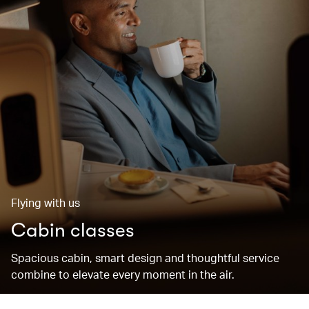
Flying with us
Cabin classes
Spacious cabin, smart design and thoughtful service
combine to elevate every moment in the air.