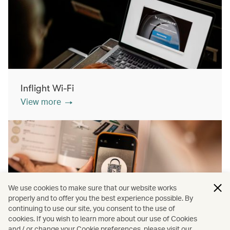
Inflight Wi-Fi
View more
We use cookies to make sure that our website works
properly and to offer you the best experience possible. By
continuing to use our site, you consent to the use of
cookies. If you wish to learn more about our use of Cookies
Inflight shopping
and / or change your Cookie preferences, please visit our