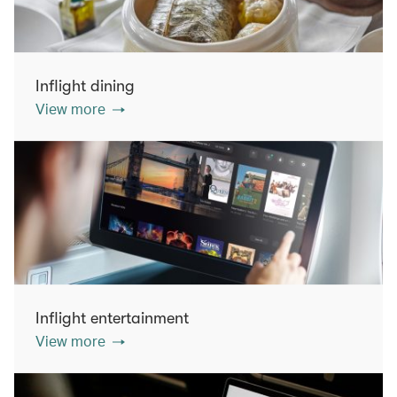
Inflight dining
View more
Inflight entertainment
View more