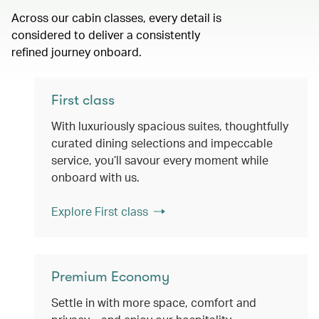
Across our cabin classes, every detail is
considered to deliver a consistently
refined journey onboard.
First class
With luxuriously spacious suites, thoughtfully
curated dining selections and impeccable
service, you’ll savour every moment while
onboard with us.
Explore First class
Premium Economy
Settle in with more space, comfort and