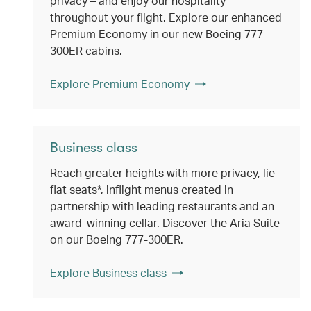
privacy – and enjoy our hospitality
throughout your flight. Explore our enhanced
Premium Economy in our new Boeing 777-
300ER cabins.
Explore Premium Economy
Business class
Reach greater heights with more privacy, lie-
flat seats*, inflight menus created in
partnership with leading restaurants and an
award-winning cellar. Discover the Aria Suite
on our Boeing 777-300ER.
Explore Business class