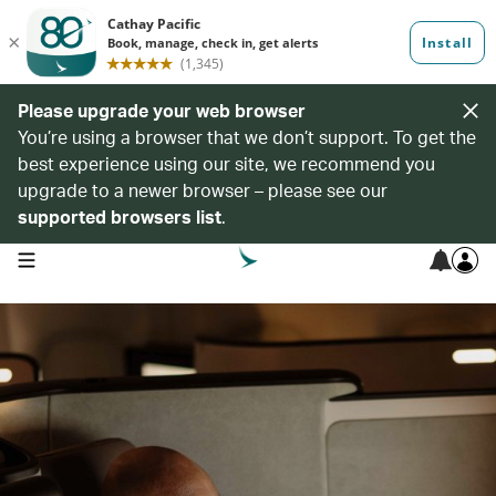
Please upgrade your web browser
You’re using a browser that we don’t support. To get the
best experience using our site, we recommend you
upgrade to a newer browser – please see our
supported browsers list
.
open navigation menu