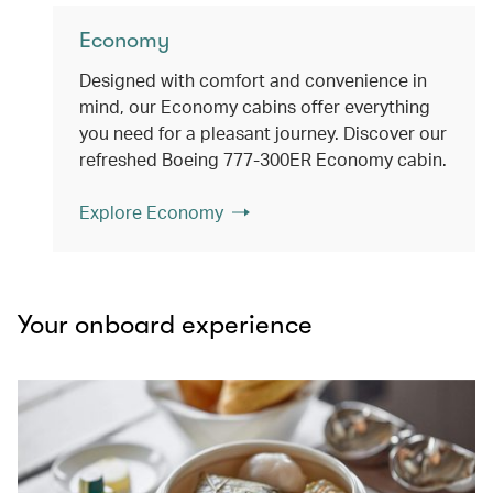
Economy
Designed with comfort and convenience in
mind, our Economy cabins offer everything
you need for a pleasant journey. Discover our
refreshed Boeing 777-300ER Economy cabin.
Explore Economy
Your onboard experience