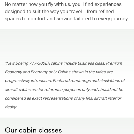
No matter how you fly with us, you’ll find experiences
designed to suit the way you travel – from refined
spaces to comfort and service tailored to every journey.
00.00
/
01.30
*New Boeing 777-300ER cabins include Business class, Premium
Economy and Economy only. Cabins shown in the video are
progressively introduced. Featured renderings and simulations of
aircraft cabins are for reference purposes only and should not be
considered as exact representations of any final aircraft interior
design.
Our cabin classes