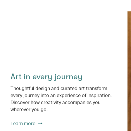
Art in every journey
Thoughtful design and curated art transform
every journey into an experience of inspiration.
Discover how creativity accompanies you
wherever you go.
Learn more