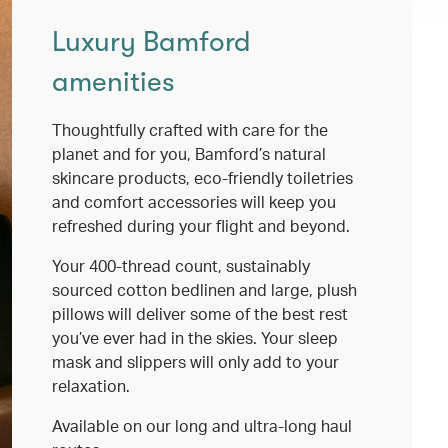
Luxury Bamford
amenities
Thoughtfully crafted with care for the
planet and for you, Bamford’s natural
skincare products, eco-friendly toiletries
and comfort accessories will keep you
refreshed during your flight and beyond.
Your 400-thread count, sustainably
sourced cotton bedlinen and large, plush
pillows will deliver some of the best rest
you’ve ever had in the skies. Your sleep
mask and slippers will only add to your
relaxation.
Available on our long and ultra-long haul