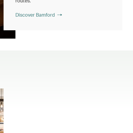
routes.
Discover Bamford