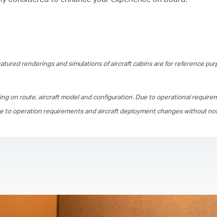
tured renderings and simulations of aircraft cabins are for reference pur
ing on route, aircraft model and configuration. Due to operational require
ue to operation requirements and aircraft deployment changes without not