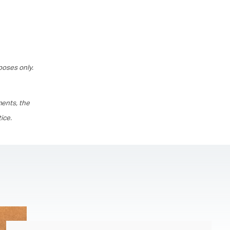
poses only.
ments, the
ice.