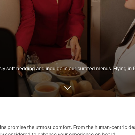
usly soft bedding and indulge in our curated menus. Flying in 
abins promise the utmost comfort. From the human-centric de
ully considered to enhance your experience on board.