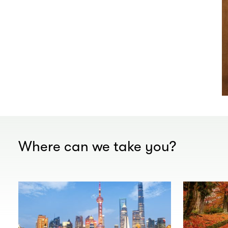
Where can we take you?