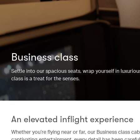
Business class
Settle into our spacious seats, wrap yourself in luxurio
class is a treat for the senses.
An elevated inflight experience
Whether you’re flying near or far, our Business class c
captivating entertainment, every detail has been caref