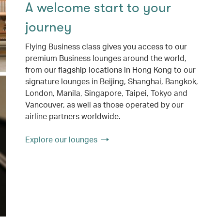
A welcome start to your
journey
Flying Business class gives you access to our
premium Business lounges around the world,
from our flagship locations in Hong Kong to our
signature lounges in Beijing, Shanghai, Bangkok,
London, Manila, Singapore, Taipei, Tokyo and
Vancouver, as well as those operated by our
airline partners worldwide.
Explore our lounges