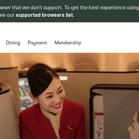
owser that we don’t support. To get the best experience using
see our
supported browsers list
.
Dining
Payment
Membership