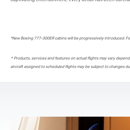
*New Boeing 777-300ER cabins will be progressively introduced. Fea
^ Products, services and features on actual flights may vary depend
aircraft assigned to scheduled flights may be subject to changes d