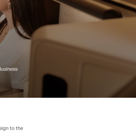
Business
sign to the