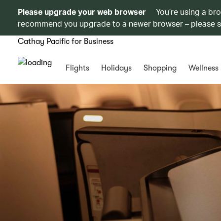
Please upgrade your web browser
You’re using a br
recommend you upgrade to a newer browser – please 
Cathay Pacific for Business
Flights
Holidays
Shopping
Wellness