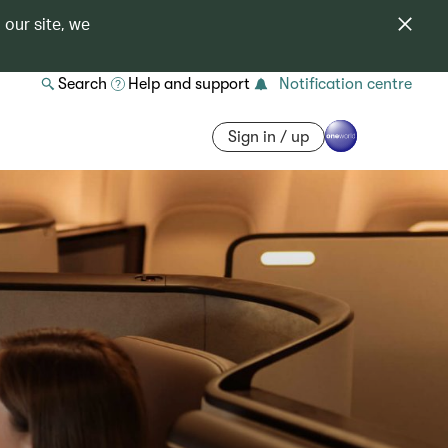
 our site, we
Search
Help and support
Notification centre
Sign in / up