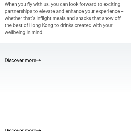
When you fly with us, you can look forward to exciting
partnerships to elevate and enhance your experience –
whether that’s inflight meals and snacks that show off
the best of Hong Kong to drinks created with your
wellbeing in mind.
Discover more
00.00
/
01.05
00.00
/
02.50
Discover more