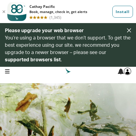
Please upgrade your web browser
You’re using a browser that we don’t support. To get the
best experience using our site, we recommend you
upgrade to a newer browser – please see our
supported browsers list
.
open navigation menu