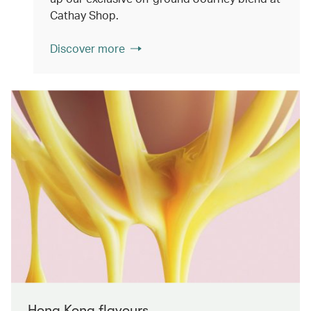
Cathay Shop.
Discover more
Hong Kong flavours