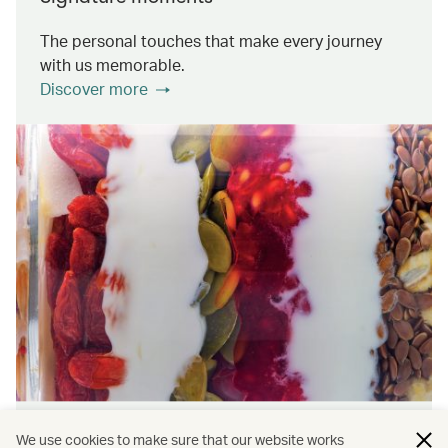
The personal touches that make every journey
with us memorable.
Discover more
Wellness & Sustainability
We use cookies to make sure that our website works