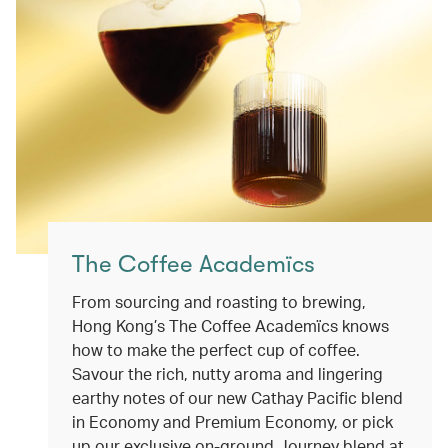
The Coffee Academïcs
From sourcing and roasting to brewing,
Hong Kong’s The Coffee Academïcs knows
how to make the perfect cup of coffee.
Savour the rich, nutty aroma and lingering
earthy notes of our new Cathay Pacific blend
in Economy and Premium Economy, or pick
up our exclusive on-ground Journey blend at