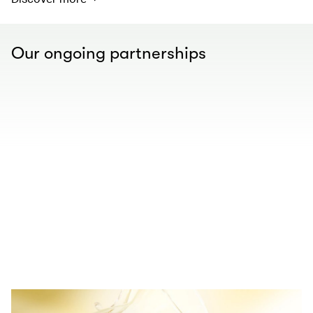
Our ongoing partnerships