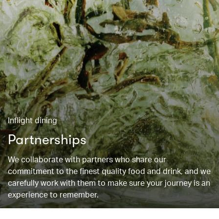
Inflight dining
Partnerships
We collaborate with partners who share our
commitment to the finest quality food and drink, and we
carefully work with them to make sure your journey is an
experience to remember.