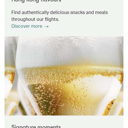
Find authentically delicious snacks and meals
throughout our flights.
Discover more
Signature moments